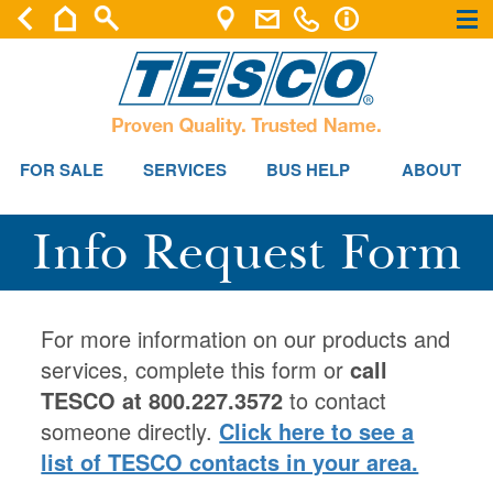
×
×
FOR SALE
SERVICES
BUS HELP
ABOUT
Info Request Form
For more information on our products and
services, complete this form or
call
TESCO at 800.227.3572
to contact
someone directly.
Click here to see a
list of TESCO contacts in your area.