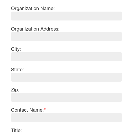
Organization Name:
Organization Address:
City:
State:
Zip:
S
Contact Name:
*
Le
Gr
Sh
Te
Title: