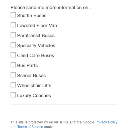
Please send me more information on...
Shuttle Buses
Lowered Floor Van
Paratransit Buses
Specialty Vehicles
Child Care Buses
Bus Parts
School Buses
Wheelchair Lifts
Luxury Coaches
This site is protected by reCAPTCHA and the Google
Privacy Policy
and
Terms of Service
apply.