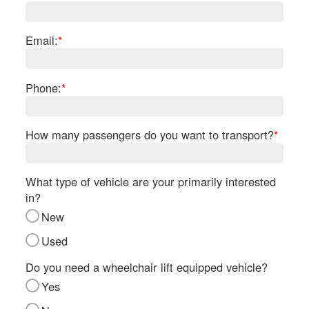
Re
Fl
Ma
Email:
*
Su
Cu
Po
Phone:
*
B
H
How many passengers do you want to transport?
*
St
Re
FA
What type of vehicle are your primarily interested
Bu
in?
Bl
New
H
V
Used
M
V
Do you need a wheelchair lift equipped vehicle?
D
Yes
TR