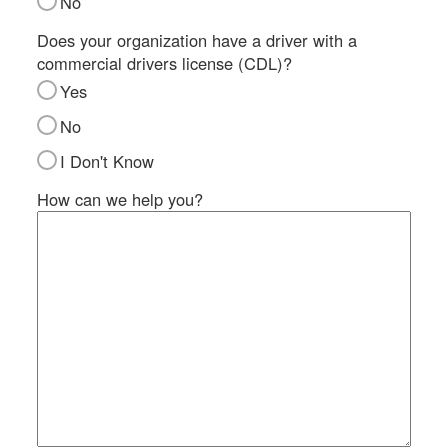
No
SI
IN
Does your organization have a driver with a
commercial drivers license (CDL)?
Si
M
Yes
Te
No
&
Co
I Don't Know
Pr
How can we help you?
Po