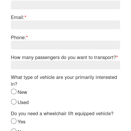
Re
Fl
Ma
Email:
*
Su
Cu
Po
Phone:
*
B
H
How many passengers do you want to transport?
*
St
Re
FA
What type of vehicle are your primarily interested
Bu
in?
Bl
New
H
V
Used
M
V
Do you need a wheelchair lift equipped vehicle?
D
Yes
TR