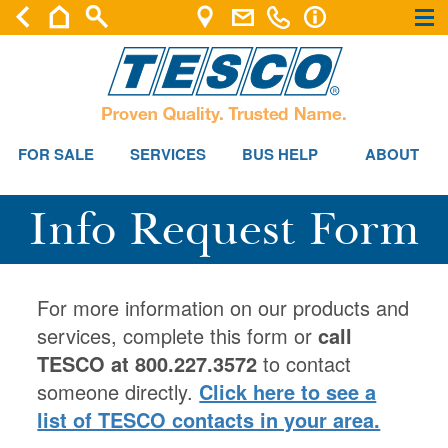
×
×
FOR SALE
SERVICES
BUS HELP
ABOUT
Info Request Form
For more information on our products and
services, complete this form or
call
TESCO at 800.227.3572
to contact
someone directly.
Click here to see a
list of TESCO contacts in your area.