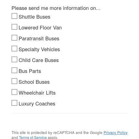
Please send me more information on...
Shuttle Buses
Lowered Floor Van
Paratransit Buses
Specialty Vehicles
Child Care Buses
Bus Parts
School Buses
Wheelchair Lifts
Luxury Coaches
This site is protected by reCAPTCHA and the Google
Privacy Policy
and
Terms of Service
apply.