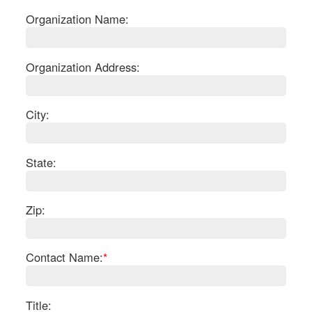
Organization Name:
Organization Address:
City:
State:
Zip:
S
Contact Name:
*
Le
Gr
Sh
Te
Title: