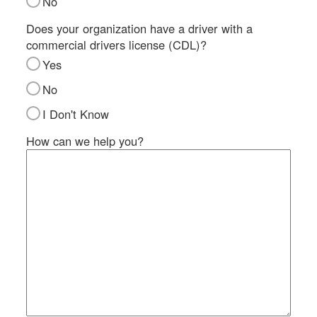
No
SI
IN
Does your organization have a driver with a
commercial drivers license (CDL)?
Si
M
Yes
Te
No
&
Co
I Don't Know
Pr
How can we help you?
Po