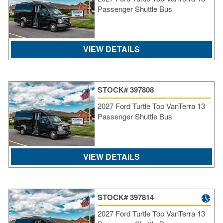
Passenger Shuttle Bus
VIEW DETAILS
STOCK# 397808
2027 Ford Turtle Top VanTerra 13
Passenger Shuttle Bus
VIEW DETAILS
STOCK# 397814
2027 Ford Turtle Top VanTerra 13