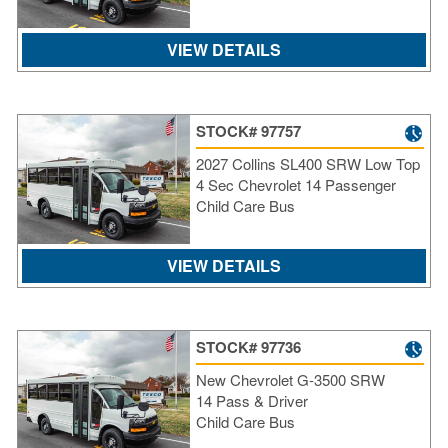
VIEW DETAILS
STOCK# 97757
2027 Collins SL400 SRW Low Top
4 Sec Chevrolet 14 Passenger
Child Care Bus
VIEW DETAILS
STOCK# 97736
New Chevrolet G-3500 SRW
14 Pass & Driver
Child Care Bus