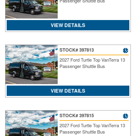
Passenger Shuttle Bus
VIEW DETAILS
STOCK# 397813
2027 Ford Turtle Top VanTerra 13
Passenger Shuttle Bus
VIEW DETAILS
STOCK# 397815
2027 Ford Turtle Top VanTerra 13
Passenger Shuttle Bus