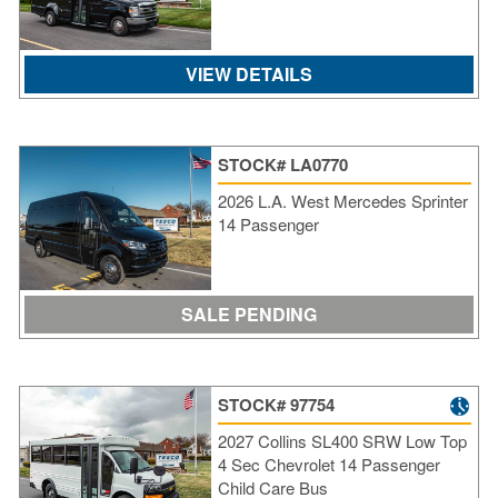
VIEW DETAILS
STOCK# LA0770
2026 L.A. West Mercedes Sprinter
14 Passenger
SALE PENDING
STOCK# 97754
2027 Collins SL400 SRW Low Top
4 Sec Chevrolet 14 Passenger
Child Care Bus