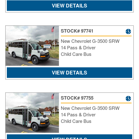
VIEW DETAILS
STOCK# 97741
New Chevrolet G-3500 SRW
14 Pass & Driver
Child Care Bus
VIEW DETAILS
STOCK# 97755
New Chevrolet G-3500 SRW
14 Pass & Driver
Child Care Bus