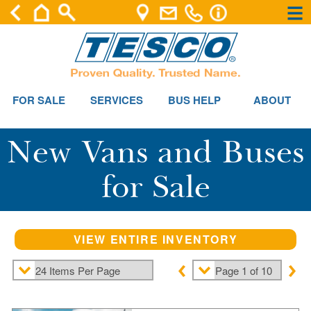
×
×
FOR SALE
SERVICES
BUS HELP
ABOUT
New Vans and Buses
for Sale
VIEW ENTIRE INVENTORY