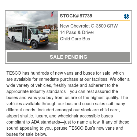
STOCK# 97735
New Chevrolet G-3500 SRW
14 Pass & Driver
Child Care Bus
SALE PENDING
TESCO has hundreds of new vans and buses for sale, which
are available for immediate purchase at our facilities. We offer a
wide variety of vehicles, freshly made and adherent to the
appropriate industry standards—you can rest assured the
buses and vans you buy from us are of the highest quality. The
vehicles available through our bus and coach sales suit many
different needs. Included amongst our stock are child care,
airport shuttle, luxury, and wheelchair accessible buses
compliant to ADA standards—just to name a few. If any of these
sound appealing to you, peruse TESCO Bus’s new vans and
buses for sale below.