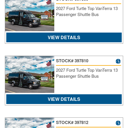
Re
2027 Ford Turtle Top VanTerra 13
Fl
Passenger Shuttle Bus
Ma
Su
Cu
Po
VIEW DETAILS
B
H
St
STOCK# 397810
Re
2027 Ford Turtle Top VanTerra 13
FA
Passenger Shuttle Bus
Bu
Bl
H
V
VIEW DETAILS
M
V
D
TR
STOCK# 397812