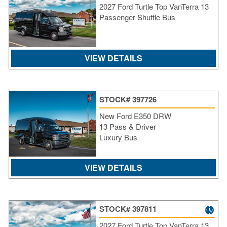
2027 Ford Turtle Top VanTerra 13
SI
Passenger Shuttle Bus
IN
Si
M
Te
VIEW DETAILS
&
Co
Pr
STOCK# 397726
Po
New Ford E350 DRW
13 Pass & Driver
Luxury Bus
VIEW DETAILS
STOCK# 397811
2027 Ford Turtle Top VanTerra 13