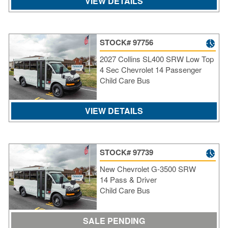
VIEW DETAILS
STOCK# 97756
2027 Collins SL400 SRW Low Top
4 Sec Chevrolet 14 Passenger
Child Care Bus
VIEW DETAILS
STOCK# 97739
New Chevrolet G-3500 SRW
14 Pass & Driver
Child Care Bus
SALE PENDING