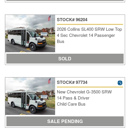
STOCK# 96204
2026 Collins SL400 SRW Low Top
4 Sec Chevrolet 14 Passenger
Bus
SOLD
STOCK# 97734
New Chevrolet G-3500 SRW
14 Pass & Driver
Child Care Bus
SALE PENDING