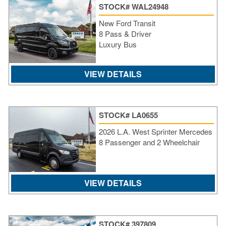
STOCK# WAL24948
New Ford Transit
8 Pass & Driver
Luxury Bus
VIEW DETAILS
STOCK# LA0655
2026 L.A. West Sprinter Mercedes
8 Passenger and 2 Wheelchair
S
VIEW DETAILS
Le
Gr
Sh
Te
STOCK# 397809