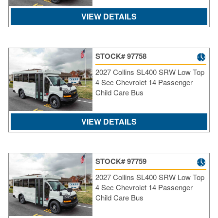
VIEW DETAILS
STOCK# 97758
2027 Collins SL400 SRW Low Top
4 Sec Chevrolet 14 Passenger
Child Care Bus
VIEW DETAILS
STOCK# 97759
2027 Collins SL400 SRW Low Top
4 Sec Chevrolet 14 Passenger
Child Care Bus