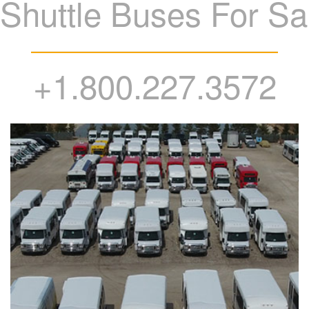
Shuttle Buses For Sa
+1.800.227.3572