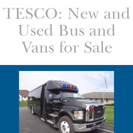
TESCO: New and
Used Bus and
Vans for Sale