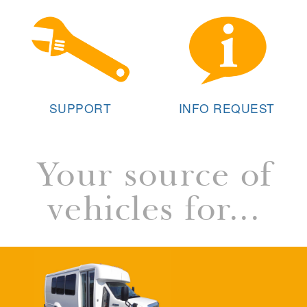
SUPPORT
INFO REQUEST
Your source of
vehicles for...