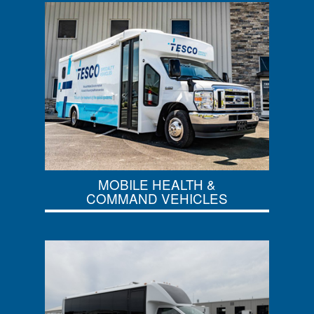
MOBILE HEALTH &
COMMAND VEHICLES