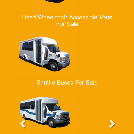
Used Wheelchair Accessible Vans
For Sale
Shuttle Buses For Sale