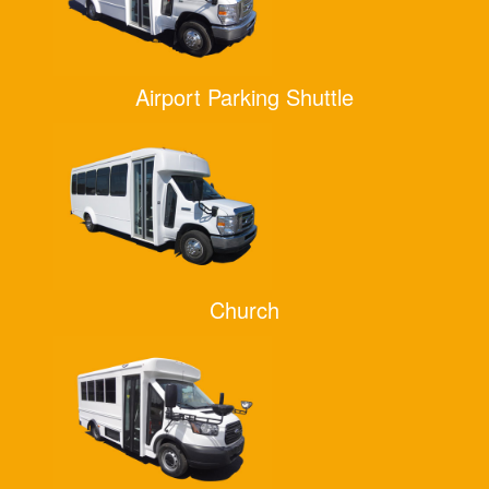
Airport Parking Shuttle
Church