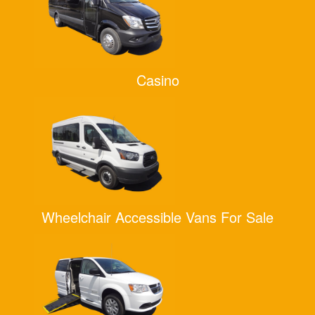
Casino
Wheelchair Accessible Vans For Sale