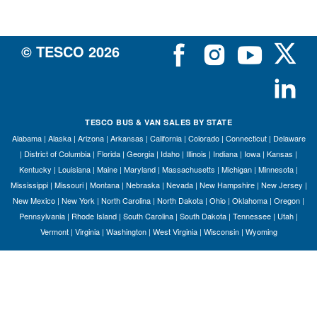
© TESCO
2026
TESCO BUS & VAN SALES BY STATE
Alabama
|
Alaska
|
Arizona
|
Arkansas
|
California
|
Colorado
|
Connecticut
|
Delaware
|
District of Columbia
|
Florida
|
Georgia
|
Idaho
|
Illinois
|
Indiana
|
Iowa
|
Kansas
|
Kentucky
|
Louisiana
|
Maine
|
Maryland
|
Massachusetts
|
Michigan
|
Minnesota
|
Mississippi
|
Missouri
|
Montana
|
Nebraska
|
Nevada
|
New Hampshire
|
New Jersey
|
New Mexico
|
New York
|
North Carolina
|
North Dakota
|
Ohio
|
Oklahoma
|
Oregon
|
Pennsylvania
|
Rhode Island
|
South Carolina
|
South Dakota
|
Tennessee
|
Utah
|
Vermont
|
Virginia
|
Washington
|
West Virginia
|
Wisconsin
|
Wyoming