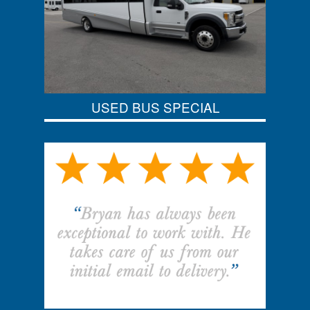
USED BUS SPECIAL