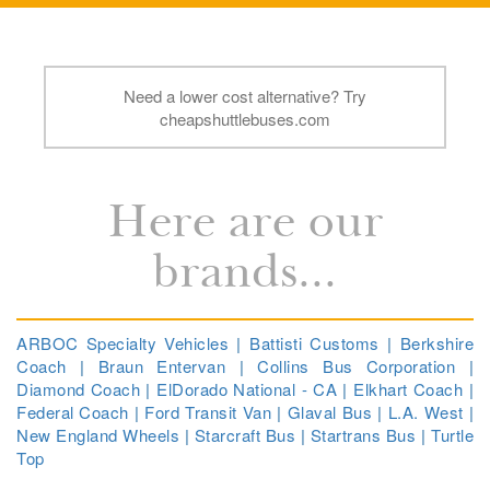
Need a lower cost alternative? Try
cheapshuttlebuses.com
Here are our
brands...
ARBOC Specialty Vehicles
|
Battisti Customs
|
Berkshire
Coach
|
Braun Entervan
|
Collins Bus Corporation
|
Diamond Coach
|
ElDorado National - CA
|
Elkhart Coach
|
Federal Coach
|
Ford Transit Van
|
Glaval Bus
|
L.A. West
|
New England Wheels
|
Starcraft Bus
|
Startrans Bus
|
Turtle
Top