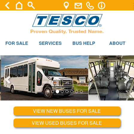
FOR SALE
SERVICES
BUS HELP
ABOUT
VIEW NEW BUSES FOR SALE
VIEW USED BUSES FOR SALE