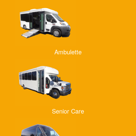
Ambulette
Senior Care