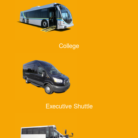
College
Executive Shuttle