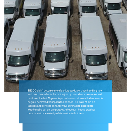
TESCO didn’t become one of the largest dealerships handling new
and used bus sales in the nation just by coincidence; we’ve worked
hard over the last 50 years to prove to our customers that we want to
be your dedicated transportation partner. Our state-of-the-art
facilities and services enhance your purchasing experience,
whether it be our on-site parts warehouse, in-house graphics
department, or knowledgeable service technicians.