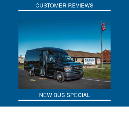
CUSTOMER REVIEWS
NEW BUS SPECIAL