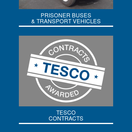
PRISONER BUSES
& TRANSPORT VEHICLES
TESCO
CONTRACTS