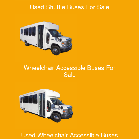
Used Shuttle Buses For Sale
Wheelchair Accessible Buses For
Sale
Used Wheelchair Accessible Buses