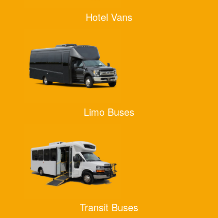
Hotel Vans
Limo Buses
Transit Buses