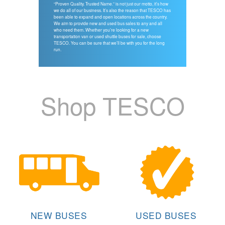
“Proven Quality. Trusted Name.” is not just our motto, it’s how
we do all of our business. It’s also the reason that TESCO has
been able to expand and open locations across the country.
We aim to provide new and used bus sales to any and all
who need them. Whether you’re looking for a new
transportation van or used shuttle buses for sale, choose
TESCO. You can be sure that we’ll be with you for the long
run.
Shop TESCO
NEW BUSES
USED BUSES