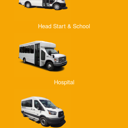
Head Start & School
Hospital