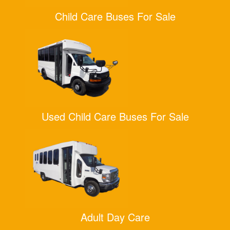
Child Care Buses For Sale
Used Child Care Buses For Sale
Adult Day Care