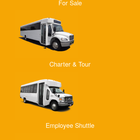
For Sale
Charter & Tour
Employee Shuttle