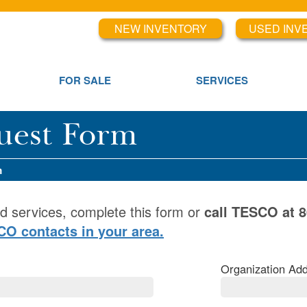
NEW INVENTORY
USED INV
FOR SALE
SERVICES
uest Form
m
d services, complete this form or
call TESCO at 
SCO contacts in your area.
Organization Add