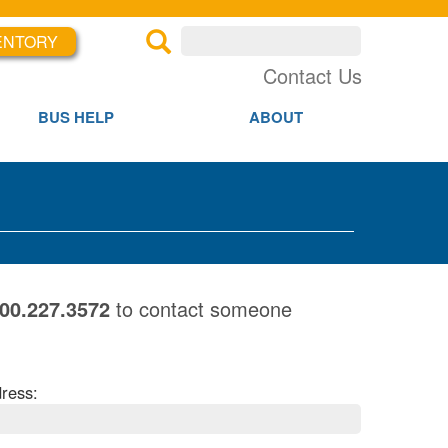
ENTORY
×
×
Contact Us
BUS HELP
ABOUT
800.227.3572
to contact someone
ress: