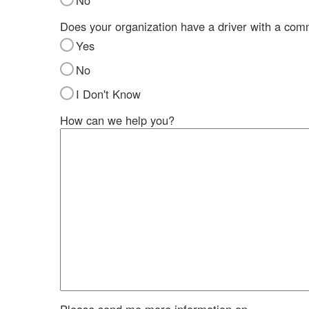
No
Does your organization have a driver with a com
Yes
No
I Don't Know
How can we help you?