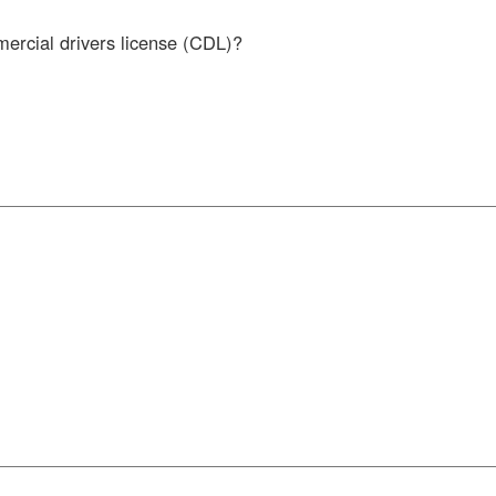
mercial drivers license (CDL)?