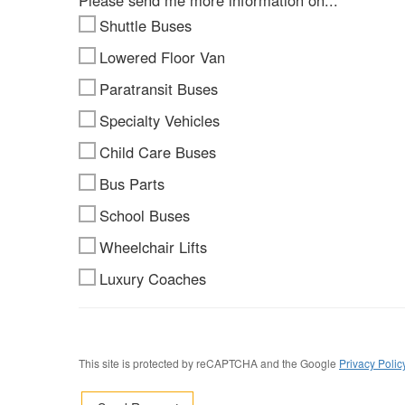
Please send me more information on...
Shuttle Buses
Lowered Floor Van
Paratransit Buses
Specialty Vehicles
Child Care Buses
Bus Parts
School Buses
Wheelchair Lifts
Luxury Coaches
This site is protected by reCAPTCHA and the Google
Privacy Polic