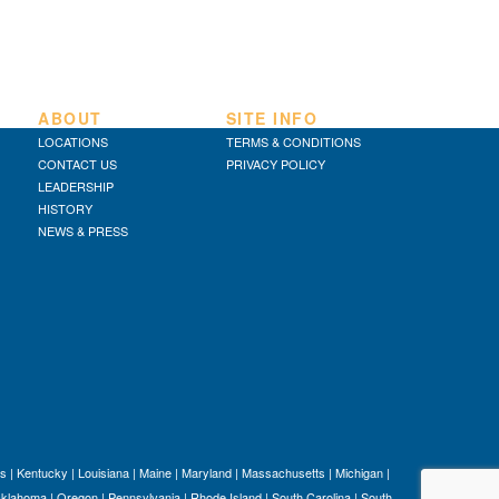
ABOUT
SITE INFO
LOCATIONS
TERMS & CONDITIONS
CONTACT US
PRIVACY POLICY
LEADERSHIP
HISTORY
NEWS & PRESS
s
|
Kentucky
|
Louisiana
|
Maine
|
Maryland
|
Massachusetts
|
Michigan
|
klahoma
|
Oregon
|
Pennsylvania
|
Rhode Island
|
South Carolina
|
South