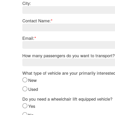
City:
Contact Name:
*
Email:
*
How many passengers do you want to transport?
What type of vehicle are your primarily intereste
New
Used
Do you need a wheelchair lift equipped vehicle?
Yes