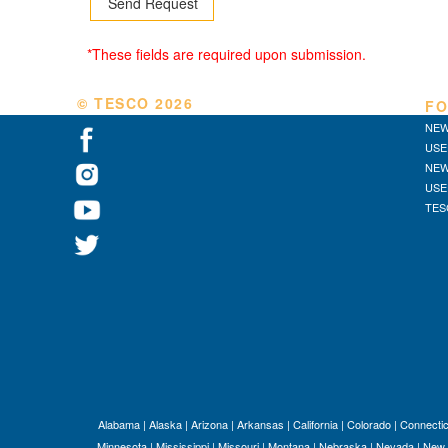
*These fields are required upon submission.
© TESCO
2026
FO
NEW
USE
NEW
USE
TES
Alabama
|
Alaska
|
Arizona
|
Arkansas
|
California
|
Colorado
|
Connectic
Minnesota
|
Mississippi
|
Missouri
|
Montana
|
Nebraska
|
Nevada
|
New 