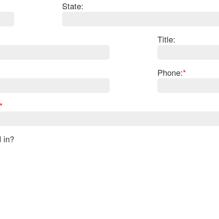
State:
Title:
Phone:
*
*
d in?