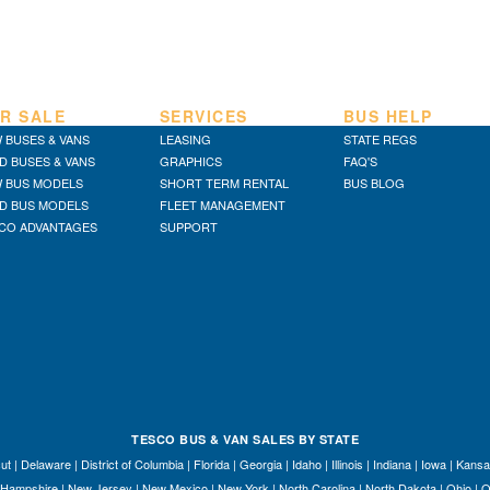
R SALE
SERVICES
BUS HELP
 BUSES & VANS
LEASING
STATE REGS
D BUSES & VANS
GRAPHICS
FAQ'S
 BUS MODELS
SHORT TERM RENTAL
BUS BLOG
D BUS MODELS
FLEET MANAGEMENT
CO ADVANTAGES
SUPPORT
TESCO BUS & VAN SALES BY STATE
ut
|
Delaware
|
District of Columbia
|
Florida
|
Georgia
|
Idaho
|
Illinois
|
Indiana
|
Iowa
|
Kansa
Hampshire
|
New Jersey
|
New Mexico
|
New York
|
North Carolina
|
North Dakota
|
Ohio
|
O