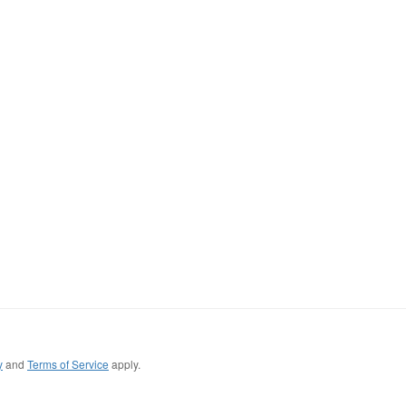
y
and
Terms of Service
apply.