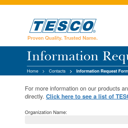
Information Req
Home
Contacts
Information Request For
For more information on our products an
directly.
Click here to see a list of TE
Organization Name: