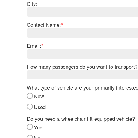
City:
Contact Name:
*
Email:
*
How many passengers do you want to transport?
What type of vehicle are your primarily intereste
New
Used
Do you need a wheelchair lift equipped vehicle?
Yes