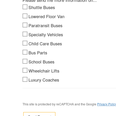
Please send me more information on...
Shuttle Buses
Lowered Floor Van
Paratransit Buses
Specialty Vehicles
Child Care Buses
Bus Parts
School Buses
Wheelchair Lifts
Luxury Coaches
This site is protected by reCAPTCHA and the Google
Privacy Polic