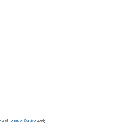
y
and
Terms of Service
apply.