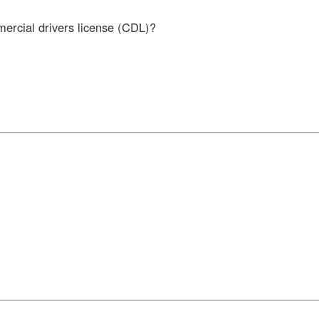
mercial drivers license (CDL)?