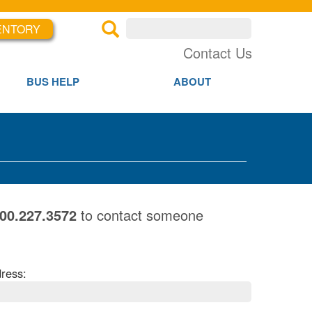
ENTORY
×
×
Contact Us
BUS HELP
ABOUT
800.227.3572
to contact someone
ress: