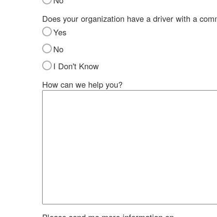
No
Does your organization have a driver with a com
Yes
No
I Don't Know
How can we help you?