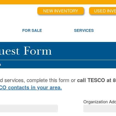
NEW INVENTORY
USED INV
FOR SALE
SERVICES
uest Form
m
d services, complete this form or
call TESCO at 
SCO contacts in your area.
Organization Add