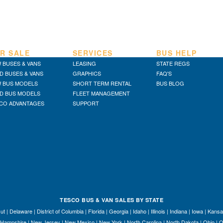
R SALE
SERVICES
BUS HELP
 BUSES & VANS
LEASING
STATE REGS
D BUSES & VANS
GRAPHICS
FAQ'S
 BUS MODELS
SHORT TERM RENTAL
BUS BLOG
D BUS MODELS
FLEET MANAGEMENT
CO ADVANTAGES
SUPPORT
TESCO BUS & VAN SALES BY STATE
ut
|
Delaware
|
District of Columbia
|
Florida
|
Georgia
|
Idaho
|
Illinois
|
Indiana
|
Iowa
|
Kansa
Hampshire
|
New Jersey
|
New Mexico
|
New York
|
North Carolina
|
North Dakota
|
Ohio
|
O