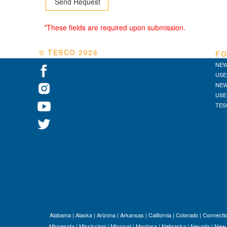
*These fields are required upon submission.
© TESCO
2026
FO
NEW
USE
NEW
USE
TES
Alabama
|
Alaska
|
Arizona
|
Arkansas
|
California
|
Colorado
|
Connectic
Minnesota
|
Mississippi
|
Missouri
|
Montana
|
Nebraska
|
Nevada
|
New 