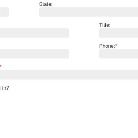
State:
Title:
Phone:
*
*
d in?