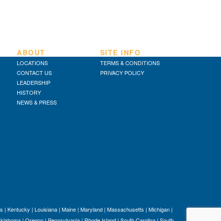
ABOUT
SITE INFO
LOCATIONS
TERMS & CONDITIONS
CONTACT US
PRIVACY POLICY
LEADERSHIP
HISTORY
NEWS & PRESS
s
|
Kentucky
|
Louisiana
|
Maine
|
Maryland
|
Massachusetts
|
Michigan
|
klahoma
|
Oregon
|
Pennsylvania
|
Rhode Island
|
South Carolina
|
South