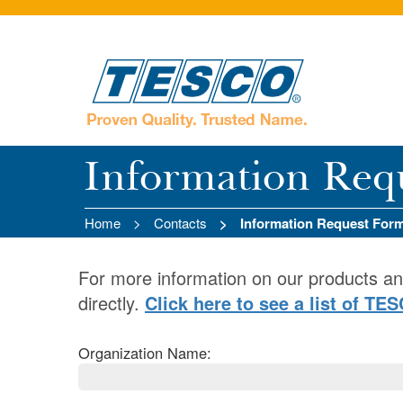
Information Req
Home
Contacts
Information Request For
For more information on our products an
directly.
Click here to see a list of TE
Organization Name: