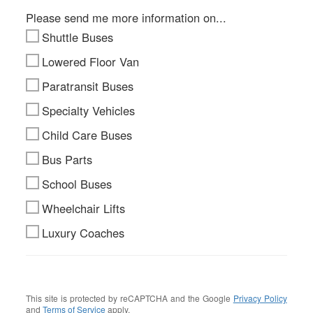
Please send me more information on...
Shuttle Buses
Lowered Floor Van
Paratransit Buses
Specialty Vehicles
Child Care Buses
Bus Parts
School Buses
Wheelchair Lifts
Luxury Coaches
This site is protected by reCAPTCHA and the Google
Privacy Policy
and
Terms of Service
apply.