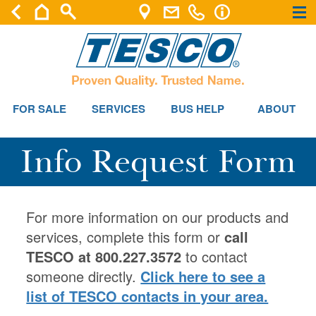
×
×
FOR SALE
SERVICES
BUS HELP
ABOUT
Info Request Form
For more information on our products and
services, complete this form or
call
TESCO at 800.227.3572
to contact
someone directly.
Click here to see a
list of TESCO contacts in your area.