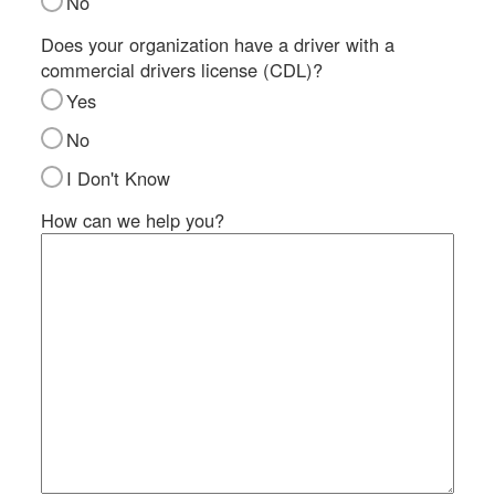
No
SI
IN
Does your organization have a driver with a
commercial drivers license (CDL)?
Si
M
Yes
Te
No
&
Co
I Don't Know
Pr
How can we help you?
Po