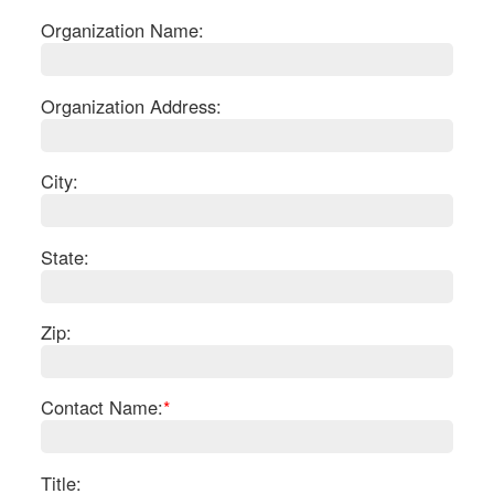
Organization Name:
Organization Address:
City:
State:
Zip:
S
Contact Name:
*
Le
Gr
Sh
Te
Title: