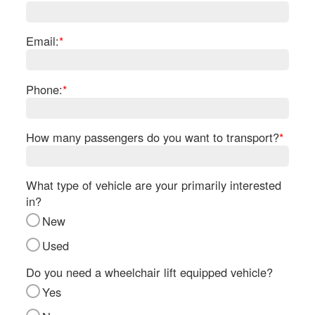
Re
Fl
Ma
Email:
*
Su
Cu
Po
Phone:
*
B
H
How many passengers do you want to transport?
*
St
Re
FA
What type of vehicle are your primarily interested
Bu
in?
Bl
New
H
V
Used
M
V
Do you need a wheelchair lift equipped vehicle?
D
Yes
TR