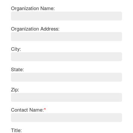
Organization Name:
Organization Address:
City:
State:
Zip:
S
Contact Name:
*
Le
Gr
Sh
Te
Title: