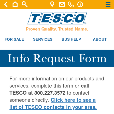
×
×
FOR SALE
SERVICES
BUS HELP
ABOUT
Info Request Form
For more information on our products and
services, complete this form or
call
TESCO at 800.227.3572
to contact
someone directly.
Click here to see a
list of TESCO contacts in your area.