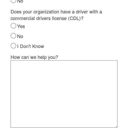
No
SI
IN
Does your organization have a driver with a
commercial drivers license (CDL)?
Si
M
Yes
Te
No
&
Co
I Don't Know
Pr
How can we help you?
Po