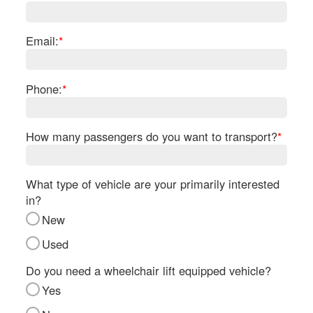
Re
Fl
Ma
Email:
*
Su
Cu
Po
Phone:
*
B
H
How many passengers do you want to transport?
*
St
Re
FA
What type of vehicle are your primarily interested
Bu
in?
Bl
New
H
V
Used
M
V
Do you need a wheelchair lift equipped vehicle?
D
Yes
TR