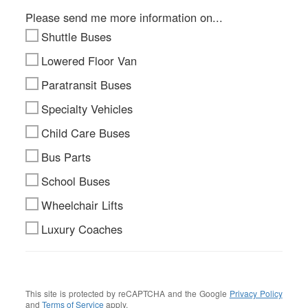
Please send me more information on...
Shuttle Buses
Lowered Floor Van
Paratransit Buses
Specialty Vehicles
Child Care Buses
Bus Parts
School Buses
Wheelchair Lifts
Luxury Coaches
This site is protected by reCAPTCHA and the Google
Privacy Policy
and
Terms of Service
apply.