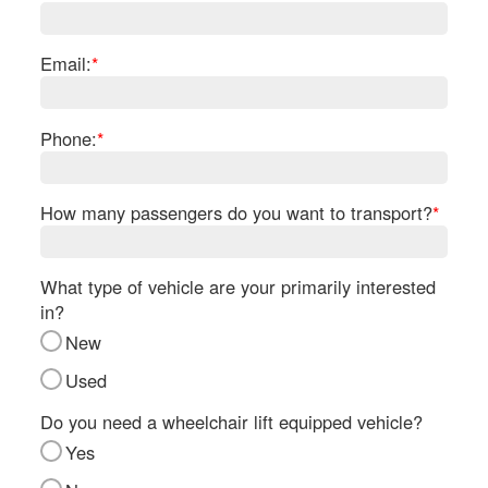
Re
Fl
Ma
Email:
*
Su
Cu
Po
Phone:
*
B
H
How many passengers do you want to transport?
*
St
Re
FA
What type of vehicle are your primarily interested
Bu
in?
Bl
New
H
V
Used
M
V
Do you need a wheelchair lift equipped vehicle?
D
Yes
TR