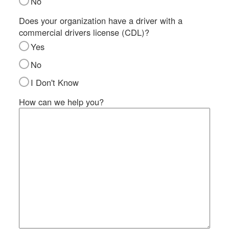
No
SI
IN
Does your organization have a driver with a
commercial drivers license (CDL)?
Si
M
Yes
Te
No
&
Co
I Don't Know
Pr
How can we help you?
Po