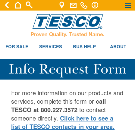
×
×
FOR SALE
SERVICES
BUS HELP
ABOUT
Info Request Form
For more information on our products and
services, complete this form or
call
TESCO at 800.227.3572
to contact
someone directly.
Click here to see a
list of TESCO contacts in your area.