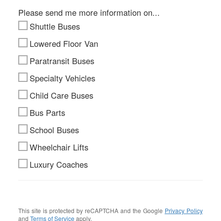
Please send me more information on...
Shuttle Buses
Lowered Floor Van
Paratransit Buses
Specialty Vehicles
Child Care Buses
Bus Parts
School Buses
Wheelchair Lifts
Luxury Coaches
This site is protected by reCAPTCHA and the Google
Privacy Policy
and
Terms of Service
apply.