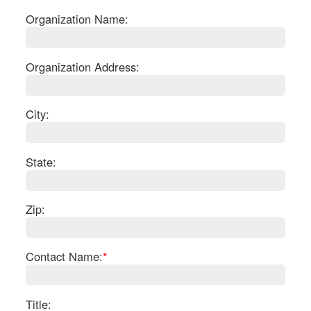
Organization Name:
Organization Address:
City:
State:
Zip:
S
Contact Name:
*
Le
Gr
Sh
Te
Title: