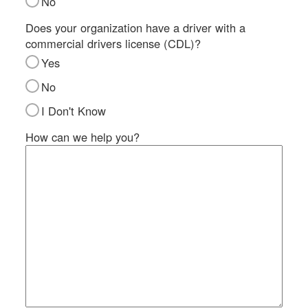
No
SI
IN
Does your organization have a driver with a
commercial drivers license (CDL)?
Si
M
Yes
Te
No
&
Co
I Don't Know
Pr
How can we help you?
Po