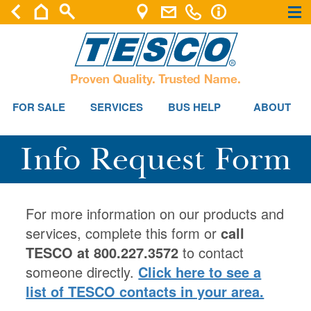
×
×
FOR SALE
SERVICES
BUS HELP
ABOUT
Info Request Form
For more information on our products and
services, complete this form or
call
TESCO at 800.227.3572
to contact
someone directly.
Click here to see a
list of TESCO contacts in your area.