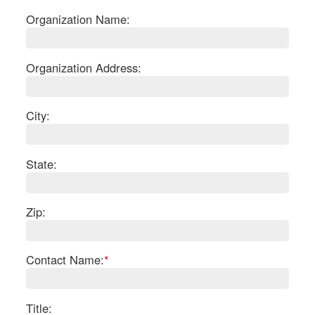
Organization Name:
Organization Address:
City:
State:
Zip:
S
Contact Name:
*
Le
Gr
Sh
Te
Title: