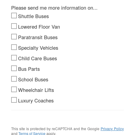
Please send me more information on...
Shuttle Buses
Lowered Floor Van
Paratransit Buses
Specialty Vehicles
Child Care Buses
Bus Parts
School Buses
Wheelchair Lifts
Luxury Coaches
This site is protected by reCAPTCHA and the Google
Privacy Policy
and
Terms of Service
apply.