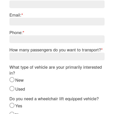
Re
Fl
Ma
Email:
*
Su
Cu
Po
Phone:
*
B
H
How many passengers do you want to transport?
*
St
Re
FA
What type of vehicle are your primarily interested
Bu
in?
Bl
New
H
V
Used
M
V
Do you need a wheelchair lift equipped vehicle?
D
Yes
TR