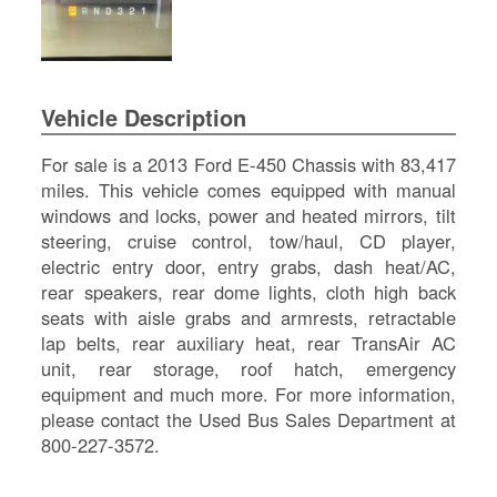
SI
IN
Si
M
Vehicle Description
Te
&
For sale is a 2013 Ford E-450 Chassis with 83,417
Co
miles. This vehicle comes equipped with manual
Pr
windows and locks, power and heated mirrors, tilt
Po
steering, cruise control, tow/haul, CD player,
electric entry door, entry grabs, dash heat/AC,
rear speakers, rear dome lights, cloth high back
seats with aisle grabs and armrests, retractable
lap belts, rear auxiliary heat, rear TransAir AC
unit, rear storage, roof hatch, emergency
equipment and much more. For more information,
please contact the Used Bus Sales Department at
800-227-3572.