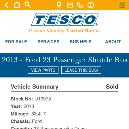
×
×
FOR SALE
SERVICES
BUS HELP
ABOUT
2013 - Ford 23 Passenger Shuttle Bus
VIEW PARTS
LEASE THIS BUS!
Vehicle Summary
Sold
Stock No:
U10973
Year:
2013
Mileage:
83,417
Chassis:
Ford
Capacity:
23 Passenger plus Driver