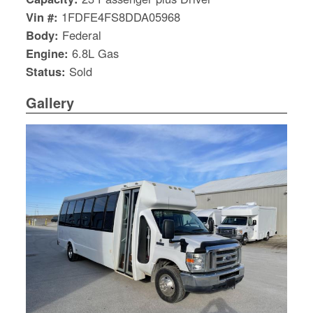
Vin #:
1FDFE4FS8DDA05968
Body:
Federal
Engine:
6.8L Gas
Status:
Sold
Gallery
S
Le
Gr
Sh
Te