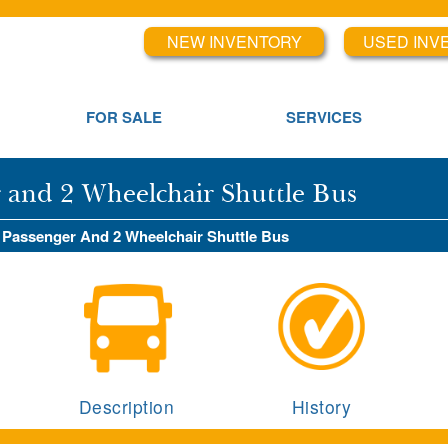
NEW INVENTORY
USED INV
FOR SALE
SERVICES
r and 2 Wheelchair Shuttle Bus
4 Passenger And 2 Wheelchair Shuttle Bus
Description
History