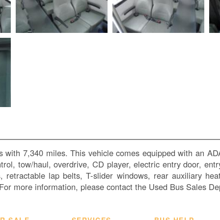
s with 7,340 miles. This vehicle comes equipped with an ADA
ontrol, tow/haul, overdrive, CD player, electric entry door, e
ts, retractable lap belts, T-slider windows, rear auxiliary 
or more information, please contact the Used Bus Sales De
R SALE
SERVICES
BUS HELP