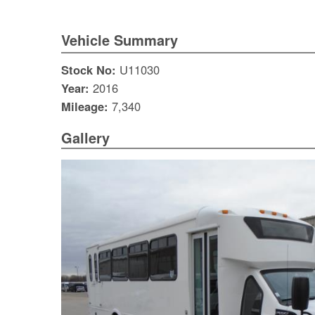
Vehicle Summary
Stock No:
U11030
Year:
2016
Mileage:
7,340
Gallery