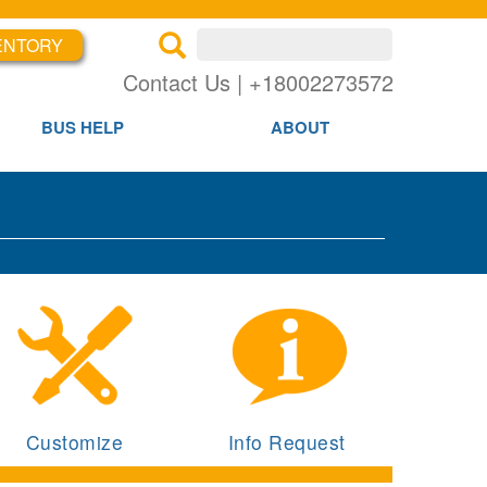
ENTORY
×
×
Contact Us | +18002273572
BUS HELP
ABOUT
Customize
Info Request