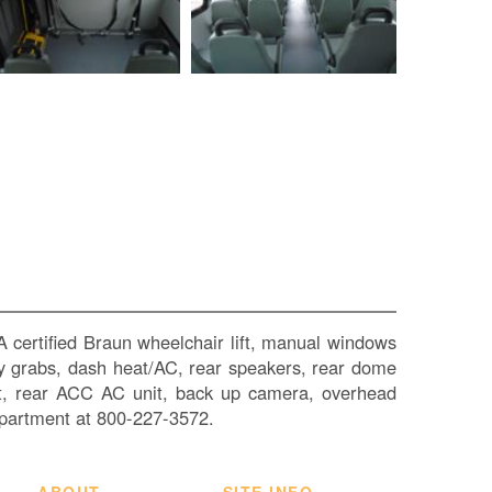
SI
IN
Si
M
Te
&
Co
Pr
Po
 certified Braun wheelchair lift, manual windows
ntry grabs, dash heat/AC, rear speakers, rear dome
heat, rear ACC AC unit, back up camera, overhead
partment at 800-227-3572.
ABOUT
SITE INFO