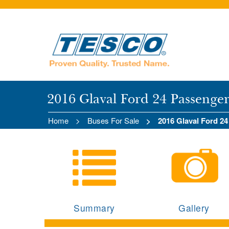
2016 Glaval Ford 24 Passenge
Home
Buses For Sale
2016 Glaval Ford 2
Summary
Gallery