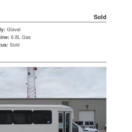
Sold
dy:
Glaval
ine:
6.8L Gas
tus:
Sold
S
Le
Gr
Sh
Te