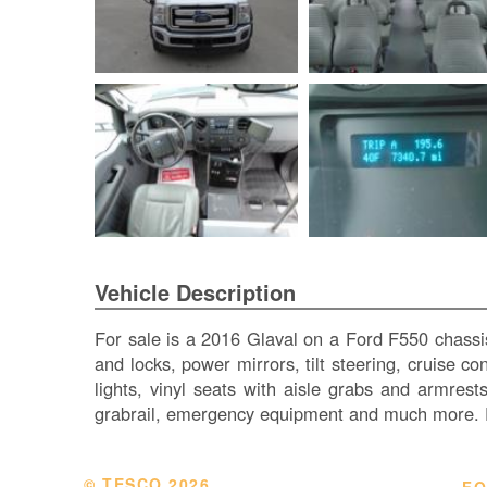
Vehicle Description
For sale is a 2016 Glaval on a Ford F550 chassi
and locks, power mirrors, tilt steering, cruise c
lights, vinyl seats with aisle grabs and armres
grabrail, emergency equipment and much more. F
© TESCO
2026
FO