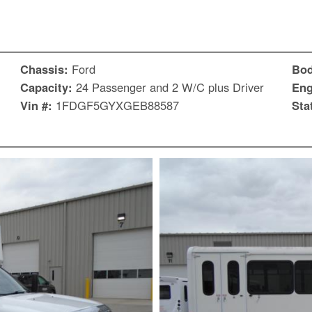
Chassis:
Ford
Bo
Capacity:
24 Passenger and 2 W/C plus Driver
Eng
Vin #:
1FDGF5GYXGEB88587
Sta