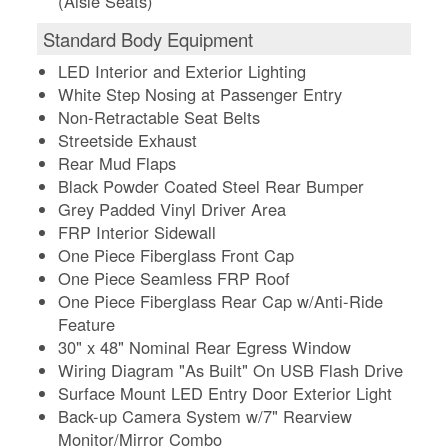
(Aisle Seats)
Standard Body Equipment
LED Interior and Exterior Lighting
White Step Nosing at Passenger Entry
Non-Retractable Seat Belts
Streetside Exhaust
Rear Mud Flaps
Black Powder Coated Steel Rear Bumper
Grey Padded Vinyl Driver Area
FRP Interior Sidewall
One Piece Fiberglass Front Cap
One Piece Seamless FRP Roof
One Piece Fiberglass Rear Cap w/Anti-Ride
Feature
30" x 48" Nominal Rear Egress Window
Wiring Diagram "As Built" On USB Flash Drive
Surface Mount LED Entry Door Exterior Light
Back-up Camera System w/7" Rearview
Monitor/Mirror Combo