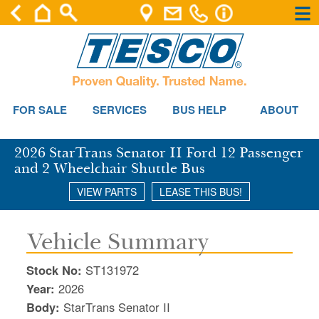
×
×
Se
FOR SALE
SERVICES
BUS HELP
ABOUT
2026 StarTrans Senator II Ford 12 Passenger
and 2 Wheelchair Shuttle Bus
VIEW PARTS
LEASE THIS BUS!
Vehicle Summary
Stock No:
ST131972
Year:
2026
Body:
StarTrans Senator II