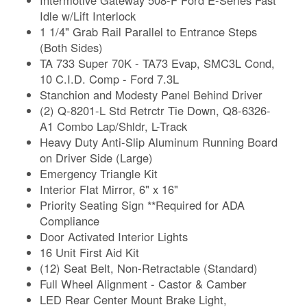
Idle w/Lift Interlock
1 1/4" Grab Rail Parallel to Entrance Steps
(Both Sides)
TA 733 Super 70K - TA73 Evap, SMC3L Cond,
10 C.I.D. Comp - Ford 7.3L
Stanchion and Modesty Panel Behind Driver
(2) Q-8201-L Std Retrctr Tie Down, Q8-6326-
A1 Combo Lap/Shldr, L-Track
Heavy Duty Anti-Slip Aluminum Running Board
on Driver Side (Large)
Emergency Triangle Kit
Interior Flat Mirror, 6" x 16"
Priority Seating Sign **Required for ADA
Compliance
Door Activated Interior Lights
16 Unit First Aid Kit
(12) Seat Belt, Non-Retractable (Standard)
Full Wheel Alignment - Castor & Camber
LED Rear Center Mount Brake Light,