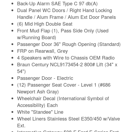
Back-Up Alarm SAE Type C 97 db(A)
Dual Panel WC Doors / Right Hand Locking
Handle / Alum Frame / Alum Ext Door Panels
(6) Mid High Double Seat
Front Mud Flap (1), Pass Side Only (Used
w/Running Board)
Passenger Door 36" Rough Opening (Standard)
FRP on Rearwall, Grey
4 Speakers with Wire to Chassis OEM Radio
Braun Century NCL9173454-2 800# Lift (34" x
54")
Passenger Door - Electric
(12) Passenger Seat Cover - Level 1 (#686
Newport Ash Gray)
Wheelchair Decal (International Symbol of
Accessibility) Each
White "Standee" Line
Wheel Liners Stainless Steel E350/450 w/Valve
Ext.
Intermotive Gateway 508-F Ford E-Series Fast