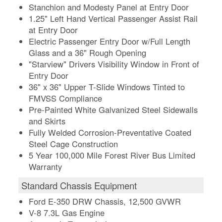
Stanchion and Modesty Panel at Entry Door
1.25" Left Hand Vertical Passenger Assist Rail
at Entry Door
Electric Passenger Entry Door w/Full Length
Glass and a 36" Rough Opening
"Starview" Drivers Visibility Window in Front of
Entry Door
36" x 36" Upper T-Slide Windows Tinted to
FMVSS Compliance
Pre-Painted White Galvanized Steel Sidewalls
and Skirts
Fully Welded Corrosion-Preventative Coated
Steel Cage Construction
5 Year 100,000 Mile Forest River Bus Limited
Warranty
Standard Chassis Equipment
Ford E-350 DRW Chassis, 12,500 GVWR
V-8 7.3L Gas Engine