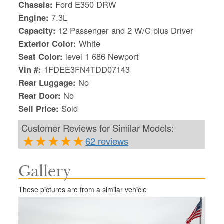
Chassis:
Ford E350 DRW
Engine:
7.3L
Capacity:
12 Passenger and 2 W/C plus Driver
Exterior Color:
White
Seat Color:
level 1 686 Newport
Vin #:
1FDEE3FN4TDD07143
Rear Luggage:
No
Rear Door:
No
Sell Price:
Sold
Customer Reviews for Similar Models:
62 reviews
Gallery
S
Le
These pictures are from a similar vehicle
Gr
Sh
Te