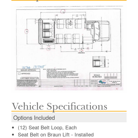
Vehicle Specifications
Options Included
(12) Seat Belt Loop, Each
Seat Belt on Braun Lift - Installed