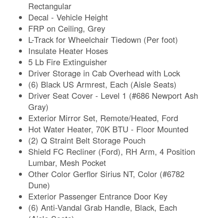
Rectangular
Decal - Vehicle Height
FRP on Ceiling, Grey
L-Track for Wheelchair Tiedown (Per foot)
Insulate Heater Hoses
5 Lb Fire Extinguisher
Driver Storage in Cab Overhead with Lock
(6) Black US Armrest, Each (Aisle Seats)
Driver Seat Cover - Level 1 (#686 Newport Ash
Gray)
Exterior Mirror Set, Remote/Heated, Ford
Hot Water Heater, 70K BTU - Floor Mounted
(2) Q Straint Belt Storage Pouch
Shield FC Recliner (Ford), RH Arm, 4 Position
Lumbar, Mesh Pocket
Other Color Gerflor Sirius NT, Color (#6782
Dune)
Exterior Passenger Entrance Door Key
(6) Anti-Vandal Grab Handle, Black, Each