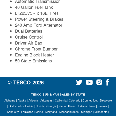
Automatic Transmission
40 Gallon Fuel Tank
LT225/75R x 16E Tires
Power Steering & Brakes
240 Amp Ford Alternator
Dual Batteries
Cruise Control
Driver Air Bag
Chrome Front Bumper
Engine Block Heater
50 State Emissions
© TESCO
2026
TESCO BUS & VAN SALES BY STATE
Alabama
|
Alaska
|
Arizona
|
Arkansas
|
California
|
Colorado
|
Connecticut
|
Delaware
|
District of Columbia
|
Florida
|
Georgia
|
Idaho
|
Illinois
|
Indiana
|
Iowa
|
Kansas
|
Kentucky
|
Louisiana
|
Maine
|
Maryland
|
Massachusetts
|
Michigan
|
Minnesota
|