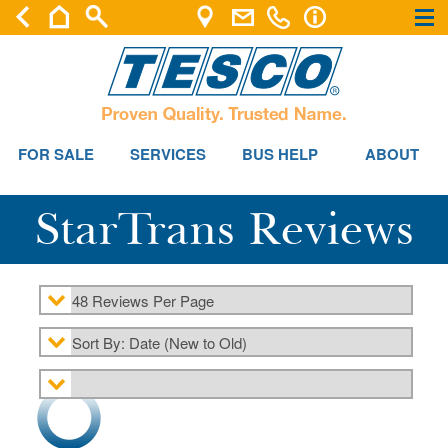
×
×
FOR SALE
SERVICES
BUS HELP
ABOUT
StarTrans Reviews