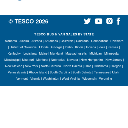
© TESCO
2026
TESCO BUS & VAN SALES BY STATE
Alabama
|
Alaska
|
Arizona
|
Arkansas
|
California
|
Colorado
|
Connecticut
|
Delaware
|
District of Columbia
|
Florida
|
Georgia
|
Idaho
|
Illinois
|
Indiana
|
Iowa
|
Kansas
|
Kentucky
|
Louisiana
|
Maine
|
Maryland
|
Massachusetts
|
Michigan
|
Minnesota
|
Mississippi
|
Missouri
|
Montana
|
Nebraska
|
Nevada
|
New Hampshire
|
New Jersey
|
New Mexico
|
New York
|
North Carolina
|
North Dakota
|
Ohio
|
Oklahoma
|
Oregon
|
Pennsylvania
|
Rhode Island
|
South Carolina
|
South Dakota
|
Tennessee
|
Utah
|
Vermont
|
Virginia
|
Washington
|
West Virginia
|
Wisconsin
|
Wyoming
S
Le
Gr
Sh
Te