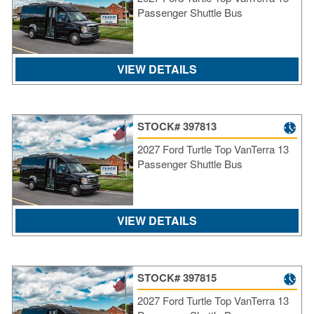
Passenger Shuttle Bus
VIEW DETAILS
STOCK# 397813
2027 Ford Turtle Top VanTerra 13
Passenger Shuttle Bus
VIEW DETAILS
STOCK# 397815
2027 Ford Turtle Top VanTerra 13