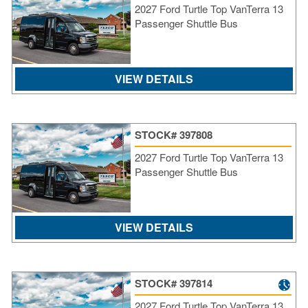
2027 Ford Turtle Top VanTerra 13
SI
Passenger Shuttle Bus
IN
Si
M
Te
VIEW DETAILS
&
Co
Pr
STOCK# 397808
Po
2027 Ford Turtle Top VanTerra 13
Passenger Shuttle Bus
VIEW DETAILS
STOCK# 397814
2027 Ford Turtle Top VanTerra 13