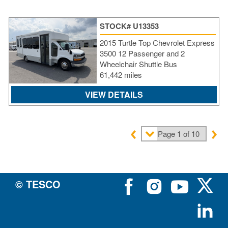
STOCK# U13353
2015 Turtle Top Chevrolet Express
3500 12 Passenger and 2
Wheelchair Shuttle Bus
61,442 miles
VIEW DETAILS
© TESCO