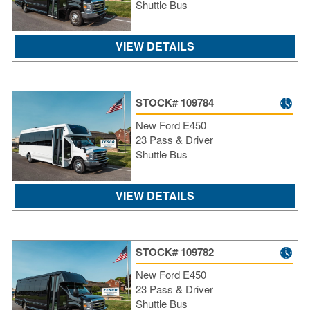
Shuttle Bus
VIEW DETAILS
STOCK# 109784
New Ford E450
23 Pass & Driver
Shuttle Bus
VIEW DETAILS
STOCK# 109782
New Ford E450
23 Pass & Driver
Shuttle Bus