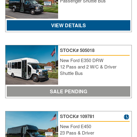
Passenger Shuttle Bus
VIEW DETAILS
STOCK# 505018
New Ford E350 DRW
12 Pass and 2 W/C & Driver
Shuttle Bus
SALE PENDING
STOCK# 109781
New Ford E450
23 Pass & Driver