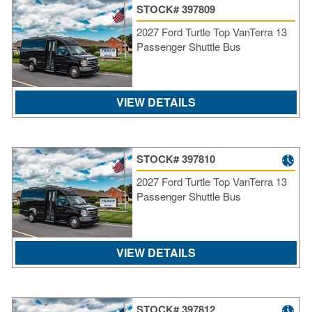
STOCK# 397809
2027 Ford Turtle Top VanTerra 13
Passenger Shuttle Bus
VIEW DETAILS
STOCK# 397810
2027 Ford Turtle Top VanTerra 13
Passenger Shuttle Bus
S
VIEW DETAILS
Le
Gr
Sh
Te
STOCK# 397812