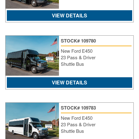
VIEW DETAILS
STOCK# 109780
New Ford E450
23 Pass & Driver
Shuttle Bus
VIEW DETAILS
STOCK# 109783
New Ford E450
23 Pass & Driver
Shuttle Bus