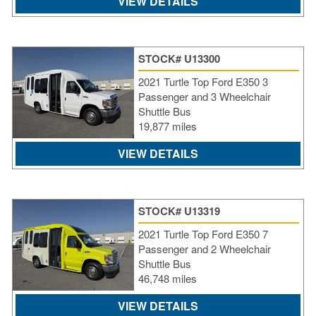
VIEW DETAILS
STOCK# U13300
2021 Turtle Top Ford E350 3
Passenger and 3 Wheelchair
Shuttle Bus
19,877 miles
VIEW DETAILS
STOCK# U13319
2021 Turtle Top Ford E350 7
Passenger and 2 Wheelchair
Shuttle Bus
46,748 miles
VIEW DETAILS