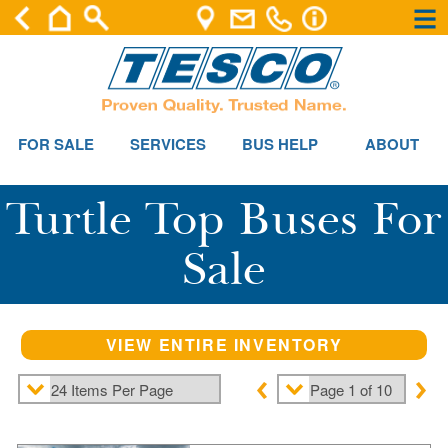
×
×
FOR SALE
SERVICES
BUS HELP
ABOUT
Turtle Top Buses For
Sale
VIEW ENTIRE INVENTORY