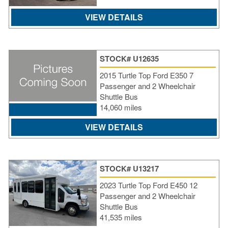
VIEW DETAILS
STOCK# U12635
2015 Turtle Top Ford E350 7
Passenger and 2 Wheelchair
Shuttle Bus
14,060 miles
VIEW DETAILS
STOCK# U13217
2023 Turtle Top Ford E450 12
Passenger and 2 Wheelchair
Shuttle Bus
41,535 miles