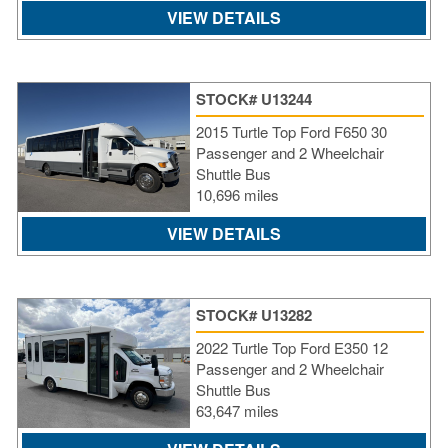
VIEW DETAILS
STOCK# U13244
2015 Turtle Top Ford F650 30
Passenger and 2 Wheelchair
Shuttle Bus
10,696 miles
VIEW DETAILS
STOCK# U13282
2022 Turtle Top Ford E350 12
Passenger and 2 Wheelchair
Shuttle Bus
63,647 miles