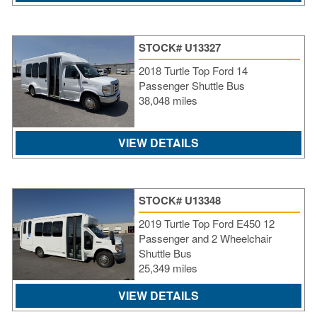
STOCK# U13327
2018 Turtle Top Ford 14
Passenger Shuttle Bus
38,048 miles
VIEW DETAILS
STOCK# U13348
2019 Turtle Top Ford E450 12
Passenger and 2 Wheelchair
Shuttle Bus
25,349 miles
VIEW DETAILS