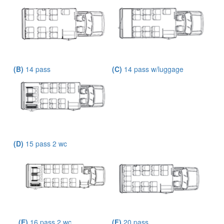
(B)
14 pass
(C)
14 pass w/luggage
(D)
15 pass 2 wc
(E)
16 pass 2 wc
(F)
20 pass