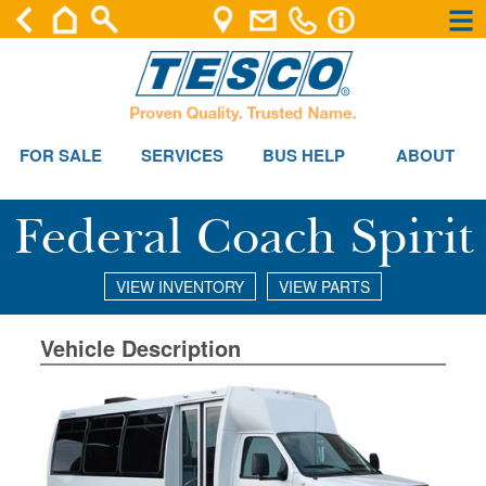
×
×
FOR SALE
SERVICES
BUS HELP
ABOUT
Federal Coach Spirit
VIEW INVENTORY
VIEW PARTS
Vehicle Description