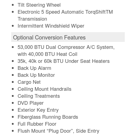
Tilt Steering Wheel
Electronic 5 Speed Automatic TorqShiftTM
Transmission
Intermittent Windshield Wiper
Optional Conversion Features
53,000 BTU Dual Compressor A/C System,
with 40,000 BTU Heat Coil
35k, 40k or 60k BTU Under Seat Heaters
Back Up Alarm
Back Up Monitor
Cargo Net
Ceiling Mount Handrails
Ceiling Treatments
DVD Player
Exterior Key Entry
Fiberglass Running Boards
Full Rubber Floor
Flush Mount “Plug Door”, Side Entry