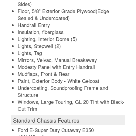
Sides)
Floor, 5/8" Exterior Grade Plywood(Edge
Sealed & Undercoated)
Handrail Entry
Insulation, fiberglass
Lighting, Interior Dome (5)
Lights, Stepwell (2)
Lights, Tag
Mirrors, Velvac, Manual Breakaway
Modesty Panel with Entry Handrail
Mudflaps, Front & Rear
Paint, Exterior Body - White Gelcoat
Undercoating, Soundproofing Frame and
Structure
Windows, Large Touring, GL 20 Tint with Black-
Out Trim
Standard Chassis Features
Ford E-Super Duty Cutaway E350