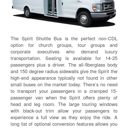
The Spirit Shuttle Bus is the perfect non-CDL
option for church groups, tour groups and
corporate executives who demand luxury
transportation. Seating is available for 14-25
passengers plus a driver. The all-fiberglass body
and 150 degree radius sidewalls give the Spirit the
high-end appearance typically not found in other
small buses on the market today. There’s no need
to transport your passengers in a cramped 15-
S
passenger van when the Spirit offers plenty of
head and leg room. The large touring windows
Le
with black-out trim allow your passengers to
Gr
experience a full view as they enjoy the ride. A
Sh
long list of optional conversion features allows you
Te