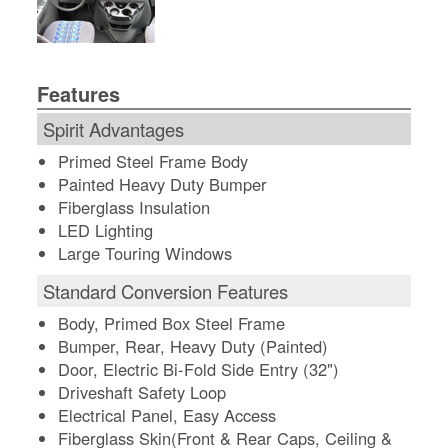
Features
Spirit Advantages
Primed Steel Frame Body
Painted Heavy Duty Bumper
Fiberglass Insulation
LED Lighting
Large Touring Windows
Standard Conversion Features
Body, Primed Box Steel Frame
Bumper, Rear, Heavy Duty (Painted)
Door, Electric Bi-Fold Side Entry (32")
Driveshaft Safety Loop
Electrical Panel, Easy Access
Fiberglass Skin(Front & Rear Caps, Ceiling &