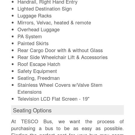
Handrail, Right Hand Entry
Lighted Destination Sign
Luggage Racks
Mirrors, Velvac, heated & remote
Overhead Luggage
PA System
Painted Skirts
Rear Cargo Door with & without Glass
Rear Side Wheelchair Lift & Accessories
Roof Escape Hatch
Safety Equipment
Seating, Freedman
Stainless Wheel Covers w/Valve Stem
Extensions
Television LCD Flat Screen - 19"
Seating Options
At TESCO Bus, we want the process of
purchasing a bus to be as easy as possible.