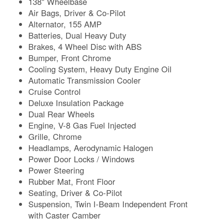
138" Wheelbase
Air Bags, Driver & Co-Pilot
Alternator, 155 AMP
Batteries, Dual Heavy Duty
Brakes, 4 Wheel Disc with ABS
Bumper, Front Chrome
Cooling System, Heavy Duty Engine Oil
Automatic Transmission Cooler
Cruise Control
Deluxe Insulation Package
Dual Rear Wheels
Engine, V-8 Gas Fuel Injected
Grille, Chrome
Headlamps, Aerodynamic Halogen
Power Door Locks / Windows
Power Steering
Rubber Mat, Front Floor
Seating, Driver & Co-Pilot
Suspension, Twin I-Beam Independent Front
with Caster Camber