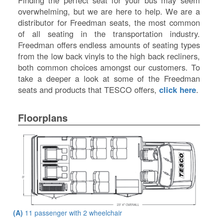
Finding the perfect seat for your bus may seem
overwhelming, but we are here to help. We are a
distributor for Freedman seats, the most common
of all seating in the transportation industry.
Freedman offers endless amounts of seating types
from the low back vinyls to the high back recliners,
both common choices amongst our customers. To
take a deeper a look at some of the Freedman
seats and products that TESCO offers,
click here
.
Floorplans
(A)
11 passenger with 2 wheelchair