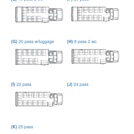
(G)
20 pass w/luggage
(H)
8 pass 2 wc
(I)
22 pass
(J)
24 pass
(K)
25 pass