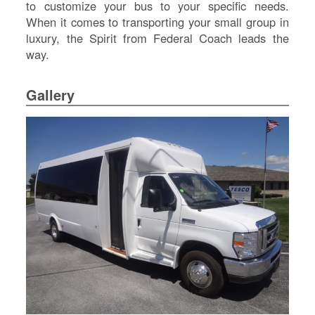
to customize your bus to your specific needs.
Re
When it comes to transporting your small group in
Fl
Ma
luxury, the Spirit from Federal Coach leads the
Su
way.
Cu
Po
Gallery
B
H
St
Re
FA
Bu
Bl
H
V
M
V
D
TR