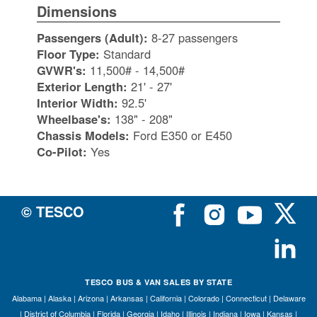
Dimensions
Passengers (Adult):
8-27 passengers
Floor Type:
Standard
GVWR's:
11,500# - 14,500#
Exterior Length:
21' - 27'
Interior Width:
92.5'
Wheelbase's:
138" - 208"
Chassis Models:
Ford E350 or E450
Co-Pilot:
Yes
© TESCO
TESCO BUS & VAN SALES BY STATE
Alabama
|
Alaska
|
Arizona
|
Arkansas
|
California
|
Colorado
|
Connecticut
|
Delaware
|
District of Columbia
|
Florida
|
Georgia
|
Idaho
|
Illinois
|
Indiana
|
Iowa
|
Kansas
|