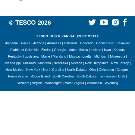
© TESCO
2026
TESCO BUS & VAN SALES BY STATE
Alabama
|
Alaska
|
Arizona
|
Arkansas
|
California
|
Colorado
|
Connecticut
|
Delaware
|
District of Columbia
|
Florida
|
Georgia
|
Idaho
|
Illinois
|
Indiana
|
Iowa
|
Kansas
|
Kentucky
|
Louisiana
|
Maine
|
Maryland
|
Massachusetts
|
Michigan
|
Minnesota
|
Mississippi
|
Missouri
|
Montana
|
Nebraska
|
Nevada
|
New Hampshire
|
New Jersey
|
New Mexico
|
New York
|
North Carolina
|
North Dakota
|
Ohio
|
Oklahoma
|
Oregon
|
Pennsylvania
|
Rhode Island
|
South Carolina
|
South Dakota
|
Tennessee
|
Utah
|
Vermont
|
Virginia
|
Washington
|
West Virginia
|
Wisconsin
|
Wyoming
S
Le
Gr
Sh
Te