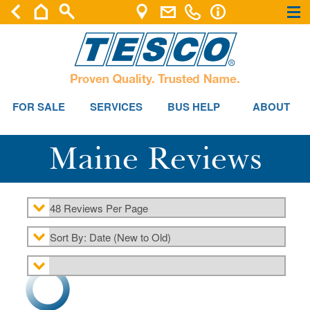
×
×
FOR SALE
SERVICES
BUS HELP
ABOUT
Maine Reviews