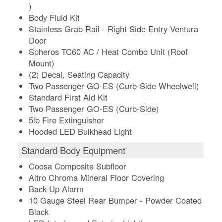
)
Body Fluid Kit
Stainless Grab Rail - Right Side Entry Ventura
Door
Spheros TC60 AC / Heat Combo Unit (Roof
Mount)
(2) Decal, Seating Capacity
Two Passenger GO-ES (Curb-Side Wheelwell)
Standard First Aid Kit
Two Passenger GO-ES (Curb-Side)
5lb Fire Extinguisher
Hooded LED Bulkhead Light
Standard Body Equipment
Coosa Composite Subfloor
Altro Chroma Mineral Floor Covering
Back-Up Alarm
10 Gauge Steel Rear Bumper - Powder Coated
Black