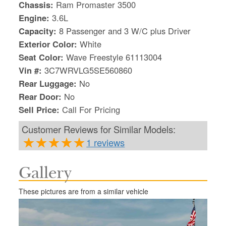
Chassis:
Ram Promaster 3500
Engine:
3.6L
Capacity:
8 Passenger and 3 W/C plus Driver
Exterior Color:
White
Seat Color:
Wave Freestyle 61113004
Vin #:
3C7WRVLG5SE560860
Rear Luggage:
No
Rear Door:
No
Sell Price:
Call For Pricing
Customer Reviews for Similar Models:
1 reviews
Gallery
S
Le
These pictures are from a similar vehicle
Gr
Sh
Te