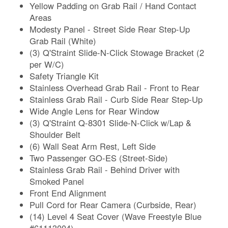
Yellow Padding on Grab Rail / Hand Contact
Areas
Modesty Panel - Street Side Rear Step-Up
Grab Rail (White)
(3) Q'Straint Slide-N-Click Stowage Bracket (2
per W/C)
Safety Triangle Kit
Stainless Overhead Grab Rail - Front to Rear
Stainless Grab Rail - Curb Side Rear Step-Up
Wide Angle Lens for Rear Window
(3) Q'Straint Q-8301 Slide-N-Click w/Lap &
Shoulder Belt
(6) Wall Seat Arm Rest, Left Side
Two Passenger GO-ES (Street-Side)
Stainless Grab Rail - Behind Driver with
Smoked Panel
Front End Alignment
Pull Cord for Rear Camera (Curbside, Rear)
(14) Level 4 Seat Cover (Wave Freestyle Blue
#61113004)