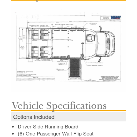
Vehicle Specifications
Options Included
Driver Side Running Board
(6) One Passenger Wall Flip Seat