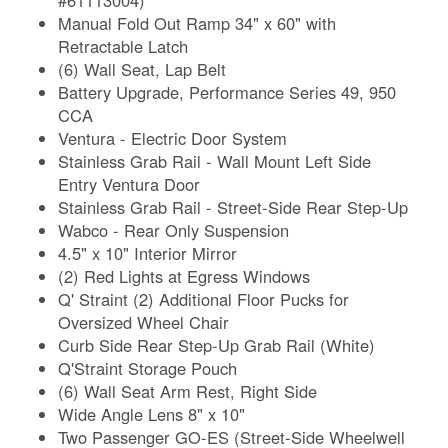
Manual Fold Out Ramp 34" x 60" with
Retractable Latch
(6) Wall Seat, Lap Belt
Battery Upgrade, Performance Series 49, 950
CCA
Ventura - Electric Door System
Stainless Grab Rail - Wall Mount Left Side
Entry Ventura Door
Stainless Grab Rail - Street-Side Rear Step-Up
Wabco - Rear Only Suspension
4.5" x 10" Interior Mirror
(2) Red Lights at Egress Windows
Q' Straint (2) Additional Floor Pucks for
Oversized Wheel Chair
Curb Side Rear Step-Up Grab Rail (White)
Q'Straint Storage Pouch
(6) Wall Seat Arm Rest, Right Side
Wide Angle Lens 8" x 10"
Two Passenger GO-ES (Street-Side Wheelwell