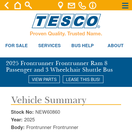
×
×
Se
FOR SALE
SERVICES
BUS HELP
ABOUT
2025 Frontrunner Frontrunner Ram 8
Passenger and 3 Wheelchair Shuttle Bus
VIEW PARTS
LEASE THIS BUS!
Vehicle Summary
Stock No:
NEW60860
Year:
2025
Body:
Frontrunner Frontrunner