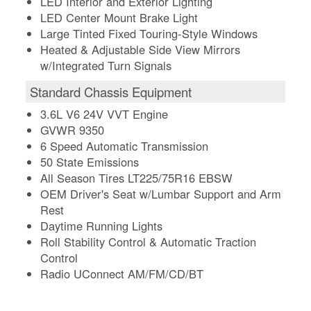
LED Interior and Exterior Lighting
LED Center Mount Brake Light
Large Tinted Fixed Touring-Style Windows
Heated & Adjustable Side View Mirrors
w/Integrated Turn Signals
Standard Chassis Equipment
3.6L V6 24V VVT Engine
GVWR 9350
6 Speed Automatic Transmission
50 State Emissions
All Season Tires LT225/75R16 EBSW
OEM Driver's Seat w/Lumbar Support and Arm
Rest
Daytime Running Lights
Roll Stability Control & Automatic Traction
Control
Radio UConnect AM/FM/CD/BT