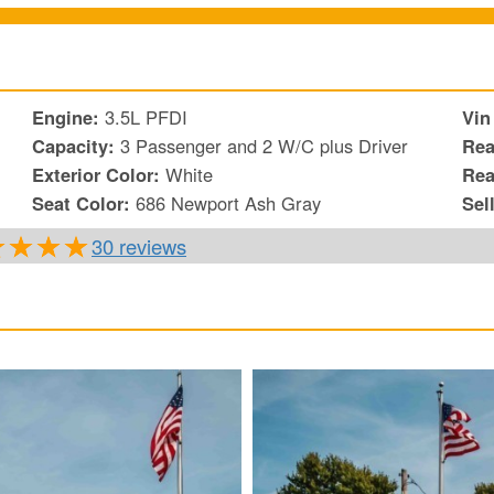
Engine:
3.5L PFDI
Vin
Capacity:
3 Passenger and 2 W/C plus Driver
Rea
Exterior Color:
White
Rea
Seat Color:
686 Newport Ash Gray
Sel
30 reviews