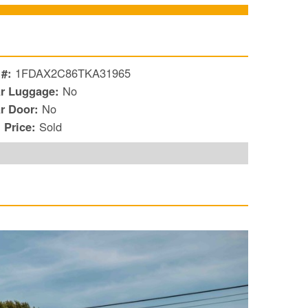
 #:
1FDAX2C86TKA31965
r Luggage:
No
r Door:
No
l Price:
Sold
S
Le
Gr
Sh
Te