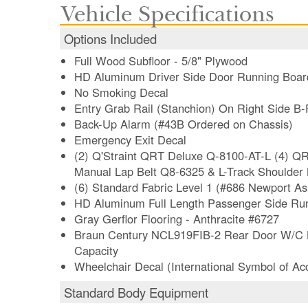
Vehicle Specifications
Options Included
Full Wood Subfloor - 5/8" Plywood
HD Aluminum Driver Side Door Running Boar
No Smoking Decal
Entry Grab Rail (Stanchion) On Right Side B-P
Back-Up Alarm (#43B Ordered on Chassis)
Emergency Exit Decal
(2) Q'Straint QRT Deluxe Q-8100-AT-L (4) QR
Manual Lap Belt Q8-6325 & L-Track Shoulder
(6) Standard Fabric Level 1 (#686 Newport As
HD Aluminum Full Length Passenger Side Ru
Gray Gerflor Flooring - Anthracite #6727
Braun Century NCL919FIB-2 Rear Door W/C Lif
Capacity
Wheelchair Decal (International Symbol of Acce
Standard Body Equipment