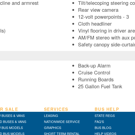
ecline and armrest
Tilt/telecoping steering c
Rear view camera
12-volt powerpoints - 3
Cloth headliner
ls)
Vinyl flooring in driver ar
AM/FM stereo with aux p
Safety canopy side-curtai
Back-up Alarm
Cruise Control
Running Boards
25 Gallon Fuel Tank
R SALE
SERVICES
BUS HELP
 BUSES & VANS
LEASING
STATE REGS
D BUSES & VANS
NATIONWIDE SERVICE
FAQ'S
 BUS MODELS
GRAPHICS
BUS BLOG
D BUS MODELS
SHORT TERM RENTAL
HELP VIDEOS