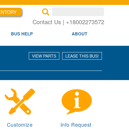
Search inventory
ENTORY
×
×
Se
Contact Us | +18002273572
BUS HELP
ABOUT
VIEW PARTS
LEASE THIS BUS!
Customize
Info Request