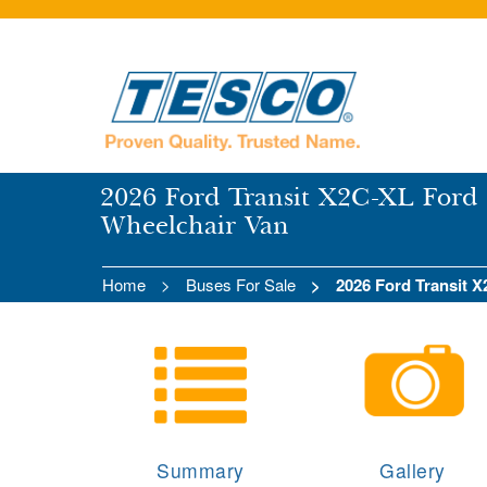
2026 Ford Transit X2C-XL Ford 
Wheelchair Van
Home
Buses For Sale
2026 Ford Transit 
Summary
Gallery