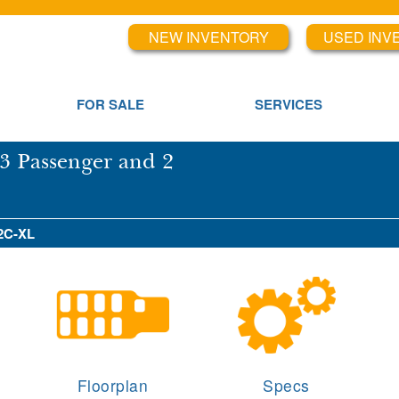
NEW INVENTORY
USED INV
FOR SALE
SERVICES
3 Passenger and 2
X2C-XL
Floorplan
Specs