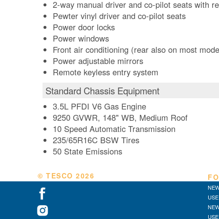
2-way manual driver and co-pilot seats with r
Pewter vinyl driver and co-pilot seats
Power door locks
Power windows
Front air conditioning (rear also on most mode
Power adjustable mirrors
Remote keyless entry system
Standard Chassis Equipment
3.5L PFDI V6 Gas Engine
9250 GVWR, 148" WB, Medium Roof
10 Speed Automatic Transmission
235/65R16C BSW Tires
50 State Emissions
© TESCO
2026
FO
NEW
USE
NEW
USE