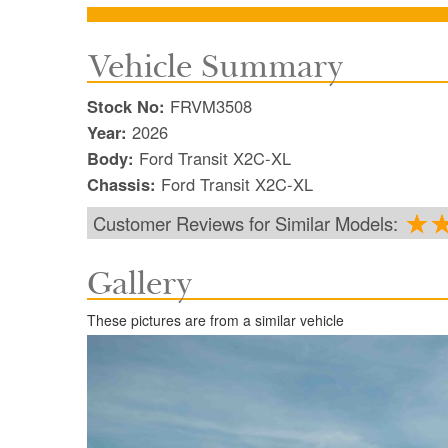
Vehicle Summary
Stock No:
FRVM3508
Year:
2026
Body:
Ford Transit X2C-XL
Chassis:
Ford Transit X2C-XL
Customer Reviews for Similar Models:
Gallery
These pictures are from a similar vehicle