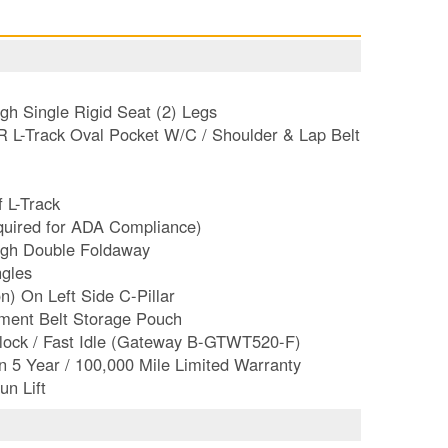
h Single Rigid Seat (2) Legs
R L-Track Oval Pocket W/C / Shoulder & Lap Belt
f L-Track
equired for ADA Compliance)
igh Double Foldaway
gles
n) On Left Side C-Pillar
ement Belt Storage Pouch
erlock / Fast Idle (Gateway B-GTWT520-F)
n 5 Year / 100,000 Mile Limited Warranty
un Lift