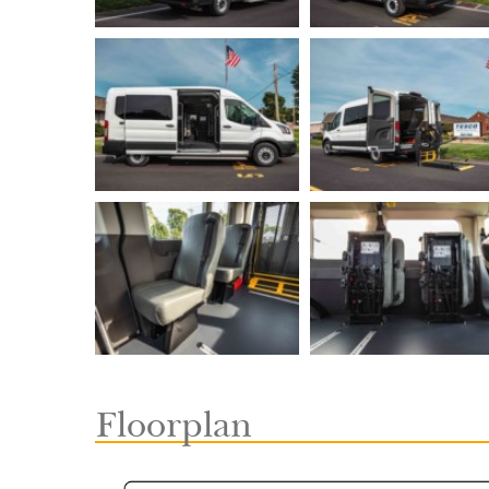
Floorplan