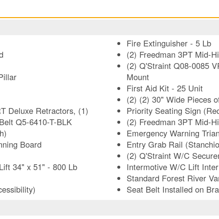
Fire Extinguisher - 5 Lb
d
(2) Freedman 3PT Mid-Hig
(2) Q'Straint Q08-0085 V
illar
Mount
First Aid Kit - 25 Unit
(2) (2) 30" Wide Pieces o
T Deluxe Retractors, (1)
Priority Seating Sign (R
 Belt Q5-6410-T-BLK
(2) Freedman 3PT Mid-H
h)
Emergency Warning Trian
nning Board
Entry Grab Rail (Stanchio
(2) Q'Straint W/C Secur
t 34" x 51" - 800 Lb
Intermotive W/C Lift Int
Standard Forest River Va
ssibility)
Seat Belt Installed on Bra