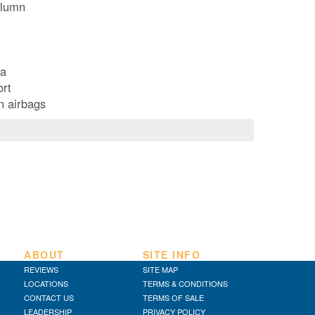
olumn
ea
ort
n airbags
ABOUT
SITE INFO
REVIEWS
SITE MAP
LOCATIONS
TERMS & CONDITIONS
CONTACT US
TERMS OF SALE
LEADERSHIP
PRIVACY POLICY