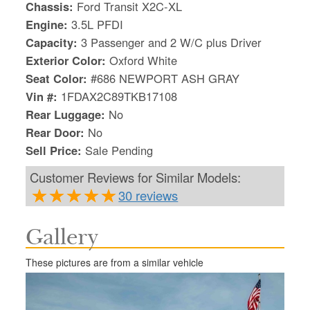
Chassis:
Ford Transit X2C-XL
Engine:
3.5L PFDI
Capacity:
3 Passenger and 2 W/C plus Driver
Exterior Color:
Oxford White
Seat Color:
#686 NEWPORT ASH GRAY
Vin #:
1FDAX2C89TKB17108
Rear Luggage:
No
Rear Door:
No
Sell Price:
Sale Pending
Customer Reviews for Similar Models:
30 reviews
Gallery
S
Le
These pictures are from a similar vehicle
Gr
Sh
Te