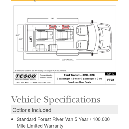
Vehicle Specifications
Options Included
Standard Forest River Van 5 Year / 100,000
Mile Limited Warranty