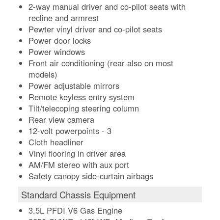
2-way manual driver and co-pilot seats with
recline and armrest
Pewter vinyl driver and co-pilot seats
Power door locks
Power windows
Front air conditioning (rear also on most
models)
Power adjustable mirrors
Remote keyless entry system
Tilt/telecoping steering column
Rear view camera
12-volt powerpoints - 3
Cloth headliner
Vinyl flooring in driver area
AM/FM stereo with aux port
Safety canopy side-curtain airbags
Standard Chassis Equipment
3.5L PFDI V6 Gas Engine