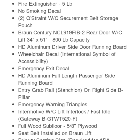
Fire Extinguisher - 5 Lb
No Smoking Decal
(2) Q'Straint W/C Securement Belt Storage
Pouch
Braun Century NCL919FIB-2 Rear Door W/C
Lift 34" x 51" - 800 Lb Capacity
HD Aluminum Driver Side Door Running Board
Wheelchair Decal (International Symbol of
Accessibility)
Emergency Exit Decal
HD Aluminum Full Length Passenger Side
Running Board
Entry Grab Rail (Stanchion) On Right Side B-
Pillar
Emergency Warning Triangles
Intermotive W/C Lift Interlock / Fast Idle
(Gateway B-GTWT520-F)
Full Wood Subfloor - 5/8" Plywood
Seat Belt Installed on Braun Lift
Priority Seating Sign (Required for ADA