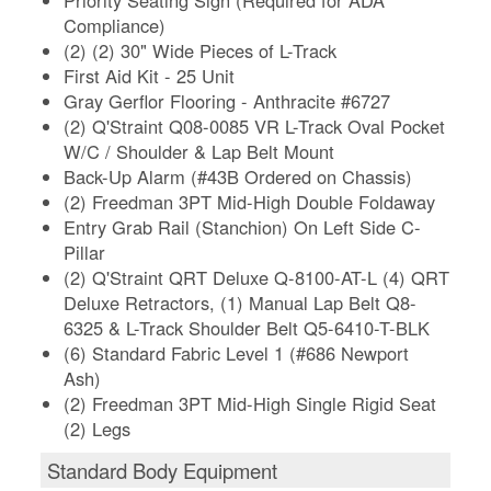
Compliance)
(2) (2) 30" Wide Pieces of L-Track
First Aid Kit - 25 Unit
Gray Gerflor Flooring - Anthracite #6727
(2) Q'Straint Q08-0085 VR L-Track Oval Pocket
W/C / Shoulder & Lap Belt Mount
Back-Up Alarm (#43B Ordered on Chassis)
(2) Freedman 3PT Mid-High Double Foldaway
Entry Grab Rail (Stanchion) On Left Side C-
Pillar
(2) Q'Straint QRT Deluxe Q-8100-AT-L (4) QRT
Deluxe Retractors, (1) Manual Lap Belt Q8-
6325 & L-Track Shoulder Belt Q5-6410-T-BLK
(6) Standard Fabric Level 1 (#686 Newport
Ash)
(2) Freedman 3PT Mid-High Single Rigid Seat
(2) Legs
Standard Body Equipment