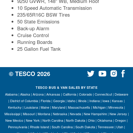
9250 GVWR, 148" WB, Medium Roof
10 Speed Automatic Transmission
235/65R16C BSW Tires
50 State Emissions
Back-up Alarm
Cruise Control
Running Boards
25 Gallon Fuel Tank
© TESCO
2026
TESCO BUS & VAN SALES BY STATE
Alabama
|
Alaska
|
Arizona
|
Arkansas
|
California
|
Colorado
|
Connecticut
|
Delaware
|
District of Columbia
|
Florida
|
Georgia
|
Idaho
|
Illinois
|
Indiana
|
Iowa
|
Kansas
|
Kentucky
|
Louisiana
|
Maine
|
Maryland
|
Massachusetts
|
Michigan
|
Minnesota
|
Mississippi
|
Missouri
|
Montana
|
Nebraska
|
Nevada
|
New Hampshire
|
New Jersey
|
New Mexico
|
New York
|
North Carolina
|
North Dakota
|
Ohio
|
Oklahoma
|
Oregon
|
Pennsylvania
|
Rhode Island
|
South Carolina
|
South Dakota
|
Tennessee
|
Utah
|