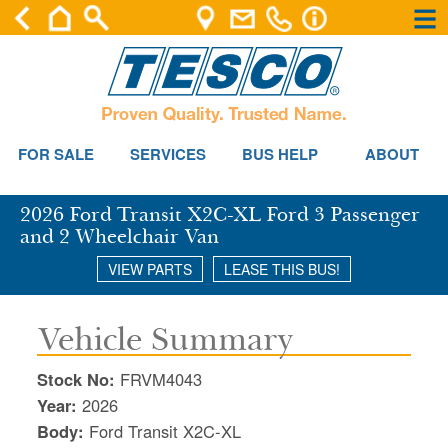
×
×
Se
FOR SALE
SERVICES
BUS HELP
ABOUT
2026 Ford Transit X2C-XL Ford 3 Passenger
and 2 Wheelchair Van
VIEW PARTS
LEASE THIS BUS!
Vehicle Summary
Stock No:
FRVM4043
Year:
2026
Body:
Ford Transit X2C-XL