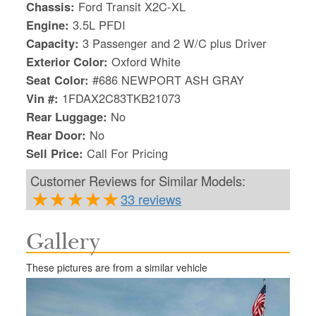
Chassis:
Ford Transit X2C-XL
Engine:
3.5L PFDI
Capacity:
3 Passenger and 2 W/C plus Driver
Exterior Color:
Oxford White
Seat Color:
#686 NEWPORT ASH GRAY
Vin #:
1FDAX2C83TKB21073
Rear Luggage:
No
Rear Door:
No
Sell Price:
Call For Pricing
Customer Reviews for Similar Models:
33 reviews
Gallery
S
Le
These pictures are from a similar vehicle
Gr
Sh
Te