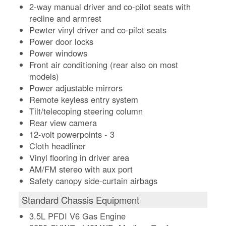
2-way manual driver and co-pilot seats with
recline and armrest
Pewter vinyl driver and co-pilot seats
Power door locks
Power windows
Front air conditioning (rear also on most
models)
Power adjustable mirrors
Remote keyless entry system
Tilt/telecoping steering column
Rear view camera
12-volt powerpoints - 3
Cloth headliner
Vinyl flooring in driver area
AM/FM stereo with aux port
Safety canopy side-curtain airbags
Standard Chassis Equipment
3.5L PFDI V6 Gas Engine