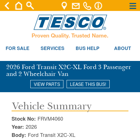
×
×
Se
FOR SALE
SERVICES
BUS HELP
ABOUT
2026 Ford Transit X2C-XL Ford 3 Passenger
and 2 Wheelchair Van
VIEW PARTS
LEASE THIS BUS!
Vehicle Summary
Stock No:
FRVM4060
Year:
2026
Body:
Ford Transit X2C-XL