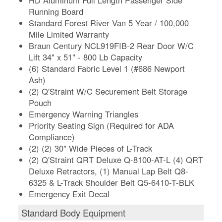
Running Board
Standard Forest River Van 5 Year / 100,000
Mile Limited Warranty
Braun Century NCL919FIB-2 Rear Door W/C
Lift 34" x 51" - 800 Lb Capacity
(6) Standard Fabric Level 1 (#686 Newport
Ash)
(2) Q'Straint W/C Securement Belt Storage
Pouch
Emergency Warning Triangles
Priority Seating Sign (Required for ADA
Compliance)
(2) (2) 30" Wide Pieces of L-Track
(2) Q'Straint QRT Deluxe Q-8100-AT-L (4) QRT
Deluxe Retractors, (1) Manual Lap Belt Q8-
6325 & L-Track Shoulder Belt Q5-6410-T-BLK
Emergency Exit Decal
Standard Body Equipment