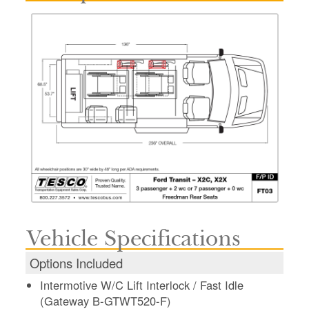
Vehicle Specifications
Options Included
Intermotive W/C Lift Interlock / Fast Idle
(Gateway B-GTWT520-F)