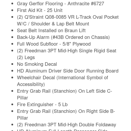
Gray Gerflor Flooring - Anthracite #6727
First Aid Kit - 25 Unit
(2) Q'Straint Q08-0085 VR L-Track Oval Pocket
W/C / Shoulder & Lap Belt Mount
Seat Belt Installed on Braun Lift
Back-Up Alarm (#43B Ordered on Chassis)
Full Wood Subfloor - 5/8" Plywood
(2) Freedman 3PT Mid-High Single Rigid Seat
(2) Legs
No Smoking Decal
HD Aluminum Driver Side Door Running Board
Wheelchair Decal (International Symbol of
Accessibility)
Entry Grab Rail (Stanchion) On Left Side C-
Pillar
Fire Extinguisher - 5 Lb
Entry Grab Rail (Stanchion) On Right Side B-
Pillar
(2) Freedman 3PT Mid-High Double Foldaway
HD Aluminum Full Length Passenger Side