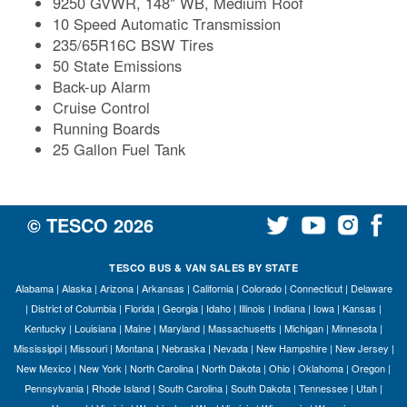
9250 GVWR, 148" WB, Medium Roof
10 Speed Automatic Transmission
235/65R16C BSW Tires
50 State Emissions
Back-up Alarm
Cruise Control
Running Boards
25 Gallon Fuel Tank
© TESCO
2026
TESCO BUS & VAN SALES BY STATE
Alabama
|
Alaska
|
Arizona
|
Arkansas
|
California
|
Colorado
|
Connecticut
|
Delaware
|
District of Columbia
|
Florida
|
Georgia
|
Idaho
|
Illinois
|
Indiana
|
Iowa
|
Kansas
|
Kentucky
|
Louisiana
|
Maine
|
Maryland
|
Massachusetts
|
Michigan
|
Minnesota
|
Mississippi
|
Missouri
|
Montana
|
Nebraska
|
Nevada
|
New Hampshire
|
New Jersey
|
New Mexico
|
New York
|
North Carolina
|
North Dakota
|
Ohio
|
Oklahoma
|
Oregon
|
Pennsylvania
|
Rhode Island
|
South Carolina
|
South Dakota
|
Tennessee
|
Utah
|