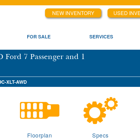
NEW INVENTORY
USED INV
FOR SALE
SERVICES
 Ford 7 Passenger and 1
 X9C-XLT-AWD
Floorplan
Specs