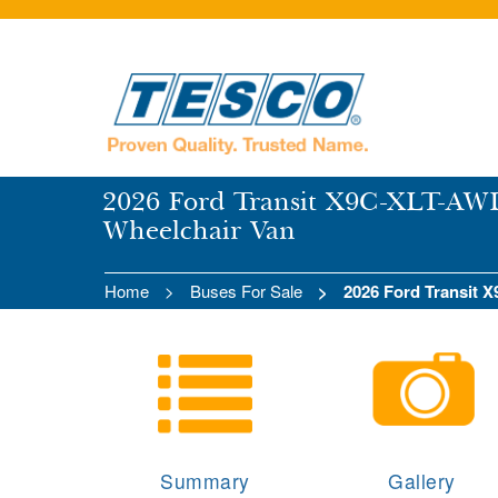
2026 Ford Transit X9C-XLT-AWD
Wheelchair Van
Home
Buses For Sale
2026 Ford Transit
Summary
Gallery