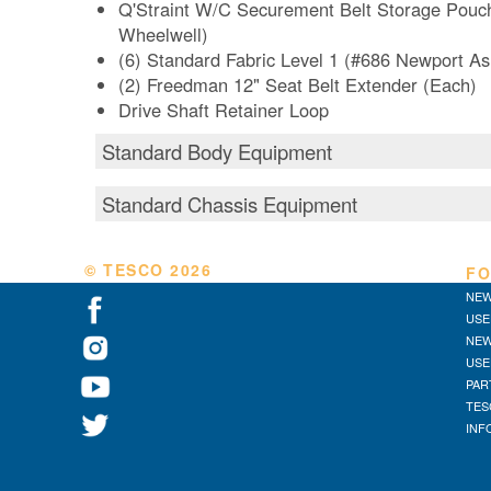
Q'Straint W/C Securement Belt Storage Pouc
Wheelwell)
(6) Standard Fabric Level 1 (#686 Newport A
(2) Freedman 12" Seat Belt Extender (Each)
Drive Shaft Retainer Loop
Standard Body Equipment
Standard Chassis Equipment
© TESCO
2026
FO
NEW
USE
NEW
USE
PAR
TES
INF