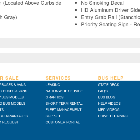
h (Located Above Curbside
No Smoking Decal
HD Aluminum Driver Sid
sh Gray)
Entry Grab Rail (Stanchio
Priority Seating Sign - 
R SALE
SERVICES
BUS HELP
 BUSES & VANS
LEASING
STATE REGS
D BUSES & VANS
NATIONWIDE SERVICE
FAQ'S
 BUS MODELS
GRAPHICS
BUS BLOG
D BUS MODELS
SHORT TERM RENTAL
HELP VIDEOS
TS
FLEET MANAGEMENT
MFR VIDEOS
CO ADVANTAGES
SUPPORT
DRIVER TRAINING
O REQUEST
CUSTOMER PORTAL