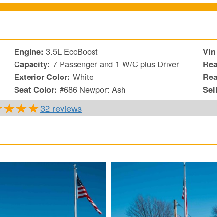
Engine:
3.5L EcoBoost
Vin
Capacity:
7 Passenger and 1 W/C plus Driver
Rea
Exterior Color:
White
Rea
Seat Color:
#686 Newport Ash
Sel
32 reviews