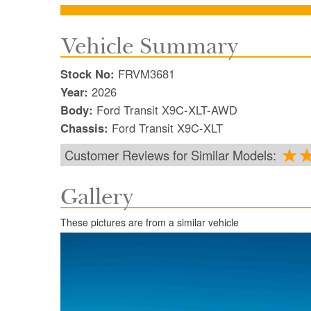
Vehicle Summary
Stock No:
FRVM3681
Year:
2026
Body:
Ford Transit X9C-XLT-AWD
Chassis:
Ford Transit X9C-XLT
Customer Reviews for Similar Models:
Gallery
These pictures are from a similar vehicle