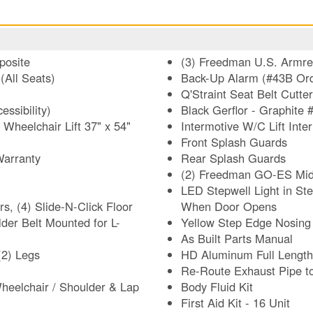
posite
(3) Freedman U.S. Armres
(All Seats)
Back-Up Alarm (#43B Ord
Q'Straint Seat Belt Cutter
ssibility)
Black Gerflor - Graphite 
heelchair Lift 37" x 54"
Intermotive W/C Lift Int
Front Splash Guards
Warranty
Rear Splash Guards
(2) Freedman GO-ES Mid-
LED Stepwell Light in Ste
, (4) Slide-N-Click Floor
When Door Opens
Yellow Step Edge Nosing 
As Built Parts Manual
(2) Legs
HD Aluminum Full Length
Re-Route Exhaust Pipe to
heelchair / Shoulder & Lap
Body Fluid Kit
First Aid Kit - 16 Unit