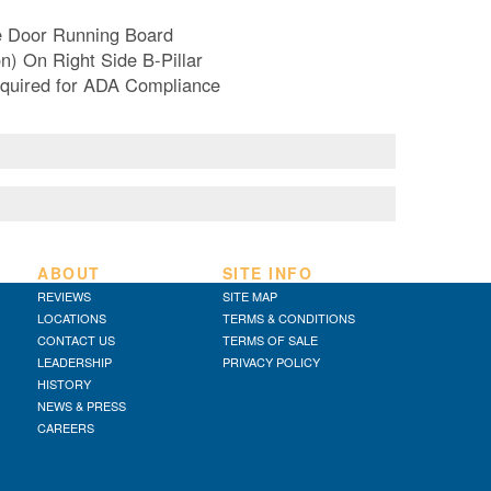
e Door Running Board
n) On Right Side B-Pillar
Required for ADA Compliance
ABOUT
SITE INFO
REVIEWS
SITE MAP
LOCATIONS
TERMS & CONDITIONS
CONTACT US
TERMS OF SALE
LEADERSHIP
PRIVACY POLICY
HISTORY
NEWS & PRESS
CAREERS