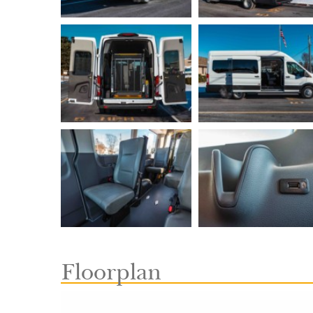
Floorplan