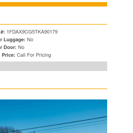
 #:
1FDAX9CG5TKA90179
r Luggage:
No
r Door:
No
l Price:
Call For Pricing
S
Le
Gr
Sh
Te