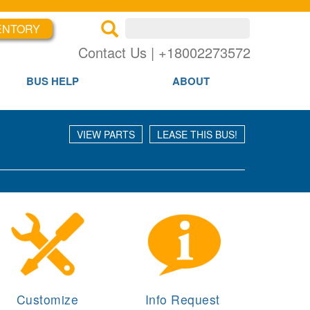
Search inventory
ENTORY
×
×
Se
Contact Us | +18002273572
BUS HELP
ABOUT
VIEW PARTS
LEASE THIS BUS!
Customize
Info Request