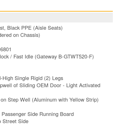
t, Black PPE (Aisle Seats)
ered on Chassis)
#6801
erlock / Fast Idle (Gateway B-GTWT520-F)
High Single Rigid (2) Legs
pwell of Sliding OEM Door - Light Activated
on Step Well (Aluminum with Yellow Strip)
 Passenger Side Running Board
 Street Side