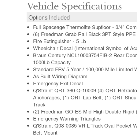
Vehicle Specifications
Options Included
Full Spaceage Thermolite Supfloor - 3/4" Com
(6) Freedman Grab Rail Black 3PT Style PPE 
Fire Extinguisher - 5 Lb
Wheelchair Decal (International Symbol of Acce
Braun Century NCL10003754FIB-2 Rear Door W
1000Lb Capacity
Standard FRV 5 Year / 100,000 Mile Limited 
As Built Wiring Diagram
Emergency Exit Decal
Q'Straint QRT 360 Q-10009 (4) QRT Retractors
Anchorages, (1) QRT Lap Belt, (1) QRT Shoulder Belt Mounted for L-
Track
(2) Freedman GO-ES Mid-High Double Rigid 
Emergency Warning Triangles
Q'Straint Q08-0085 VR L-Track Oval Pocket W
Belt Mount