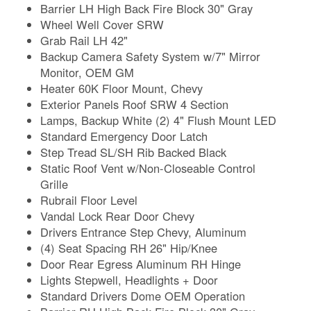
Barrier LH High Back Fire Block 30" Gray
Wheel Well Cover SRW
Grab Rail LH 42"
Backup Camera Safety System w/7" Mirror
Monitor, OEM GM
Heater 60K Floor Mount, Chevy
Exterior Panels Roof SRW 4 Section
Lamps, Backup White (2) 4" Flush Mount LED
Standard Emergency Door Latch
Step Tread SL/SH Rib Backed Black
Static Roof Vent w/Non-Closeable Control
Grille
Rubrail Floor Level
Vandal Lock Rear Door Chevy
Drivers Entrance Step Chevy, Aluminum
(4) Seat Spacing RH 26" Hip/Knee
Door Rear Egress Aluminum RH Hinge
Lights Stepwell, Headlights + Door
Standard Drivers Dome OEM Operation