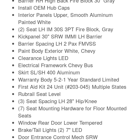
Barrier RH High Back Fire Block 30" Gray
Install OEM Hub Caps
Interior Panels Upper, Smooth Aluminum
Painted White
(2) Seat LH IM 30S 3PT Fire Block, Gray
Kickpanel 30" SRW IMMI LH Barrier
Barrier Spacing LH 2 Pax FMVSS
Paint Body Exterior White, Chevy
Clearance Lights LED
Electrical Framework Chevy Bus
Skirt SL/SH 400 Aluminum
Warranty Body 5-2-1 Year Standard Limited
First Aid Kit 24 Unit (#203-045) Multiple States
Rubrail Seat Level
(3) Seat Spacing LH 28" Hip/Knee
(7) Seat Mounting Hardware for Floor Mounted
Seats
Window Rear Door Lower Tempered
Brake/Tail Lights (2) 7" LED
Door Entrance Control Mech SRW