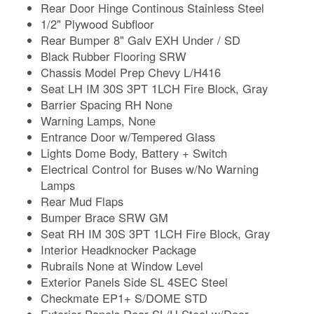
Rear Door Hinge Continous Stainless Steel
1/2" Plywood Subfloor
Rear Bumper 8" Galv EXH Under / SD
Black Rubber Flooring SRW
Chassis Model Prep Chevy L/H416
Seat LH IM 30S 3PT 1LCH Fire Block, Gray
Barrier Spacing RH None
Warning Lamps, None
Entrance Door w/Tempered Glass
Lights Dome Body, Battery + Switch
Electrical Control for Buses w/No Warning
Lamps
Rear Mud Flaps
Bumper Brace SRW GM
Seat RH IM 30S 3PT 1LCH Fire Block, Gray
Interior Headknocker Package
Rubrails None at Window Level
Exterior Panels Side SL 4SEC Steel
Checkmate EP1+ S/DOME STD
Exterior Panels Rear SL/H Steel w/Door