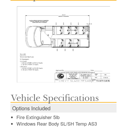
Vehicle Specifications
Options Included
Fire Extinguisher 5lb
Windows Rear Body SL/SH Temp AS3