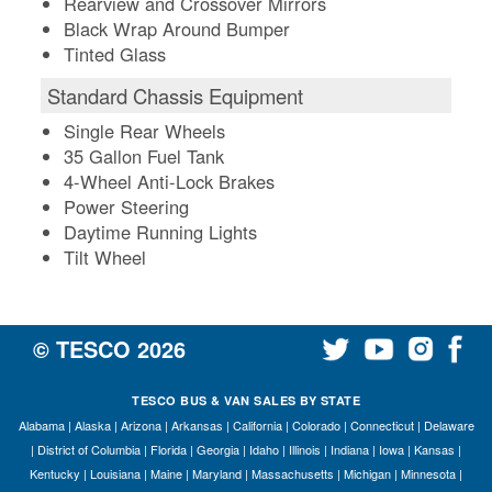
Rearview and Crossover Mirrors
Black Wrap Around Bumper
Tinted Glass
Standard Chassis Equipment
Single Rear Wheels
35 Gallon Fuel Tank
4-Wheel Anti-Lock Brakes
Power Steering
Daytime Running Lights
Tilt Wheel
© TESCO
2026
TESCO BUS & VAN SALES BY STATE
Alabama
|
Alaska
|
Arizona
|
Arkansas
|
California
|
Colorado
|
Connecticut
|
Delaware
|
District of Columbia
|
Florida
|
Georgia
|
Idaho
|
Illinois
|
Indiana
|
Iowa
|
Kansas
|
Kentucky
|
Louisiana
|
Maine
|
Maryland
|
Massachusetts
|
Michigan
|
Minnesota
|