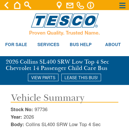
×
×
Se
FOR SALE
SERVICES
BUS HELP
ABOUT
2026 Collins SL400 SRW Low Top 4 Sec
Chevrolet 14 Passenger Child Care Bus
VIEW PARTS
LEASE THIS BUS!
Vehicle Summary
Stock No:
97736
Year:
2026
Body:
Collins SL400 SRW Low Top 4 Sec