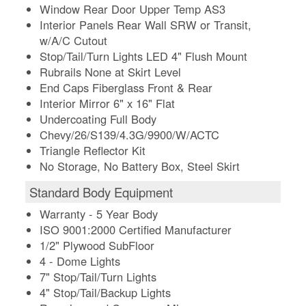
Window Rear Door Upper Temp AS3
Interior Panels Rear Wall SRW or Transit,
w/A/C Cutout
Stop/Tail/Turn Lights LED 4" Flush Mount
Rubrails None at Skirt Level
End Caps Fiberglass Front & Rear
Interior Mirror 6" x 16" Flat
Undercoating Full Body
Chevy/26/S139/4.3G/9900/W/ACTC
Triangle Reflector Kit
No Storage, No Battery Box, Steel Skirt
Standard Body Equipment
Warranty - 5 Year Body
ISO 9001:2000 Certified Manufacturer
1/2" Plywood SubFloor
4 - Dome Lights
7" Stop/Tail/Turn Lights
4" Stop/Tail/Backup Lights