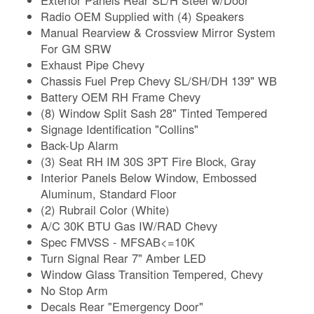
Radio OEM Supplied with (4) Speakers
Manual Rearview & Crossview Mirror System
For GM SRW
Exhaust Pipe Chevy
Chassis Fuel Prep Chevy SL/SH/DH 139" WB
Battery OEM RH Frame Chevy
(8) Window Split Sash 28" Tinted Tempered
Signage Identification "Collins"
Back-Up Alarm
(3) Seat RH IM 30S 3PT Fire Block, Gray
Interior Panels Below Window, Embossed
Aluminum, Standard Floor
(2) Rubrail Color (White)
A/C 30K BTU Gas IW/RAD Chevy
Spec FMVSS - MFSAB<=10K
Turn Signal Rear 7" Amber LED
Window Glass Transition Tempered, Chevy
No Stop Arm
Decals Rear "Emergency Door"