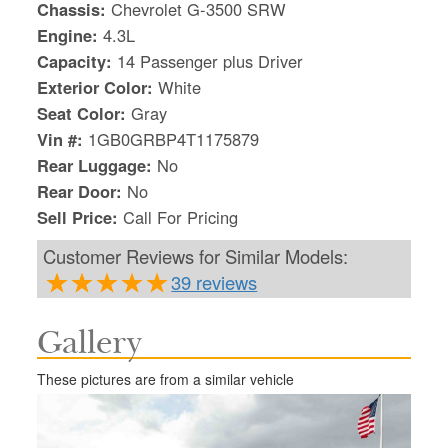
Chassis:
Chevrolet G-3500 SRW
Engine:
4.3L
Capacity:
14 Passenger plus Driver
Exterior Color:
White
Seat Color:
Gray
Vin #:
1GB0GRBP4T1175879
Rear Luggage:
No
Rear Door:
No
Sell Price:
Call For Pricing
Customer Reviews for Similar Models:
39 reviews
Gallery
S
Le
These pictures are from a similar vehicle
Gr
Sh
Te