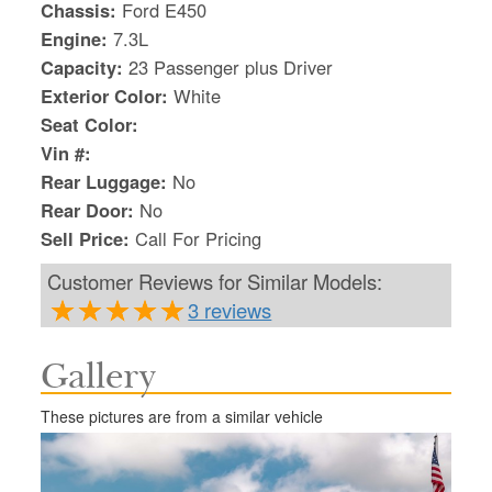
Chassis:
Ford E450
Engine:
7.3L
Capacity:
23 Passenger plus Driver
Exterior Color:
White
Seat Color:
Vin #:
Rear Luggage:
No
Rear Door:
No
Sell Price:
Call For Pricing
Customer Reviews for Similar Models:
3 reviews
Gallery
S
Le
These pictures are from a similar vehicle
Gr
Sh
Te