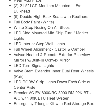
(2) 21.5" LCD Monitors Mounted in Front
Bulkhead
(9) Double High-Back Seats with Recliners
Full Body Paint (White)
White Step Nosing On All Steps
LED Side Mounted Mid-Ship Turn / Marker
Lights
LED Interior Step Well Lights
Full Wheel Alignment - Castor & Camber
Valvac Heated & Remote Exterior Rearview
Mirrors w/Built-In Convex Mirror
LED Turn Signal Lights
Valve Stem Extender Inner Dual Rear Wheels
(Pair)
LED RGBW Strip Lights Down Each Side of
Center Aisle
Premier AC EV-8000/RC-3000 RM 92K BTU
A/C with 90K BTU Heat System
Emergency Triangle Kit with Red Storage Box