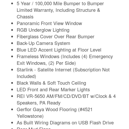
5 Year / 100,000 Mile Bumper to Bumper
Limited Warranty, Including Structure &
Chassis
Panoramic Front View Window
RGB Underglow Lighting
Fiberglass Cover Over Rear Bumper
Back-Up Camera System
Blue LED Accent Lighting at Floor Level
Frameless Windows (Includes (4) Emergency
Exit Windows, (2) Per Side)
Starlink - Satelite Internet (Subscription Not
Included)
Black Walls & Soft Touch Ceiling
LED Front and Rear Marker Lights
REI VR-5650 AM/FM/CD/DVD/BT w/Clock & 4
Speakers, PA Ready
Gerflor Gaya Wood Flooring (#4521
Yellowstone)
As Built Wiring Diagrams on USB Flash Drive
Rear Mud Flaps