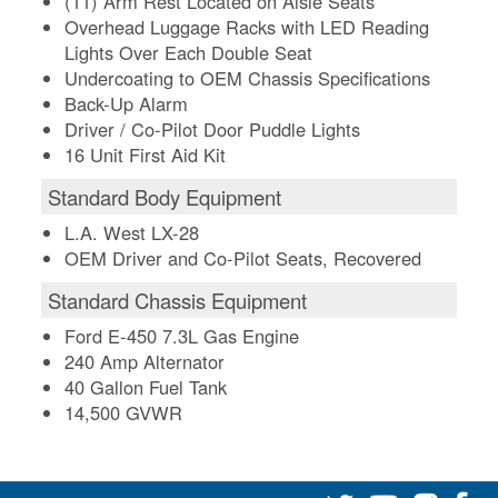
(11) Arm Rest Located on Aisle Seats
Overhead Luggage Racks with LED Reading
Lights Over Each Double Seat
Undercoating to OEM Chassis Specifications
Back-Up Alarm
Driver / Co-Pilot Door Puddle Lights
16 Unit First Aid Kit
Standard Body Equipment
L.A. West LX-28
OEM Driver and Co-Pilot Seats, Recovered
Standard Chassis Equipment
Ford E-450 7.3L Gas Engine
240 Amp Alternator
40 Gallon Fuel Tank
14,500 GVWR