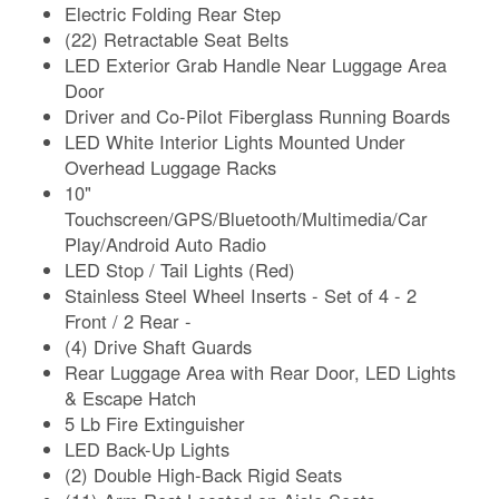
Electric Folding Rear Step
(22) Retractable Seat Belts
LED Exterior Grab Handle Near Luggage Area
Door
Driver and Co-Pilot Fiberglass Running Boards
LED White Interior Lights Mounted Under
Overhead Luggage Racks
10"
Touchscreen/GPS/Bluetooth/Multimedia/Car
Play/Android Auto Radio
LED Stop / Tail Lights (Red)
Stainless Steel Wheel Inserts - Set of 4 - 2
Front / 2 Rear -
(4) Drive Shaft Guards
Rear Luggage Area with Rear Door, LED Lights
& Escape Hatch
5 Lb Fire Extinguisher
LED Back-Up Lights
(2) Double High-Back Rigid Seats