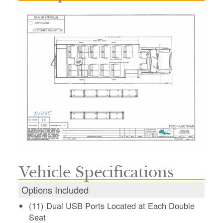
Vehicle Specifications
Options Included
(11) Dual USB Ports Located at Each Double
Seat