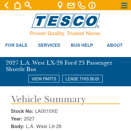
×
×
Se
FOR SALE
SERVICES
BUS HELP
ABOUT
2027 L.A. West LX-28 Ford 23 Passenger
Shuttle Bus
VIEW PARTS
LEASE THIS BUS!
Vehicle Summary
Stock No:
LA0010XE
Year:
2027
Body:
L.A. West LX-28