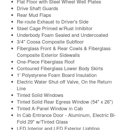
Flat Floor with Steel Wheel Well Plates
Drive Shaft Guards
Rear Mud Flaps
Re-route Exhaust to Driver's Side
Steel Cage Primed w/Rust Inhibitor
Underbody Foam Sealed and Undercoated
3/4" Coosa Composite Subfloor
Fiberglass Front & Rear Cowls & Fiberglass
Composite Exterior Sidewalls
One-Piece Fiberglass Roof
Contoured Fiberglass Lower Body Skirts
1' Polystyrene Foam Board Insulation
Electric Water Shut-off Valve, On the Return
Line
Tinted Solid Windows
Tinted Solid Rear Egress Window (54" x 26")
Tinted A-Panel Window in Cab
In Cab Entrance Door - Aluminum, Electric Bi-
Fold 29" w/Tinted Glass
LED Interior and LED Exterior Lighting