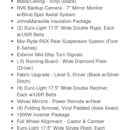
Walls/Ceiling - Vinyl (Black)
RVS Backup Camera - 7" Mirror Monitor
w/Blind Spot Assist System
JohnsMansville Insulation Package
(2) Euro-Light 17.5" Wide Double Rigid, Each
w/USR Belts
Mor-Ryde RSX Rear Suspension System (Ford
E-Series)
Exterior Mid-Ship Turn Signals
(.5) Running Board - Wide Diamond Plate
(Driver)
Fabric Upgrade - Level 5, Driver (Black w/Silver
Stitch)
(9) Euro-Light 17.5" Wide Double Recliner,
Each w/USR Belts
Velvac Mirrors - Power Remote w/Heat
(9) Folding Armrest, Vinyl Padded (Aisle Seats)
1500W Inverter Package
Full Wheel Alignment - Castor & Camber
Euro-Light 17.5" Wide Single Rigid, Each