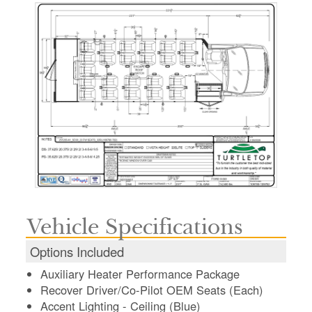
Vehicle Specifications
Options Included
Auxiliary Heater Performance Package
Recover Driver/Co-Pilot OEM Seats (Each)
Accent Lighting - Ceiling (Blue)