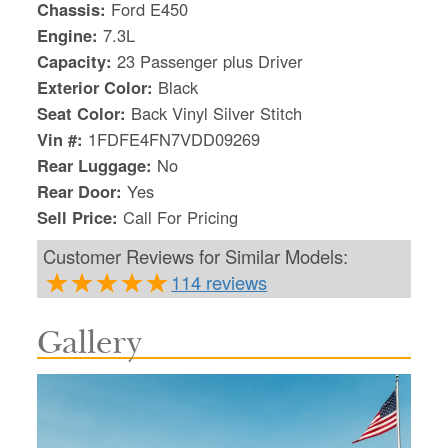
Chassis:
Ford E450
Engine:
7.3L
Capacity:
23 Passenger plus Driver
Exterior Color:
Black
Seat Color:
Back Vinyl Silver Stitch
Vin #:
1FDFE4FN7VDD09269
Rear Luggage:
No
Rear Door:
Yes
Sell Price:
Call For Pricing
Customer Reviews for Similar Models:
114 reviews
Gallery
S
Le
Gr
Sh
Te