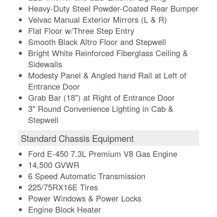
Heavy-Duty Steel Powder-Coated Rear Bumper
Velvac Manual Exterior Mirrors (L & R)
Flat Floor w/Three Step Entry
Smooth Black Altro Floor and Stepwell
Bright White Reinforced Fiberglass Ceiling &
Sidewalls
Modesty Panel & Angled hand Rail at Left of
Entrance Door
Grab Bar (18") at Right of Entrance Door
3" Round Convenience Lighting in Cab &
Stepwell
Standard Chassis Equipment
Ford E-450 7.3L Premium V8 Gas Engine
14,500 GVWR
6 Speed Automatic Transmission
225/75RX16E Tires
Power Windows & Power Locks
Engine Block Heater