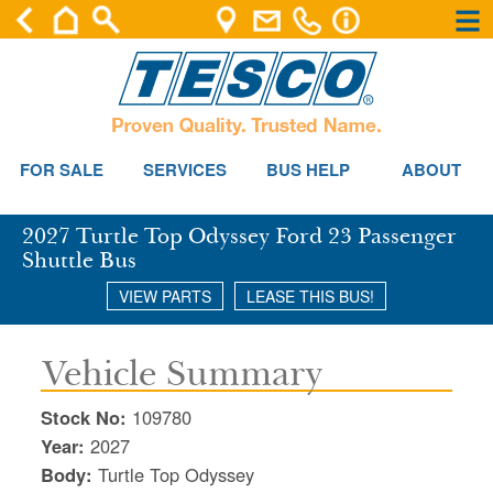
×
×
Se
FOR SALE
SERVICES
BUS HELP
ABOUT
2027 Turtle Top Odyssey Ford 23 Passenger
Shuttle Bus
VIEW PARTS
LEASE THIS BUS!
Vehicle Summary
Stock No:
109780
Year:
2027
Body:
Turtle Top Odyssey