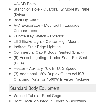
w/USR Belts
Stanchion Pole - Guardrail w/Modesty Panel
(Driver)
Back Up Alarm
A/C Evaporator - Mounted In Luggage
Compartment
Kubota Key Switch - Exterior
LED Brake Light - Center High Mount
Indirect Stair Edge Lighting
Commercial Cab & Body Painted (Black)
(9) Accent Lighting - Under Seat, Per Seat
(Blue)
Heater - Auxilary 70K BTU, 3 Speed
(3) Additional 120v Duplex Outlet w/USB
Charging Ports for 1500W Inverter Package
Standard Body Equipment
Welded Tubular Steel Cage
Seat Track Mounted in Floors & Sidewalls