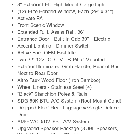
8" Exterior LED High Mount Cargo Light
(12) Elite Bonded Window, Each (29" x 34")
Activate PA
Front Scenic Window
Extended R.H. Assist Rail, 36"
Entrance Door - Built In Cab 30" - Electric
Accent Lighting - Dimmer Switch
Active Ford OEM Fast Idle
Two 22" 12v LCD TV - B-Pillar Mounted
Exterior Illuminated Grab Handle, Rear of Bus
Next to Rear Door
Altro Faux Wood Floor (Iron Bamboo)
Wheel Liners - Stainless Steel (4)
"Black" Stanchion Poles & Rails
SDG 90K BTU A/C System (Roof Mount Cond)
Dropped Floor Rear Luggage w/Single Deluxe
Door
AM/FM/CD/DVD/BT A/V System
Upgraded Speaker Package (8 JBL Speakers)