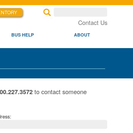
ENTORY
×
×
Contact Us
BUS HELP
ABOUT
800.227.3572
to contact someone
ress: