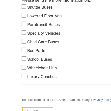
Please send me more information on...
Shuttle Buses
Lowered Floor Van
Paratransit Buses
Specialty Vehicles
Child Care Buses
Bus Parts
School Buses
Wheelchair Lifts
Luxury Coaches
This site is protected by reCAPTCHA and the Google
Privacy Polic