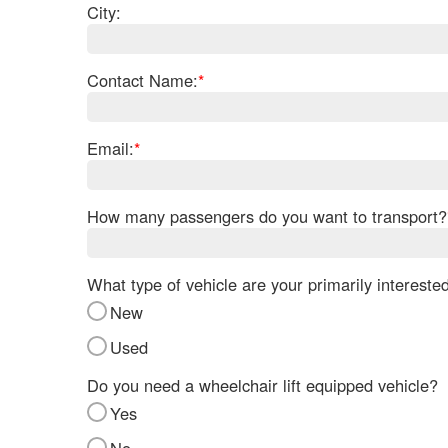
City:
Contact Name:
*
Email:
*
How many passengers do you want to transport?
What type of vehicle are your primarily intereste
New
Used
Do you need a wheelchair lift equipped vehicle?
Yes