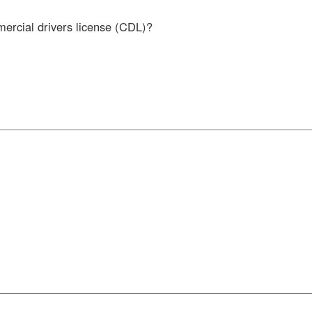
mercial drivers license (CDL)?