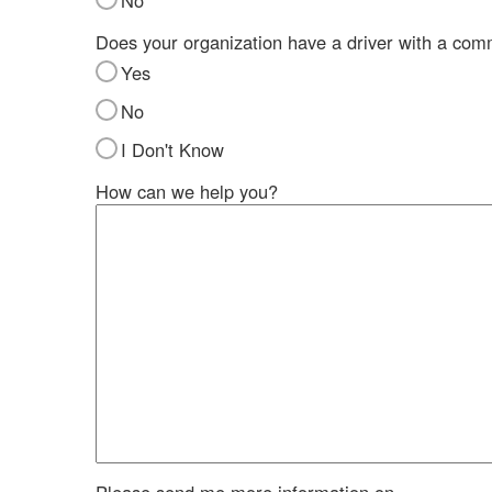
No
Does your organization have a driver with a com
Yes
No
I Don't Know
How can we help you?