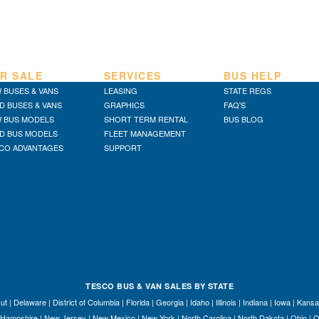
R SALE
SERVICES
BUS HELP
 BUSES & VANS
LEASING
STATE REGS
D BUSES & VANS
GRAPHICS
FAQ'S
 BUS MODELS
SHORT TERM RENTAL
BUS BLOG
D BUS MODELS
FLEET MANAGEMENT
CO ADVANTAGES
SUPPORT
TESCO BUS & VAN SALES BY STATE
ut
|
Delaware
|
District of Columbia
|
Florida
|
Georgia
|
Idaho
|
Illinois
|
Indiana
|
Iowa
|
Kansa
Hampshire
|
New Jersey
|
New Mexico
|
New York
|
North Carolina
|
North Dakota
|
Ohio
|
O