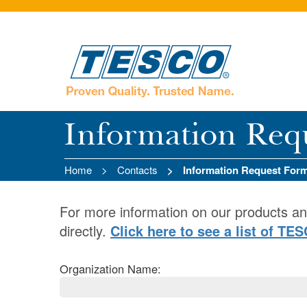
Information Req
Home
Contacts
Information Request For
For more information on our products an
directly.
Click here to see a list of TE
Organization Name: