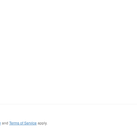
y
and
Terms of Service
apply.