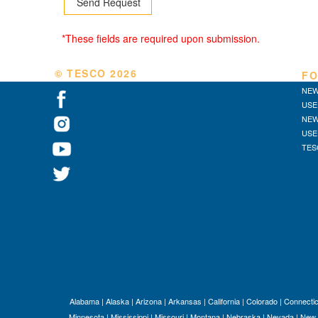
*These fields are required upon submission.
© TESCO
2026
FO
NEW
USE
NEW
USE
TES
Alabama
|
Alaska
|
Arizona
|
Arkansas
|
California
|
Colorado
|
Connectic
Minnesota
|
Mississippi
|
Missouri
|
Montana
|
Nebraska
|
Nevada
|
New 