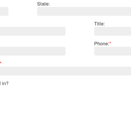
State:
Title:
Phone:
*
*
d in?