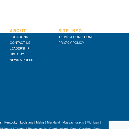
ABOUT
SITE INFO
LOCATIONS
TERMS & CONDITIONS
CONTACT US
PRIVACY POLICY
LEADERSHIP
HISTORY
NEWS & PRESS
s
|
Kentucky
|
Louisiana
|
Maine
|
Maryland
|
Massachusetts
|
Michigan
|
klahoma
|
Oregon
|
Pennsylvania
|
Rhode Island
|
South Carolina
|
South