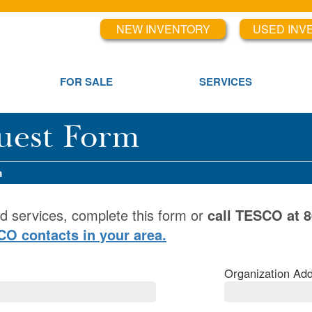
NEW INVENTORY
USED INV
FOR SALE
SERVICES
uest Form
m
d services, complete this form or
call TESCO at 
SCO contacts in your area.
Organization Add