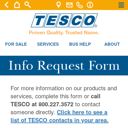
×
×
FOR SALE
SERVICES
BUS HELP
ABOUT
Info Request Form
For more information on our products and
services, complete this form or
call
TESCO at 800.227.3572
to contact
someone directly.
Click here to see a
list of TESCO contacts in your area.