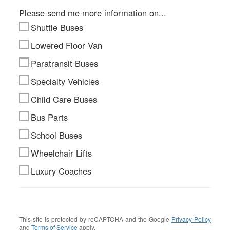
Please send me more information on...
Shuttle Buses
Lowered Floor Van
Paratransit Buses
Specialty Vehicles
Child Care Buses
Bus Parts
School Buses
Wheelchair Lifts
Luxury Coaches
This site is protected by reCAPTCHA and the Google
Privacy Policy
and
Terms of Service
apply.