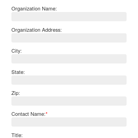
Organization Name:
Organization Address:
City:
State:
Zip:
S
Contact Name:
*
Le
Gr
Sh
Te
Title: