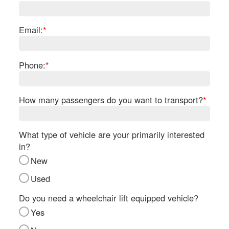
Re
Fl
Ma
Email:
*
Su
Cu
Po
Phone:
*
B
H
How many passengers do you want to transport?
*
St
Re
FA
What type of vehicle are your primarily interested
Bu
in?
Bl
New
H
V
Used
M
V
Do you need a wheelchair lift equipped vehicle?
D
Yes
TR