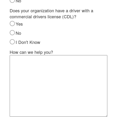
No
SI
IN
Does your organization have a driver with a
commercial drivers license (CDL)?
Si
M
Yes
Te
No
&
Co
I Don't Know
Pr
How can we help you?
Po