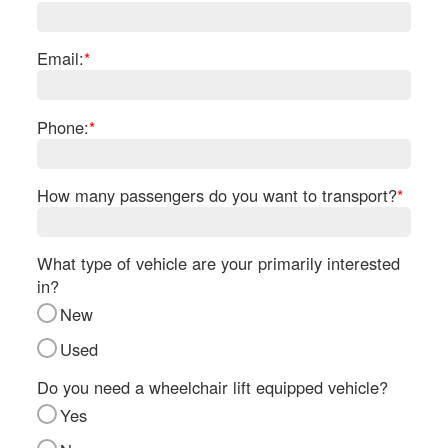
Re
Fl
Ma
Email:
*
Su
Cu
Po
Phone:
*
B
H
How many passengers do you want to transport?
*
St
Re
FA
What type of vehicle are your primarily interested
Bu
in?
Bl
New
H
V
Used
M
V
Do you need a wheelchair lift equipped vehicle?
D
Yes
TR