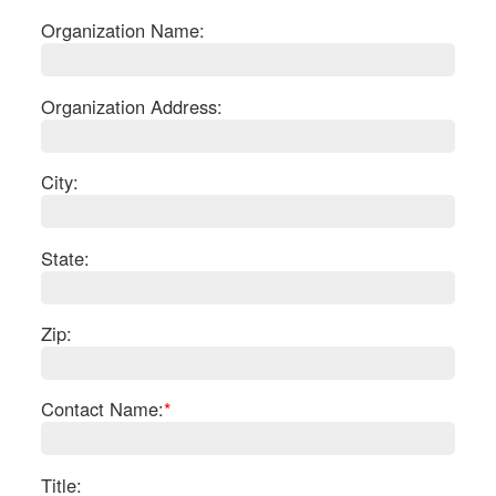
Organization Name:
Organization Address:
City:
State:
Zip:
S
Contact Name:
*
Le
Gr
Sh
Te
Title: