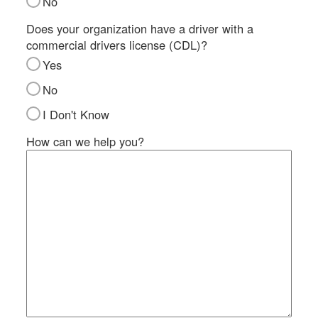
No
SI
IN
Does your organization have a driver with a
commercial drivers license (CDL)?
Si
M
Yes
Te
No
&
Co
I Don't Know
Pr
How can we help you?
Po