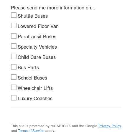
Please send me more information on...
Shuttle Buses
Lowered Floor Van
Paratransit Buses
Specialty Vehicles
Child Care Buses
Bus Parts
School Buses
Wheelchair Lifts
Luxury Coaches
This site is protected by reCAPTCHA and the Google
Privacy Policy
and
Terms of Service
apply.