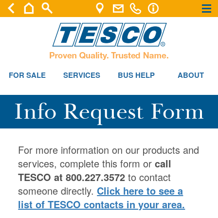
×
×
FOR SALE
SERVICES
BUS HELP
ABOUT
Info Request Form
For more information on our products and
services, complete this form or
call
TESCO at 800.227.3572
to contact
someone directly.
Click here to see a
list of TESCO contacts in your area.