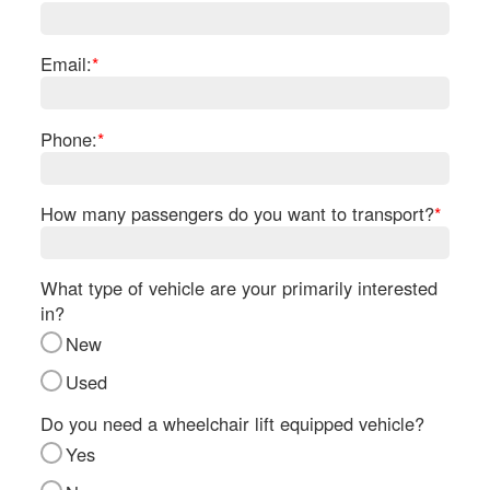
Re
Fl
Ma
Email:
*
Su
Cu
Po
Phone:
*
B
H
How many passengers do you want to transport?
*
St
Re
FA
What type of vehicle are your primarily interested
Bu
in?
Bl
New
H
V
Used
M
V
Do you need a wheelchair lift equipped vehicle?
D
Yes
TR