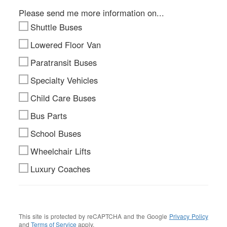
Please send me more information on...
Shuttle Buses
Lowered Floor Van
Paratransit Buses
Specialty Vehicles
Child Care Buses
Bus Parts
School Buses
Wheelchair Lifts
Luxury Coaches
This site is protected by reCAPTCHA and the Google
Privacy Policy
and
Terms of Service
apply.