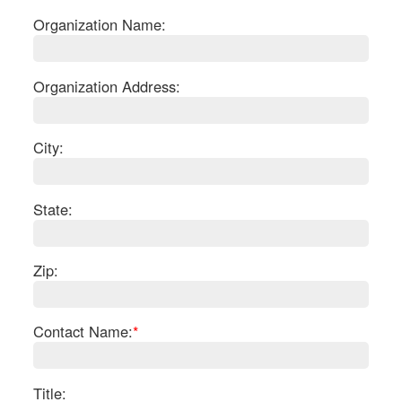
Organization Name:
Organization Address:
City:
State:
Zip:
S
Contact Name:
*
Le
Gr
Sh
Te
Title: