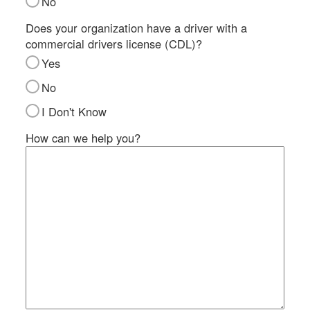
No
SI
IN
Does your organization have a driver with a
commercial drivers license (CDL)?
Si
M
Yes
Te
No
&
Co
I Don't Know
Pr
How can we help you?
Po