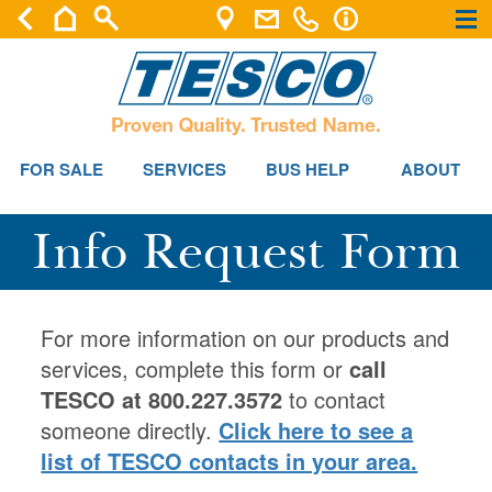
×
×
FOR SALE
SERVICES
BUS HELP
ABOUT
Info Request Form
For more information on our products and
services, complete this form or
call
TESCO at 800.227.3572
to contact
someone directly.
Click here to see a
list of TESCO contacts in your area.