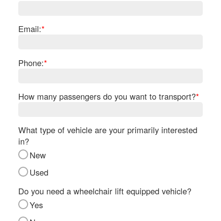
Re
Fl
Ma
Email:
*
Su
Cu
Po
Phone:
*
B
H
How many passengers do you want to transport?
*
St
Re
FA
What type of vehicle are your primarily interested
Bu
in?
Bl
New
H
V
Used
M
V
Do you need a wheelchair lift equipped vehicle?
D
Yes
TR