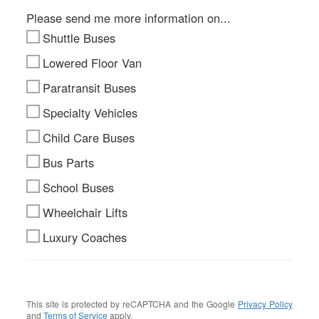
Please send me more information on...
Shuttle Buses
Lowered Floor Van
Paratransit Buses
Specialty Vehicles
Child Care Buses
Bus Parts
School Buses
Wheelchair Lifts
Luxury Coaches
This site is protected by reCAPTCHA and the Google
Privacy Policy
and
Terms of Service
apply.