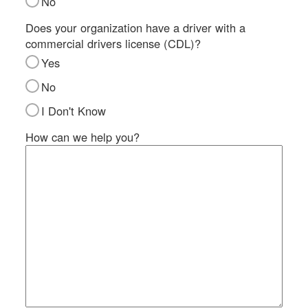
No
SI
IN
Does your organization have a driver with a
commercial drivers license (CDL)?
Si
M
Yes
Te
No
&
Co
I Don't Know
Pr
How can we help you?
Po