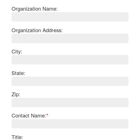
Organization Name:
Organization Address:
City:
State:
Zip:
S
Contact Name:
*
Le
Gr
Sh
Te
Title: