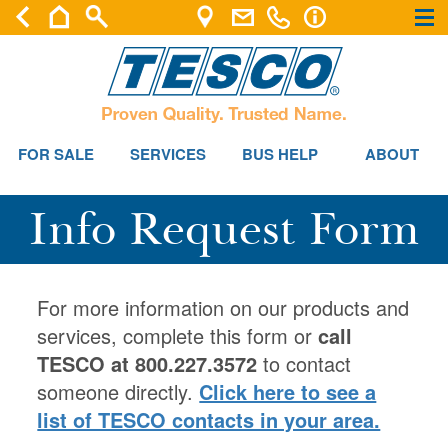
×
×
FOR SALE
SERVICES
BUS HELP
ABOUT
Info Request Form
For more information on our products and
services, complete this form or
call
TESCO at 800.227.3572
to contact
someone directly.
Click here to see a
list of TESCO contacts in your area.