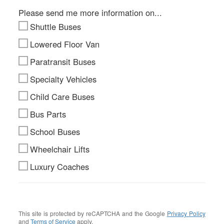
Please send me more information on...
Shuttle Buses
Lowered Floor Van
Paratransit Buses
Specialty Vehicles
Child Care Buses
Bus Parts
School Buses
Wheelchair Lifts
Luxury Coaches
This site is protected by reCAPTCHA and the Google
Privacy Policy
and
Terms of Service
apply.