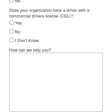
No
SI
IN
Does your organization have a driver with a
commercial drivers license (CDL)?
Si
M
Yes
Te
No
&
Co
I Don't Know
Pr
How can we help you?
Po