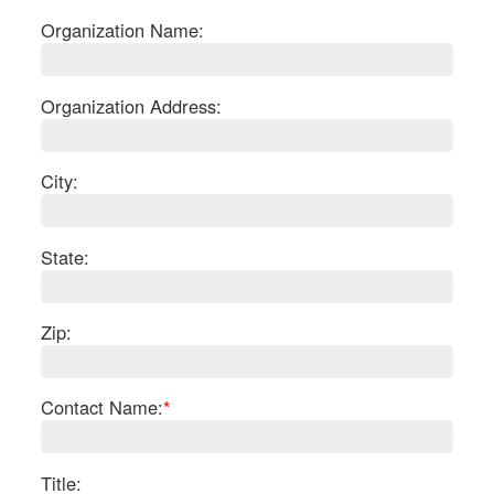
Organization Name:
Organization Address:
City:
State:
Zip:
S
Contact Name:
*
Le
Gr
Sh
Te
Title: