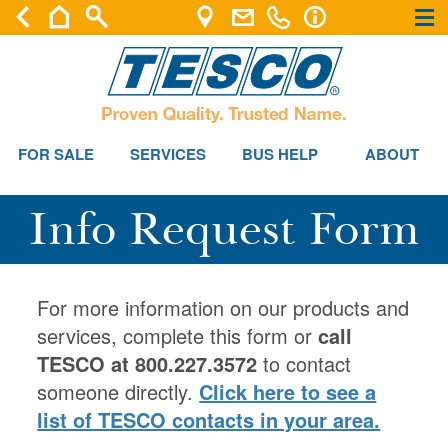
×
×
FOR SALE
SERVICES
BUS HELP
ABOUT
Info Request Form
For more information on our products and
services, complete this form or
call
TESCO at 800.227.3572
to contact
someone directly.
Click here to see a
list of TESCO contacts in your area.