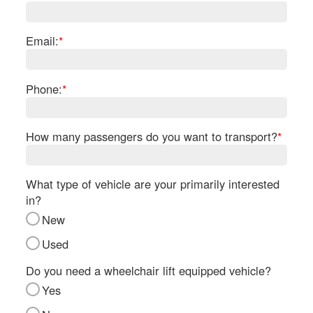
Re
Fl
Ma
Email:
*
Su
Cu
Po
Phone:
*
B
H
How many passengers do you want to transport?
*
St
Re
FA
What type of vehicle are your primarily interested
Bu
in?
Bl
New
H
V
Used
M
V
Do you need a wheelchair lift equipped vehicle?
D
Yes
TR