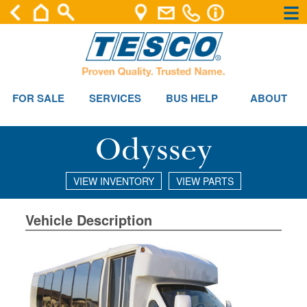
×
×
FOR SALE
SERVICES
BUS HELP
ABOUT
Odyssey
VIEW INVENTORY
VIEW PARTS
Vehicle Description