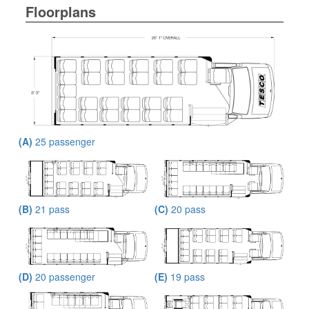
Floorplans
(A)
25 passenger
(B)
21 pass
(C)
20 pass
(D)
20 passenger
(E)
19 pass