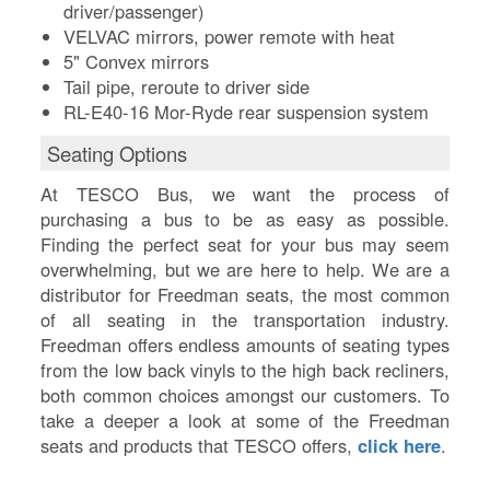
driver/passenger)
VELVAC mirrors, power remote with heat
5" Convex mirrors
Tail pipe, reroute to driver side
RL-E40-16 Mor-Ryde rear suspension system
Seating Options
At TESCO Bus, we want the process of
purchasing a bus to be as easy as possible.
Finding the perfect seat for your bus may seem
overwhelming, but we are here to help. We are a
distributor for Freedman seats, the most common
of all seating in the transportation industry.
Freedman offers endless amounts of seating types
from the low back vinyls to the high back recliners,
both common choices amongst our customers. To
take a deeper a look at some of the Freedman
seats and products that TESCO offers,
click here
.