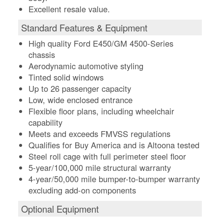
Excellent resale value.
Standard Features & Equipment
High quality Ford E450/GM 4500-Series
chassis
Aerodynamic automotive styling
Tinted solid windows
Up to 26 passenger capacity
Low, wide enclosed entrance
Flexible floor plans, including wheelchair
capability
Meets and exceeds FMVSS regulations
Qualifies for Buy America and is Altoona tested
Steel roll cage with full perimeter steel floor
5-year/100,000 mile structural warranty
4-year/50,000 mile bumper-to-bumper warranty
excluding add-on components
Optional Equipment