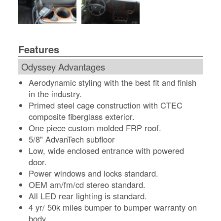
Features
Odyssey Advantages
Aerodynamic styling with the best fit and finish
in the industry.
Primed steel cage construction with CTEC
composite fiberglass exterior.
One piece custom molded FRP roof.
5/8" AdvanTech subfloor
Low, wide enclosed entrance with powered
door.
Power windows and locks standard.
OEM am/fm/cd stereo standard.
All LED rear lighting is standard.
4 yr/ 50k miles bumper to bumper warranty on
body.