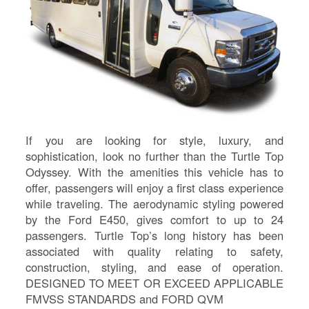
If you are looking for style, luxury, and
sophistication, look no further than the Turtle Top
Odyssey. With the amenities this vehicle has to
offer, passengers will enjoy a first class experience
while traveling. The aerodynamic styling powered
by the Ford E450, gives comfort to up to 24
S
passengers. Turtle Top’s long history has been
associated with quality relating to safety,
Le
construction, styling, and ease of operation.
Gr
DESIGNED TO MEET OR EXCEED APPLICABLE
Sh
FMVSS STANDARDS and FORD QVM
Te