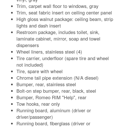
Trim, carpet wall floor to windows, gray
Trim, seat fabric insert on ceiling center panel
High gloss walnut package: ceiling beam, strip
lights and dash insert
Restroom package, includes toilet, sink,
laminate cabinet, mirror, soap and towel
dispensers
Wheel liners, stainless steel (4)
Tire carrier, underfloor (spare tire and wheel
not included)
Tire, spare with wheel
Chrome tail pipe extension (N/A diesel)
Bumper, rear, stainless steel
Bolt-on step bumper, rear, black, steel
Bumper, Romeo RIM "Help", rear
Tow hooks, rear only
Running board, aluminum (driver or
driver/passenger)
Running board, fiberglass (driver or