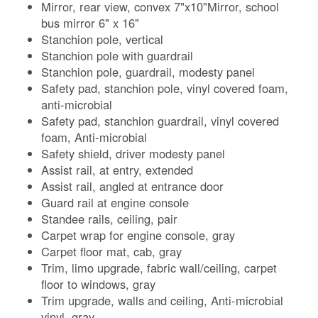
Mirror, rear view, convex 7"x10"Mirror, school
bus mirror 6" x 16"
Stanchion pole, vertical
Stanchion pole with guardrail
Stanchion pole, guardrail, modesty panel
Safety pad, stanchion pole, vinyl covered foam,
anti-microbial
Safety pad, stanchion guardrail, vinyl covered
foam, Anti-microbial
Safety shield, driver modesty panel
Assist rail, at entry, extended
Assist rail, angled at entrance door
Guard rail at engine console
Standee rails, ceiling, pair
Carpet wrap for engine console, gray
Carpet floor mat, cab, gray
Trim, limo upgrade, fabric wall/ceiling, carpet
floor to windows, gray
Trim upgrade, walls and ceiling, Anti-microbial
vinyl, gray