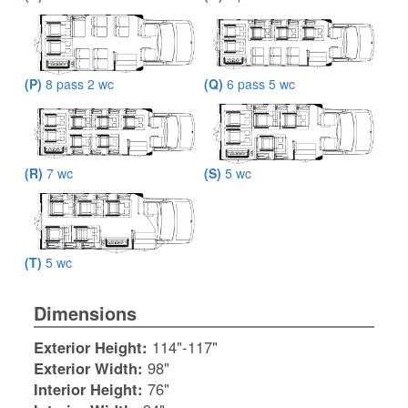
(P)
8 pass 2 wc
(Q)
6 pass 5 wc
(R)
7 wc
(S)
5 wc
(T)
5 wc
Dimensions
Exterior Height:
114"-117"
Exterior Width:
98"
Interior Height:
76"