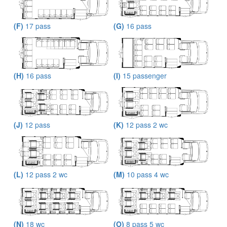
(F)
17 pass
(G)
16 pass
(H)
16 pass
(I)
15 passenger
(J)
12 pass
(K)
12 pass 2 wc
(L)
12 pass 2 wc
(M)
10 pass 4 wc
(N)
18 wc
(O)
8 pass 5 wc