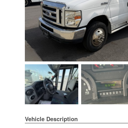
Vehicle Description