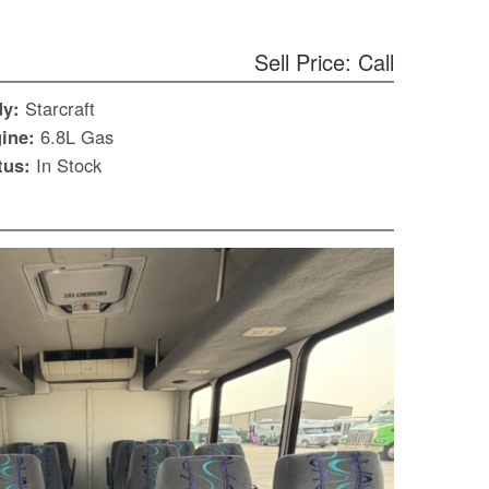
Sell Price: Call
dy:
Starcraft
ine:
6.8L Gas
tus:
In Stock
S
Le
Gr
Sh
Te