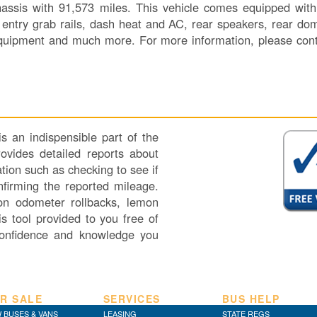
assis with 91,573 miles. This vehicle comes equipped with 
, entry grab rails, dash heat and AC, rear speakers, rear dom
 equipment and much more. For more information, please co
 an indispensible part of the
vides detailed reports about
tion such as checking to see if
nfirming the reported mileage.
 on odometer rollbacks, lemon
s tool provided to you free of
onfidence and knowledge you
R SALE
SERVICES
BUS HELP
 BUSES & VANS
LEASING
STATE REGS