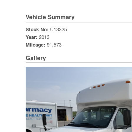
Vehicle Summary
Stock No:
U13325
Year:
2013
Mileage:
91,573
Gallery