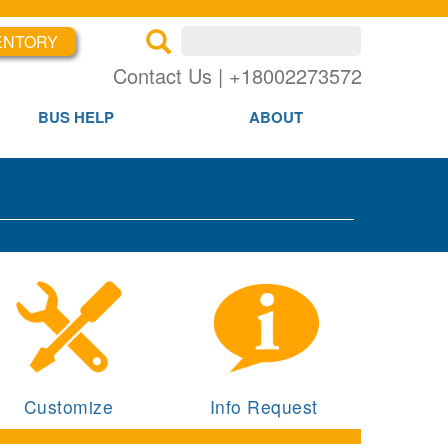
ENTORY
×
×
Contact Us | +18002273572
BUS HELP
ABOUT
Customize
Info Request