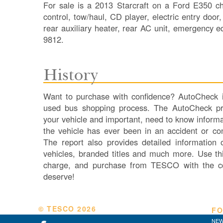
For sale is a 2013 Starcraft on a Ford E350 ch
control, tow/haul, CD player, electric entry door
rear auxiliary heater, rear AC unit, emergency
9812.
History
Want to purchase with confidence? AutoCheck is
used bus shopping process. The AutoCheck pro
your vehicle and important, need to know informa
the vehicle has ever been in an accident or co
The report also provides detailed information
vehicles, branded titles and much more. Use thi
charge, and purchase from TESCO with the c
deserve!
© TESCO
2026
FO
NEW