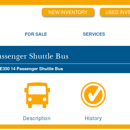
NEW INVENTORY
USED INV
FOR SALE
SERVICES
assenger Shuttle Bus
 E350 14 Passenger Shuttle Bus
Description
History