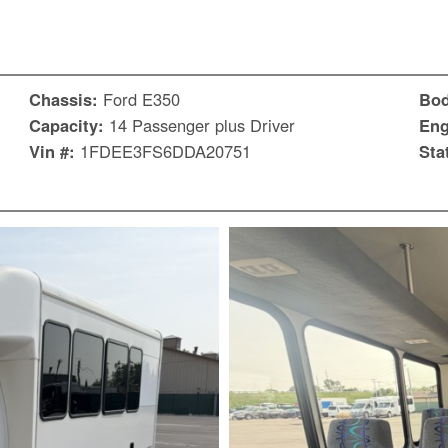
Chassis:
Ford E350
Bo
Capacity:
14 Passenger plus Driver
Eng
Vin #:
1FDEE3FS6DDA20751
Sta