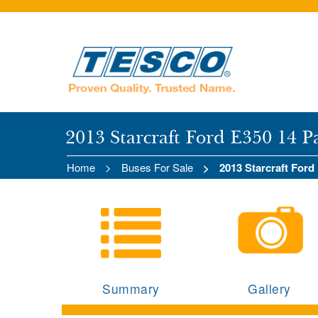
2013 Starcraft Ford E350 14 P
Home
Buses For Sale
2013 Starcraft Ford
Summary
Gallery