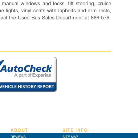
manual windows and locks, tilt steering, cruise
SI
e lights, vinyl seats with lapbelts and arm rests,
IN
ntact the Used Bus Sales Department at 866-579-
Si
M
Te
&
Co
Pr
Po
ABOUT
SITE INFO
REVIEWS
SITE MAP