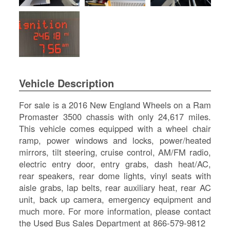
SI
IN
Si
M
Te
&
Co
Vehicle Description
Pr
Po
For sale is a 2016 New England Wheels on a Ram
Promaster 3500 chassis with only 24,617 miles.
This vehicle comes equipped with a wheel chair
ramp, power windows and locks, power/heated
mirrors, tilt steering, cruise control, AM/FM radio,
electric entry door, entry grabs, dash heat/AC,
rear speakers, rear dome lights, vinyl seats with
aisle grabs, lap belts, rear auxiliary heat, rear AC
unit, back up camera, emergency equipment and
much more. For more information, please contact
the Used Bus Sales Department at 866-579-9812