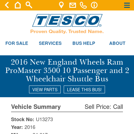
×
×
FOR SALE
SERVICES
BUS HELP
ABOUT
2016 New England Wheels Ram
ProMaster 3500 10 Passenger and 2
Wheelchair Shuttle Bus
VIEW PARTS
LEASE THIS BUS!
Vehicle Summary
Sell Price: Call
Stock No:
U13273
Year:
2016