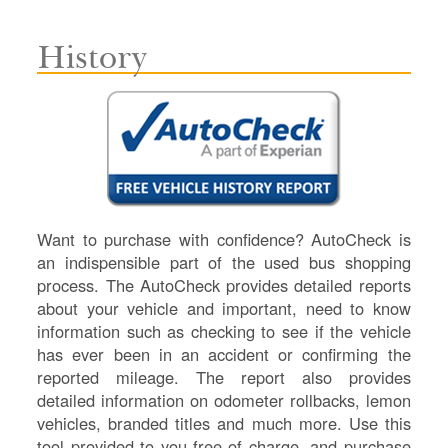
History
Want to purchase with confidence? AutoCheck is
an indispensible part of the used bus shopping
process. The AutoCheck provides detailed reports
about your vehicle and important, need to know
information such as checking to see if the vehicle
has ever been in an accident or confirming the
reported mileage. The report also provides
detailed information on odometer rollbacks, lemon
vehicles, branded titles and much more. Use this
tool provided to you free of charge, and purchase