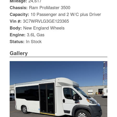
Mileage:
24,617
Chassis:
Ram ProMaster 3500
Capacity:
10 Passenger and 2 W/C plus Driver
Vin #:
3C7WRVLG3GE123365
Body:
New England Wheels
Engine:
3.6L Gas
Status:
In Stock
Gallery
S
Le
Gr
Sh
Te