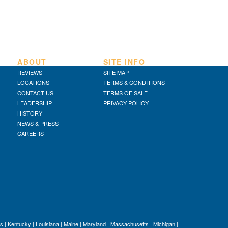
ABOUT
SITE INFO
REVIEWS
SITE MAP
LOCATIONS
TERMS & CONDITIONS
CONTACT US
TERMS OF SALE
LEADERSHIP
PRIVACY POLICY
HISTORY
NEWS & PRESS
CAREERS
s
|
Kentucky
|
Louisiana
|
Maine
|
Maryland
|
Massachusetts
|
Michigan
|