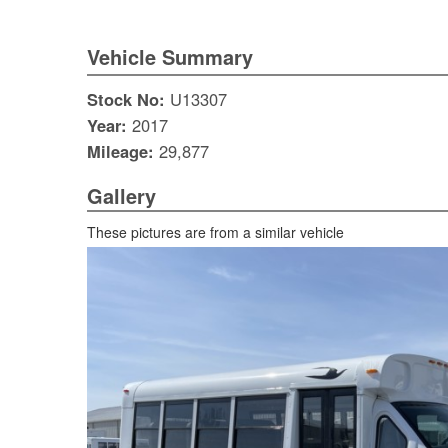
Vehicle Summary
Stock No:
U13307
Year:
2017
Mileage:
29,877
Gallery
These pictures are from a similar vehicle