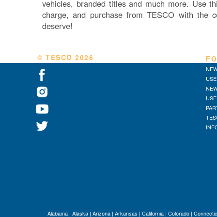
vehicles, branded titles and much more. Use thi
charge, and purchase from TESCO with the c
deserve!
© TESCO
2026
FO
NEW
USE
NEW
USE
PAR
TES
INF
Alabama
|
Alaska
|
Arizona
|
Arkansas
|
California
|
Colorado
|
Connectic