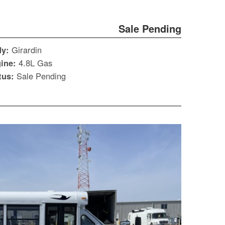
Sale Pending
dy:
Girardin
ine:
4.8L Gas
tus:
Sale Pending
S
Le
Gr
Sh
Te