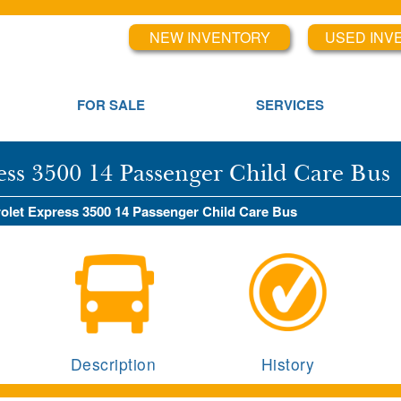
NEW INVENTORY
USED INV
FOR SALE
SERVICES
ess 3500 14 Passenger Child Care Bus
rolet Express 3500 14 Passenger Child Care Bus
Description
History