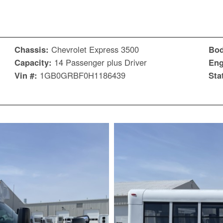
Chassis:
Chevrolet Express 3500
Bo
Capacity:
14 Passenger plus Driver
Eng
Vin #:
1GB0GRBF0H1186439
Sta