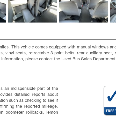
les. This vehicle comes equipped with manual windows and loc
, vinyl seats, retractable 3-point belts, rear auxiliary heat
nformation, please contact the Used Bus Sales Department
 an indispensible part of the
vides detailed reports about
tion such as checking to see if
nfirming the reported mileage.
 on odometer rollbacks, lemon