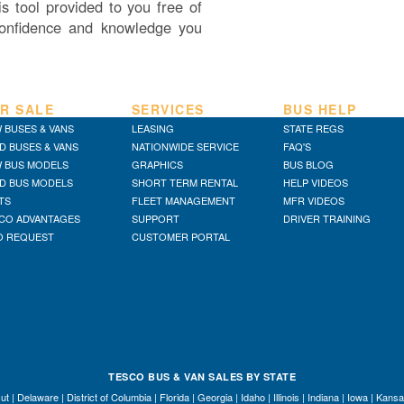
s tool provided to you free of
onfidence and knowledge you
R SALE
SERVICES
BUS HELP
 BUSES & VANS
LEASING
STATE REGS
D BUSES & VANS
NATIONWIDE SERVICE
FAQ'S
 BUS MODELS
GRAPHICS
BUS BLOG
D BUS MODELS
SHORT TERM RENTAL
HELP VIDEOS
TS
FLEET MANAGEMENT
MFR VIDEOS
CO ADVANTAGES
SUPPORT
DRIVER TRAINING
O REQUEST
CUSTOMER PORTAL
TESCO BUS & VAN SALES BY STATE
ut
|
Delaware
|
District of Columbia
|
Florida
|
Georgia
|
Idaho
|
Illinois
|
Indiana
|
Iowa
|
Kansa