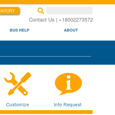
ENTORY
×
×
Contact Us | +18002273572
BUS HELP
ABOUT
Customize
Info Request