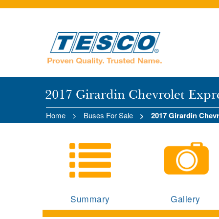
2017 Girardin Chevrolet Expr
Home
Buses For Sale
2017 Girardin Chev
Summary
Gallery