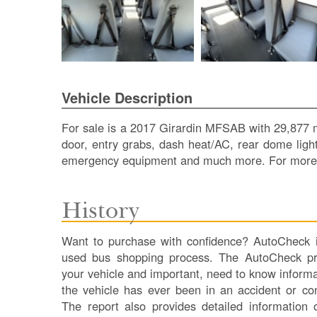
Vehicle Description
For sale is a 2017 Girardin MFSAB with 29,877 mi
door, entry grabs, dash heat/AC, rear dome lights
emergency equipment and much more. For more i
History
Want to purchase with confidence? AutoCheck is
used bus shopping process. The AutoCheck pro
your vehicle and important, need to know informa
the vehicle has ever been in an accident or co
The report also provides detailed information