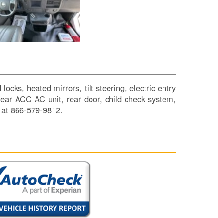
SI
IN
Si
M
Te
&
Co
Pr
ks, heated mirrors, tilt steering, electric entry
Po
, rear ACC AC unit, rear door, child check system,
 at 866-579-9812.