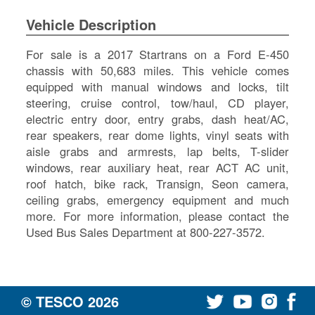
SI
Vehicle Description
IN
Si
For sale is a 2017 Startrans on a Ford E-450
M
chassis with 50,683 miles. This vehicle comes
Te
equipped with manual windows and locks, tilt
&
steering, cruise control, tow/haul, CD player,
Co
electric entry door, entry grabs, dash heat/AC,
Pr
rear speakers, rear dome lights, vinyl seats with
Po
aisle grabs and armrests, lap belts, T-slider
windows, rear auxiliary heat, rear ACT AC unit,
roof hatch, bike rack, Transign, Seon camera,
ceiling grabs, emergency equipment and much
more. For more information, please contact the
Used Bus Sales Department at 800-227-3572.
© TESCO
2026