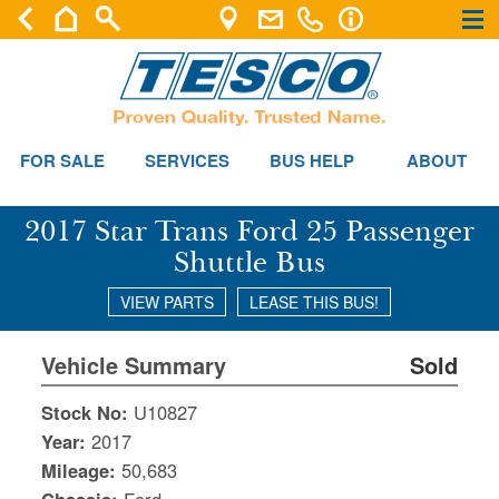
×
×
FOR SALE
SERVICES
BUS HELP
ABOUT
2017 Star Trans Ford 25 Passenger
Shuttle Bus
VIEW PARTS
LEASE THIS BUS!
Vehicle Summary
Sold
Stock No:
U10827
Year:
2017
Mileage:
50,683