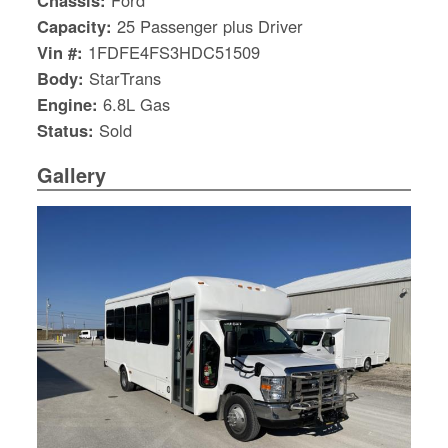
Chassis:
Ford
Capacity:
25 Passenger plus Driver
Vin #:
1FDFE4FS3HDC51509
Body:
StarTrans
Engine:
6.8L Gas
Status:
Sold
Gallery
S
Le
Gr
Sh
Te