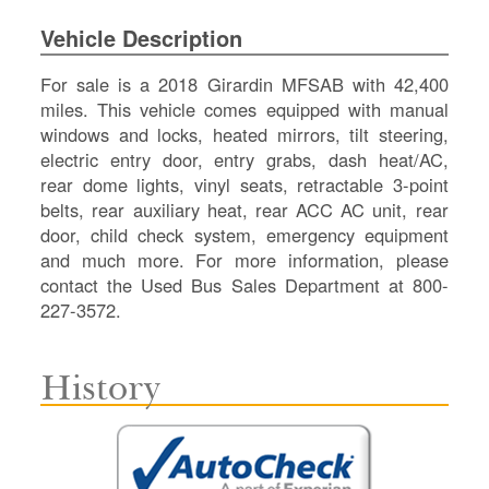
SI
Vehicle Description
IN
Si
For sale is a 2018 Girardin MFSAB with 42,400
M
miles. This vehicle comes equipped with manual
Te
windows and locks, heated mirrors, tilt steering,
&
electric entry door, entry grabs, dash heat/AC,
Co
rear dome lights, vinyl seats, retractable 3-point
Pr
belts, rear auxiliary heat, rear ACC AC unit, rear
Po
door, child check system, emergency equipment
and much more. For more information, please
contact the Used Bus Sales Department at 800-
227-3572.
History