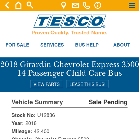
×
×
FOR SALE
SERVICES
BUS HELP
ABOUT
2018 Girardin Chevrolet Express 3500
14 Passenger Child Care Bus
VIEW PARTS
LEASE THIS BUS!
Vehicle Summary
Sale Pending
Stock No:
U12836
Year:
2018
Mileage:
42,400