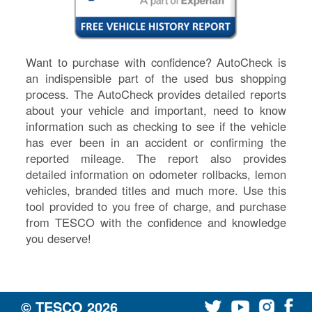
Want to purchase with confidence? AutoCheck is
an indispensible part of the used bus shopping
process. The AutoCheck provides detailed reports
about your vehicle and important, need to know
information such as checking to see if the vehicle
has ever been in an accident or confirming the
reported mileage. The report also provides
detailed information on odometer rollbacks, lemon
vehicles, branded titles and much more. Use this
tool provided to you free of charge, and purchase
from TESCO with the confidence and knowledge
you deserve!
© TESCO
2026