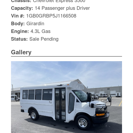
Chassis:
Chevrolet Express 3500
Capacity:
14 Passenger plus Driver
Vin #:
1GB0GRBP5J1166508
Body:
Girardin
Engine:
4.3L Gas
Status:
Sale Pending
Gallery
S
Le
Gr
Sh
Te