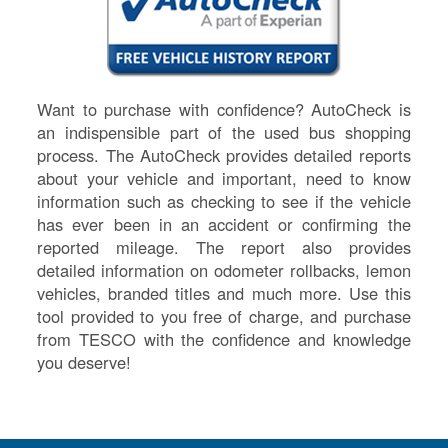
Want to purchase with confidence? AutoCheck is
an indispensible part of the used bus shopping
process. The AutoCheck provides detailed reports
about your vehicle and important, need to know
information such as checking to see if the vehicle
has ever been in an accident or confirming the
reported mileage. The report also provides
detailed information on odometer rollbacks, lemon
vehicles, branded titles and much more. Use this
tool provided to you free of charge, and purchase
from TESCO with the confidence and knowledge
you deserve!