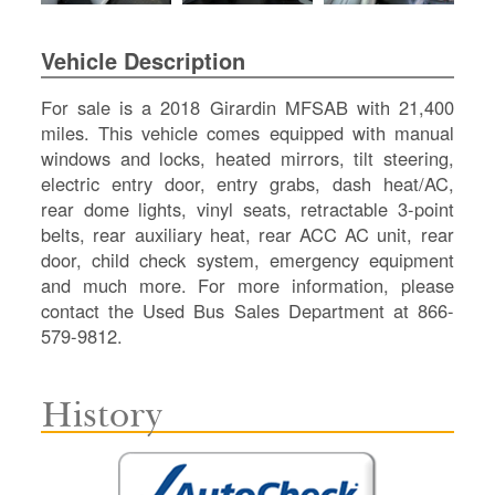
SI
IN
Vehicle Description
Si
M
For sale is a 2018 Girardin MFSAB with 21,400
Te
miles. This vehicle comes equipped with manual
&
windows and locks, heated mirrors, tilt steering,
Co
electric entry door, entry grabs, dash heat/AC,
Pr
rear dome lights, vinyl seats, retractable 3-point
Po
belts, rear auxiliary heat, rear ACC AC unit, rear
door, child check system, emergency equipment
and much more. For more information, please
contact the Used Bus Sales Department at 866-
579-9812.
History