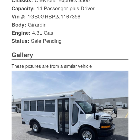
Chassis:
Chevrolet Express 3500
Capacity:
14 Passenger plus Driver
Vin #:
1GB0GRBP2J1167356
Body:
Girardin
Engine:
4.3L Gas
Status:
Sale Pending
Gallery
These pictures are from a similar vehicle
S
Le
Gr
Sh
Te