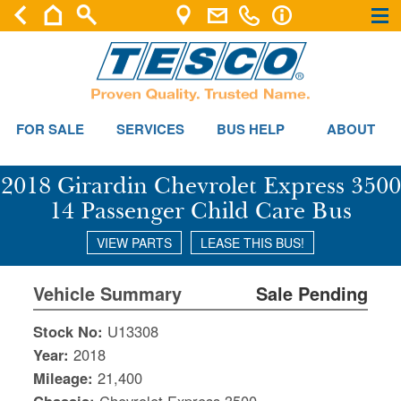
×
×
FOR SALE
SERVICES
BUS HELP
ABOUT
2018 Girardin Chevrolet Express 3500
14 Passenger Child Care Bus
VIEW PARTS
LEASE THIS BUS!
Vehicle Summary
Sale Pending
Stock No:
U13308
Year:
2018
Mileage:
21,400