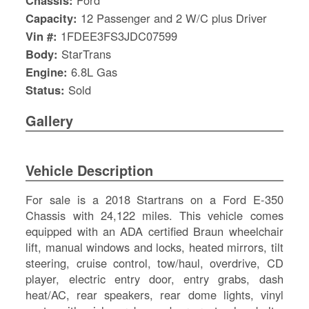
Chassis:
Ford
Capacity:
12 Passenger and 2 W/C plus Driver
Vin #:
1FDEE3FS3JDC07599
Body:
StarTrans
Engine:
6.8L Gas
Status:
Sold
Gallery
Vehicle Description
For sale is a 2018 Startrans on a Ford E-350
Chassis with 24,122 miles. This vehicle comes
equipped with an ADA certified Braun wheelchair
S
lift, manual windows and locks, heated mirrors, tilt
Le
steering, cruise control, tow/haul, overdrive, CD
Gr
player, electric entry door, entry grabs, dash
Sh
heat/AC, rear speakers, rear dome lights, vinyl
Te