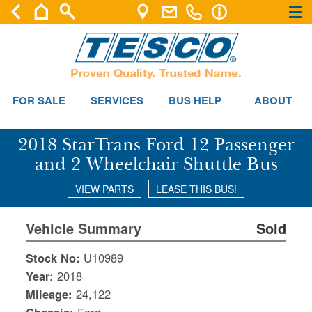
×
×
FOR SALE
SERVICES
BUS HELP
ABOUT
2018 StarTrans Ford 12 Passenger
and 2 Wheelchair Shuttle Bus
VIEW PARTS
LEASE THIS BUS!
Vehicle Summary
Sold
Stock No:
U10989
Year:
2018
Mileage:
24,122