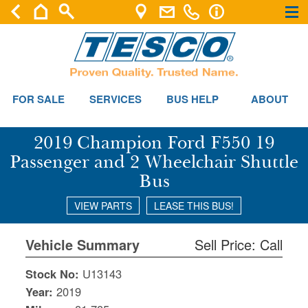
×
×
FOR SALE
SERVICES
BUS HELP
ABOUT
2019 Champion Ford F550 19
Passenger and 2 Wheelchair Shuttle
Bus
VIEW PARTS
LEASE THIS BUS!
Vehicle Summary
Sell Price: Call
Stock No:
U13143
Year:
2019