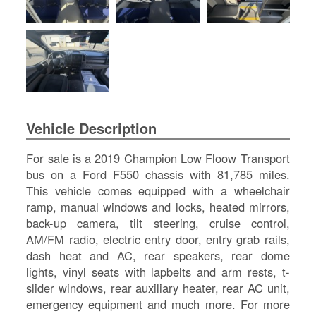
SI
IN
Si
M
Te
&
Co
Pr
Vehicle Description
Po
For sale is a 2019 Champion Low Floow Transport
bus on a Ford F550 chassis with 81,785 miles.
This vehicle comes equipped with a wheelchair
ramp, manual windows and locks, heated mirrors,
back-up camera, tilt steering, cruise control,
AM/FM radio, electric entry door, entry grab rails,
dash heat and AC, rear speakers, rear dome
lights, vinyl seats with lapbelts and arm rests, t-
slider windows, rear auxiliary heater, rear AC unit,
emergency equipment and much more. For more