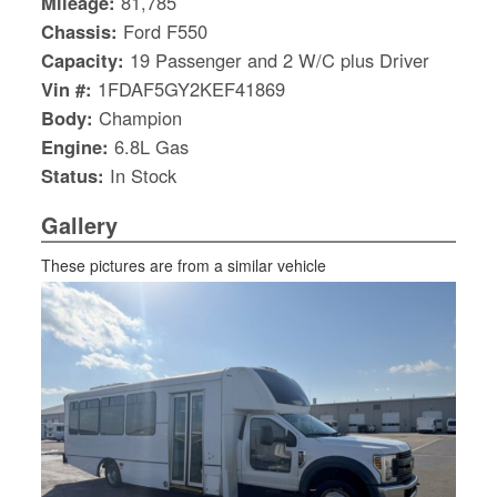
Mileage:
81,785
Chassis:
Ford F550
Capacity:
19 Passenger and 2 W/C plus Driver
Vin #:
1FDAF5GY2KEF41869
Body:
Champion
Engine:
6.8L Gas
Status:
In Stock
Gallery
These pictures are from a similar vehicle
S
Le
Gr
Sh
Te