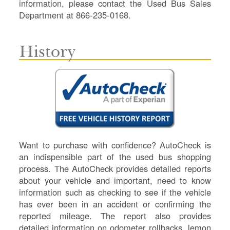
information, please contact the Used Bus Sales
Department at 866-235-0168.
History
Want to purchase with confidence? AutoCheck is
an indispensible part of the used bus shopping
process. The AutoCheck provides detailed reports
about your vehicle and important, need to know
information such as checking to see if the vehicle
has ever been in an accident or confirming the
reported mileage. The report also provides
detailed information on odometer rollbacks, lemon