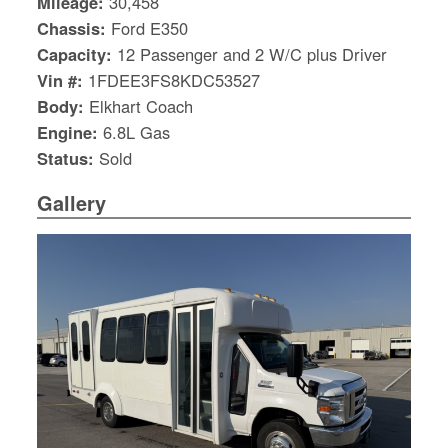
Mileage:
30,458
Chassis:
Ford E350
Capacity:
12 Passenger and 2 W/C plus Driver
Vin #:
1FDEE3FS8KDC53527
Body:
Elkhart Coach
Engine:
6.8L Gas
Status:
Sold
Gallery
S
Le
Gr
Sh
Te