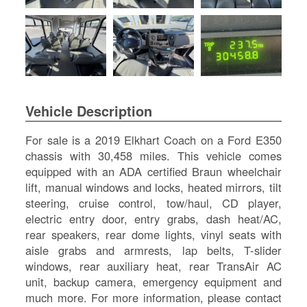
SI
IN
Si
M
Te
&
Co
Vehicle Description
Pr
Po
For sale is a 2019 Elkhart Coach on a Ford E350
chassis with 30,458 miles. This vehicle comes
equipped with an ADA certified Braun wheelchair
lift, manual windows and locks, heated mirrors, tilt
steering, cruise control, tow/haul, CD player,
electric entry door, entry grabs, dash heat/AC,
rear speakers, rear dome lights, vinyl seats with
aisle grabs and armrests, lap belts, T-slider
windows, rear auxiliary heat, rear TransAir AC
unit, backup camera, emergency equipment and
much more. For more information, please contact