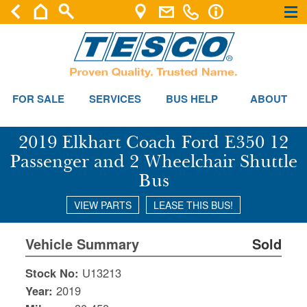
×
×
FOR SALE
SERVICES
BUS HELP
ABOUT
2019 Elkhart Coach Ford E350 12
Passenger and 2 Wheelchair Shuttle
Bus
VIEW PARTS
LEASE THIS BUS!
Vehicle Summary
Sold
Stock No:
U13213
Year:
2019