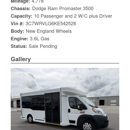
Mileage:
4,778
Chassis:
Dodge Ram Promaster 3500
Capacity:
10 Passenger and 2 W/C plus Driver
Vin #:
3C7WRVLG6KE542528
Body:
New England Wheels
Engine:
3.6L Gas
Status:
Sale Pending
Gallery
S
Le
Gr
Sh
Te