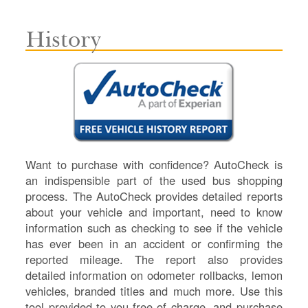
History
Want to purchase with confidence? AutoCheck is
an indispensible part of the used bus shopping
process. The AutoCheck provides detailed reports
about your vehicle and important, need to know
information such as checking to see if the vehicle
has ever been in an accident or confirming the
reported mileage. The report also provides
detailed information on odometer rollbacks, lemon
vehicles, branded titles and much more. Use this
tool provided to you free of charge, and purchase