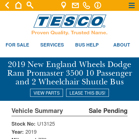
×
×
FOR SALE
SERVICES
BUS HELP
ABOUT
2019 New England Wheels Dodge
Ram Promaster 3500 10 Passenger
and 2 Wheelchair Shuttle Bus
VIEW PARTS
LEASE THIS BUS!
Vehicle Summary
Sale Pending
Stock No:
U13125
Year:
2019