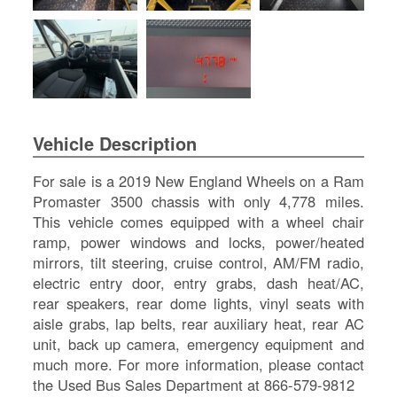
SI
IN
Si
M
Te
&
Co
Vehicle Description
Pr
Po
For sale is a 2019 New England Wheels on a Ram
Promaster 3500 chassis with only 4,778 miles.
This vehicle comes equipped with a wheel chair
ramp, power windows and locks, power/heated
mirrors, tilt steering, cruise control, AM/FM radio,
electric entry door, entry grabs, dash heat/AC,
rear speakers, rear dome lights, vinyl seats with
aisle grabs, lap belts, rear auxiliary heat, rear AC
unit, back up camera, emergency equipment and
much more. For more information, please contact
the Used Bus Sales Department at 866-579-9812