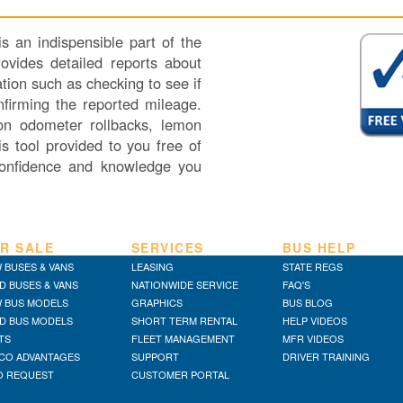
 an indispensible part of the
vides detailed reports about
tion such as checking to see if
nfirming the reported mileage.
 on odometer rollbacks, lemon
s tool provided to you free of
onfidence and knowledge you
R SALE
SERVICES
BUS HELP
 BUSES & VANS
LEASING
STATE REGS
D BUSES & VANS
NATIONWIDE SERVICE
FAQ'S
 BUS MODELS
GRAPHICS
BUS BLOG
D BUS MODELS
SHORT TERM RENTAL
HELP VIDEOS
TS
FLEET MANAGEMENT
MFR VIDEOS
CO ADVANTAGES
SUPPORT
DRIVER TRAINING
O REQUEST
CUSTOMER PORTAL