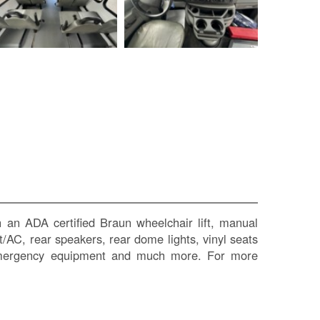
SI
IN
Si
M
Te
&
Co
Pr
Po
 an ADA certified Braun wheelchair lift, manual
at/AC, rear speakers, rear dome lights, vinyl seats
t, emergency equipment and much more. For more