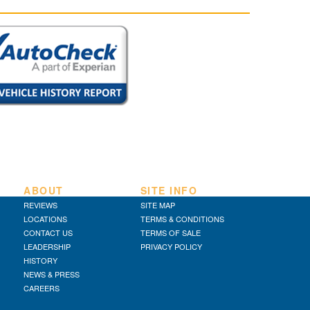
ABOUT
SITE INFO
REVIEWS
SITE MAP
LOCATIONS
TERMS & CONDITIONS
CONTACT US
TERMS OF SALE
LEADERSHIP
PRIVACY POLICY
HISTORY
NEWS & PRESS
CAREERS