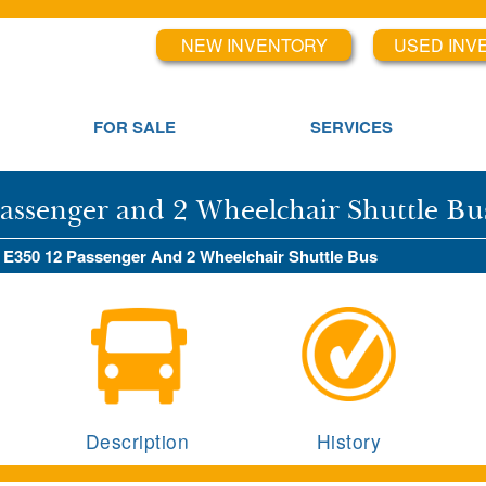
NEW INVENTORY
USED INV
FOR SALE
SERVICES
Passenger and 2 Wheelchair Shuttle Bu
d E350 12 Passenger And 2 Wheelchair Shuttle Bus
Description
History