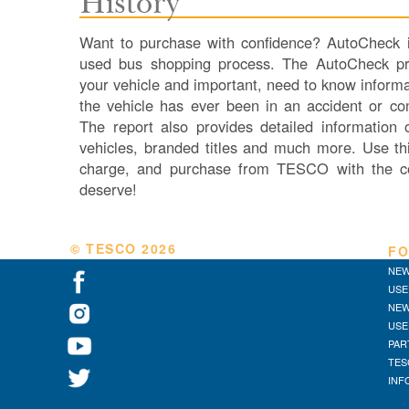
History
Want to purchase with confidence? AutoCheck is
used bus shopping process. The AutoCheck pro
your vehicle and important, need to know informa
the vehicle has ever been in an accident or co
The report also provides detailed information
vehicles, branded titles and much more. Use thi
charge, and purchase from TESCO with the c
deserve!
© TESCO
2026
FO
NEW
USE
NEW
USE
PAR
TES
INF