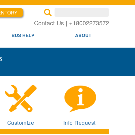
ENTORY
×
×
Contact Us | +18002273572
BUS HELP
ABOUT
s
Customize
Info Request