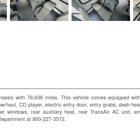
assis with 76,638 miles. This vehicle comes equipped with
tow/haul, CD player, electric entry door, entry grabs, dash he
lider windows, rear auxiliary heat, rear TransAir AC uni
 Department at 800-227-3572.