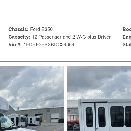
Chassis:
Ford E350
Bo
Capacity:
12 Passenger and 2 W/C plus Driver
Eng
Vin #:
1FDEE3FSXKDC34364
Sta