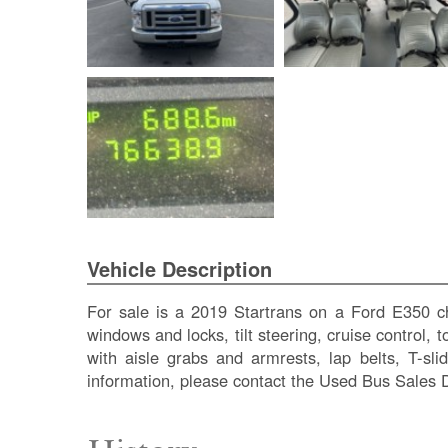
Vehicle Description
For sale is a 2019 Startrans on a Ford E350 ch
windows and locks, tilt steering, cruise control, 
with aisle grabs and armrests, lap belts, T-s
information, please contact the Used Bus Sales