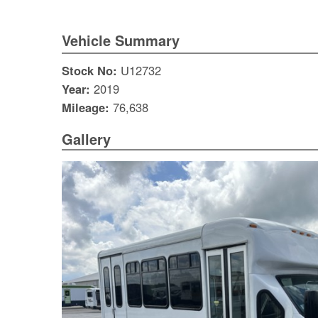
Vehicle Summary
Stock No:
U12732
Year:
2019
Mileage:
76,638
Gallery