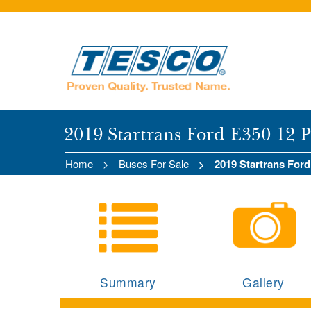
2019 Startrans Ford E350 12 
Home
Buses For Sale
2019 Startrans For
Summary
Gallery