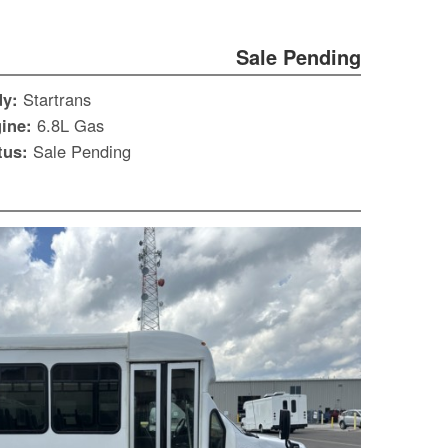
Sale Pending
dy:
Startrans
ine:
6.8L Gas
tus:
Sale Pending
S
Le
Gr
Sh
Te