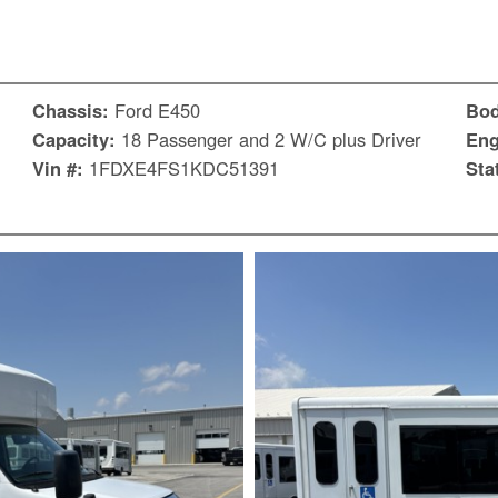
Chassis:
Ford E450
Bo
Capacity:
18 Passenger and 2 W/C plus Driver
Eng
Vin #:
1FDXE4FS1KDC51391
Sta