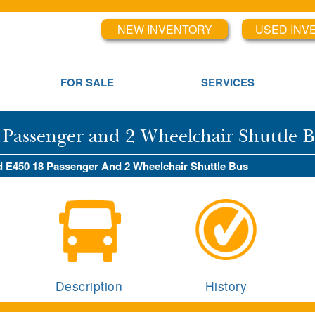
NEW INVENTORY
USED INV
FOR SALE
SERVICES
 Passenger and 2 Wheelchair Shuttle 
rd E450 18 Passenger And 2 Wheelchair Shuttle Bus
Description
History