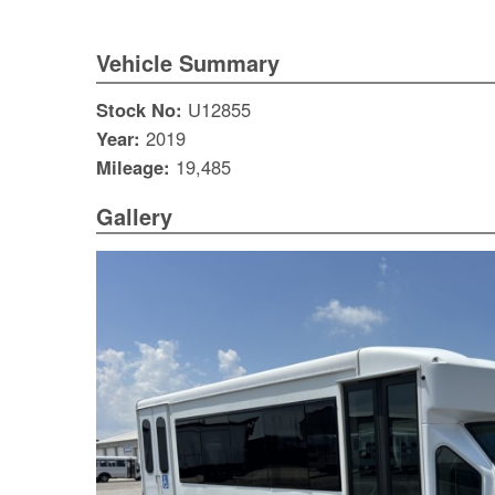
Vehicle Summary
Stock No:
U12855
Year:
2019
Mileage:
19,485
Gallery