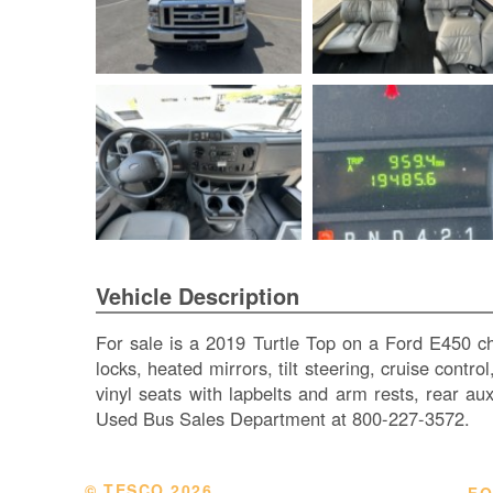
Vehicle Description
For sale is a 2019 Turtle Top on a Ford E450 c
locks, heated mirrors, tilt steering, cruise contr
vinyl seats with lapbelts and arm rests, rear a
Used Bus Sales Department at 800-227-3572.
© TESCO
2026
FO