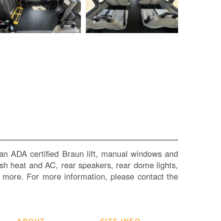
SI
IN
Si
M
Te
&
Co
Pr
Po
an ADA certified Braun lift, manual windows and
 dash heat and AC, rear speakers, rear dome lights,
h more. For more information, please contact the
ABOUT
SITE INFO