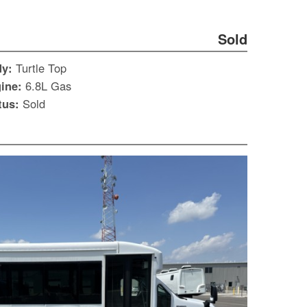
Sold
dy:
Turtle Top
ine:
6.8L Gas
tus:
Sold
S
Le
Gr
Sh
Te