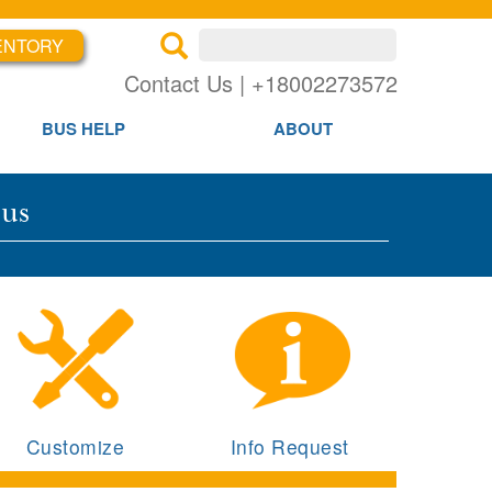
ENTORY
×
×
Contact Us | +18002273572
BUS HELP
ABOUT
Bus
Customize
Info Request