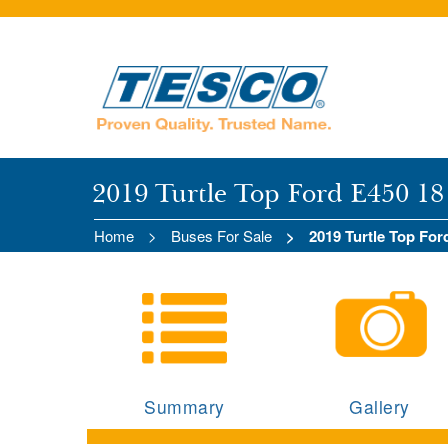
2019 Turtle Top Ford E450 18
Home
Buses For Sale
2019 Turtle Top Fo
Summary
Gallery