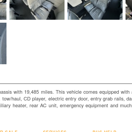
hassis with 19,485 miles. This vehicle comes equipped with 
ol, tow/haul, CD player, electric entry door, entry grab rails,
uxiliary heater, rear AC unit, emergency equipment and muc
R SALE
SERVICES
BUS HELP