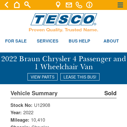
×
×
FOR SALE
SERVICES
BUS HELP
ABOUT
2022 Braun Chrysler 4 Passenger and
1 Wheelchair Van
VIEW PARTS
LEASE THIS BUS!
Vehicle Summary
Sold
Stock No:
U12908
Year:
2022
Mileage:
10,410