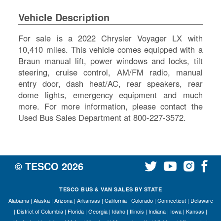
SI
Vehicle Description
IN
Si
For sale is a 2022 Chrysler Voyager LX with
M
10,410 miles. This vehicle comes equipped with a
Te
Braun manual lift, power windows and locks, tilt
&
steering, cruise control, AM/FM radio, manual
Co
entry door, dash heat/AC, rear speakers, rear
Pr
dome lights, emergency equipment and much
Po
more. For more information, please contact the
Used Bus Sales Department at 800-227-3572.
© TESCO
2026
TESCO BUS & VAN SALES BY STATE
Alabama
|
Alaska
|
Arizona
|
Arkansas
|
California
|
Colorado
|
Connecticut
|
Delaware
|
District of Columbia
|
Florida
|
Georgia
|
Idaho
|
Illinois
|
Indiana
|
Iowa
|
Kansas
|