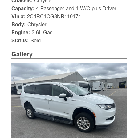
Chassis:
Chrysler
Capacity:
4 Passenger and 1 W/C plus Driver
Vin #:
2C4RC1CG8NR110174
Body:
Chrysler
Engine:
3.6L Gas
Status:
Sold
Gallery
S
Le
Gr
Sh
Te