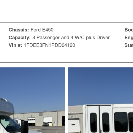
Chassis:
Ford E450
Bo
Capacity:
8 Passenger and 4 W/C plus Driver
Eng
Vin #:
1FDEE3FN1PDD04190
Sta