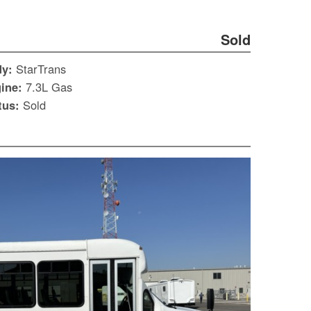
Sold
dy:
StarTrans
ine:
7.3L Gas
tus:
Sold
S
Le
Gr
Sh
Te