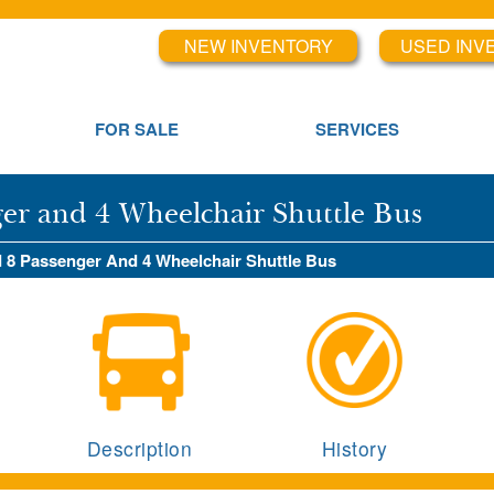
NEW INVENTORY
USED INV
FOR SALE
SERVICES
ger and 4 Wheelchair Shuttle Bus
d 8 Passenger And 4 Wheelchair Shuttle Bus
Description
History