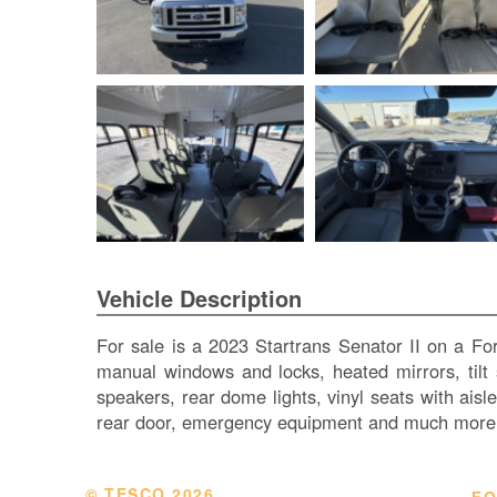
Vehicle Description
For sale is a 2023 Startrans Senator II on a Fo
manual windows and locks, heated mirrors, tilt s
speakers, rear dome lights, vinyl seats with aisl
rear door, emergency equipment and much more.
© TESCO
2026
FO