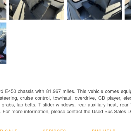
rd E450 chassis with 81,967 miles. This vehicle comes equip
teering, cruise control, tow/haul, overdrive, CD player, ele
e grabs, lap belts, T-slider windows, rear auxiliary heat, rear
 For more information, please contact the Used Bus Sales 
R SALE
SERVICES
BUS HELP