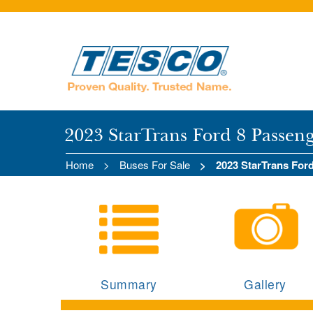
2023 StarTrans Ford 8 Passen
Home
Buses For Sale
2023 StarTrans For
Summary
Gallery