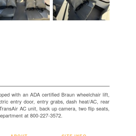
SI
IN
Si
M
Te
&
Co
Pr
Po
ped with an ADA certified Braun wheelchair lift,
ctric entry door, entry grabs, dash heat/AC, rear
 TransAir AC unit, back up camera, two flip seats,
Department at 800-227-3572.
ABOUT
SITE INFO