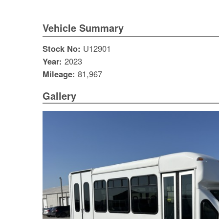
Vehicle Summary
Stock No:
U12901
Year:
2023
Mileage:
81,967
Gallery