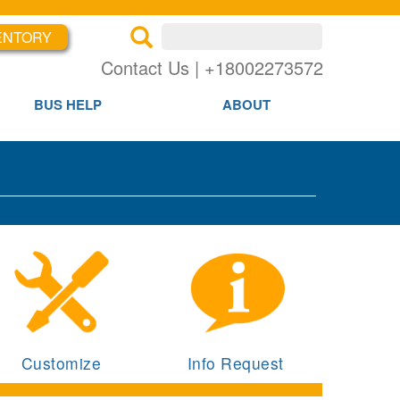
ENTORY
×
×
Contact Us | +18002273572
BUS HELP
ABOUT
Customize
Info Request