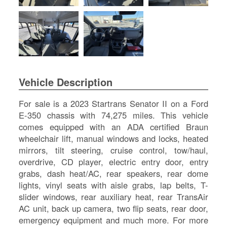
SI
IN
Si
M
Te
&
Co
Vehicle Description
Pr
Po
For sale is a 2023 Startrans Senator II on a Ford
E-350 chassis with 74,275 miles. This vehicle
comes equipped with an ADA certified Braun
wheelchair lift, manual windows and locks, heated
mirrors, tilt steering, cruise control, tow/haul,
overdrive, CD player, electric entry door, entry
grabs, dash heat/AC, rear speakers, rear dome
lights, vinyl seats with aisle grabs, lap belts, T-
slider windows, rear auxiliary heat, rear TransAir
AC unit, back up camera, two flip seats, rear door,
emergency equipment and much more. For more