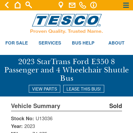
×
×
FOR SALE
SERVICES
BUS HELP
ABOUT
2023 StarTrans Ford E350 8
Passenger and 4 Wheelchair Shuttle
Bus
VIEW PARTS
LEASE THIS BUS!
Vehicle Summary
Sold
Stock No:
U13036
Year:
2023