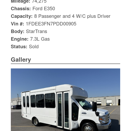
Mileage:
74,275
Chassis:
Ford E350
Capacity:
8 Passenger and 4 W/C plus Driver
Vin #:
1FDEE3FN7PDD00905
Body:
StarTrans
Engine:
7.3L Gas
Status:
Sold
Gallery
S
Le
Gr
Sh
Te