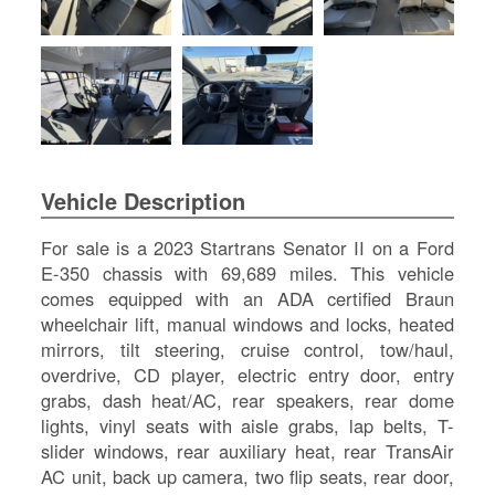
SI
IN
Si
M
Te
&
Co
Pr
Vehicle Description
Po
For sale is a 2023 Startrans Senator II on a Ford
E-350 chassis with 69,689 miles. This vehicle
comes equipped with an ADA certified Braun
wheelchair lift, manual windows and locks, heated
mirrors, tilt steering, cruise control, tow/haul,
overdrive, CD player, electric entry door, entry
grabs, dash heat/AC, rear speakers, rear dome
lights, vinyl seats with aisle grabs, lap belts, T-
slider windows, rear auxiliary heat, rear TransAir
AC unit, back up camera, two flip seats, rear door,