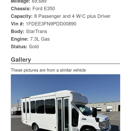
Mileage:
69,689
Chassis:
Ford E350
Capacity:
8 Passenger and 4 W/C plus Driver
Vin #:
1FDEE3FN9PDD00890
Body:
StarTrans
Engine:
7.3L Gas
Status:
Sold
Gallery
These pictures are from a similar vehicle
S
Le
Gr
Sh
Te