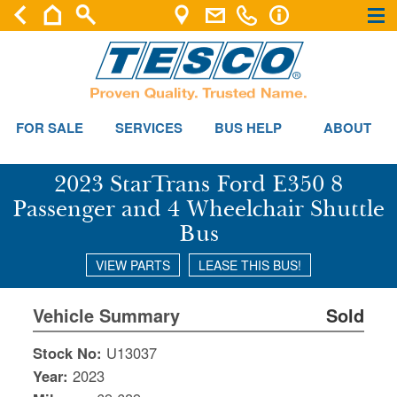
×
×
FOR SALE
SERVICES
BUS HELP
ABOUT
2023 StarTrans Ford E350 8
Passenger and 4 Wheelchair Shuttle
Bus
VIEW PARTS
LEASE THIS BUS!
Vehicle Summary
Sold
Stock No:
U13037
Year:
2023