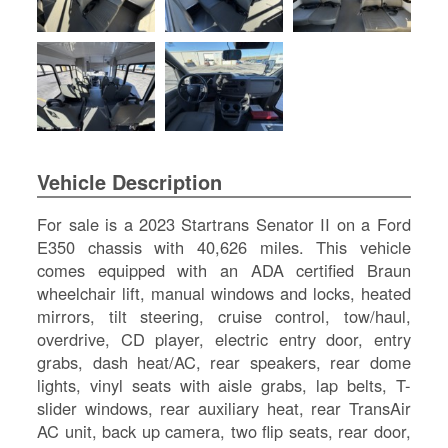
SI
IN
Si
M
Te
&
Co
Pr
Vehicle Description
Po
For sale is a 2023 Startrans Senator II on a Ford
E350 chassis with 40,626 miles. This vehicle
comes equipped with an ADA certified Braun
wheelchair lift, manual windows and locks, heated
mirrors, tilt steering, cruise control, tow/haul,
overdrive, CD player, electric entry door, entry
grabs, dash heat/AC, rear speakers, rear dome
lights, vinyl seats with aisle grabs, lap belts, T-
slider windows, rear auxiliary heat, rear TransAir
AC unit, back up camera, two flip seats, rear door,