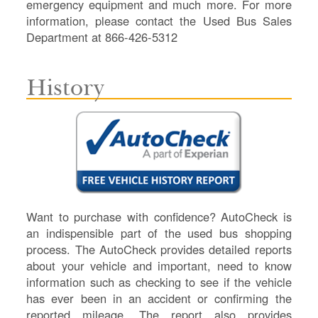
emergency equipment and much more. For more
information, please contact the Used Bus Sales
Department at 866-426-5312
History
Want to purchase with confidence? AutoCheck is
an indispensible part of the used bus shopping
process. The AutoCheck provides detailed reports
about your vehicle and important, need to know
information such as checking to see if the vehicle
has ever been in an accident or confirming the
reported mileage. The report also provides