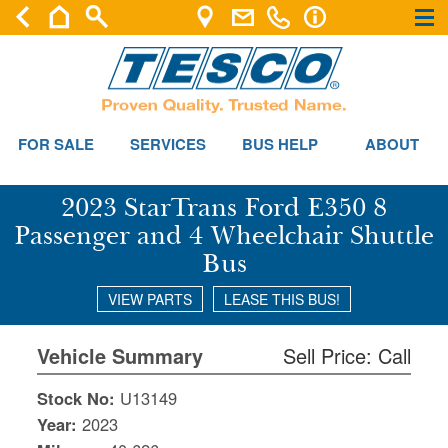
×
×
FOR SALE
SERVICES
BUS HELP
ABOUT
2023 StarTrans Ford E350 8
Passenger and 4 Wheelchair Shuttle
Bus
VIEW PARTS
LEASE THIS BUS!
Vehicle Summary
Sell Price: Call
Stock No:
U13149
Year:
2023