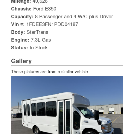
Mileage:
40,626
Chassis:
Ford E350
Capacity:
8 Passenger and 4 W/C plus Driver
Vin #:
1FDEE3FN1PDD04187
Body:
StarTrans
Engine:
7.3L Gas
Status:
In Stock
Gallery
These pictures are from a similar vehicle
S
Le
Gr
Sh
Te