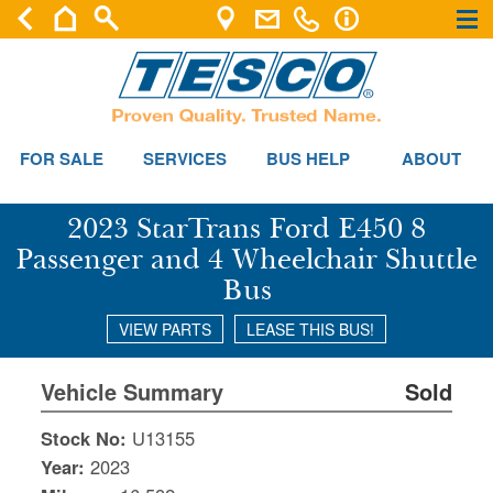
×
×
FOR SALE
SERVICES
BUS HELP
ABOUT
2023 StarTrans Ford E450 8
Passenger and 4 Wheelchair Shuttle
Bus
VIEW PARTS
LEASE THIS BUS!
Vehicle Summary
Sold
Stock No:
U13155
Year:
2023