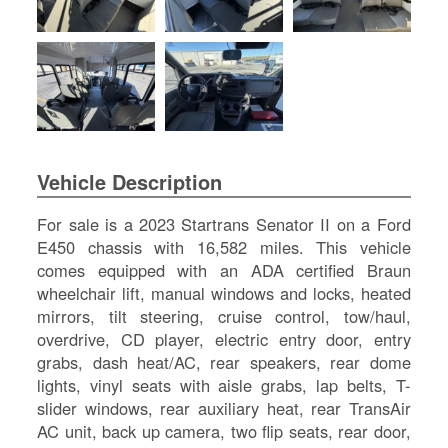
SI
IN
Si
M
Te
&
Co
Pr
Vehicle Description
Po
For sale is a 2023 Startrans Senator II on a Ford
E450 chassis with 16,582 miles. This vehicle
comes equipped with an ADA certified Braun
wheelchair lift, manual windows and locks, heated
mirrors, tilt steering, cruise control, tow/haul,
overdrive, CD player, electric entry door, entry
grabs, dash heat/AC, rear speakers, rear dome
lights, vinyl seats with aisle grabs, lap belts, T-
slider windows, rear auxiliary heat, rear TransAir
AC unit, back up camera, two flip seats, rear door,