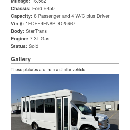
Mileage:
16,582
Chassis:
Ford E450
Capacity:
8 Passenger and 4 W/C plus Driver
Vin #:
1FDFE4FN8PDD25967
Body:
StarTrans
Engine:
7.3L Gas
Status:
Sold
Gallery
These pictures are from a similar vehicle
S
Le
Gr
Sh
Te